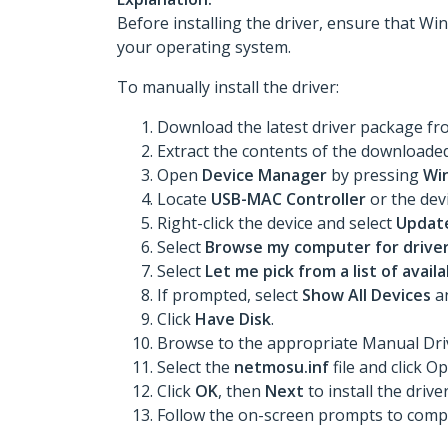
Before installing the driver, ensure that Win
your operating system.
To manually install the driver:
Download the latest driver package f
Extract the contents of the downloaded 
Open
Device Manager
by pressing
Wi
Locate
USB-MAC Controller
or the devi
Right-click the device and select
Update
Select
Browse my computer for drive
Select
Let me pick from a list of avai
If prompted, select
Show All Devices
an
Click
Have Disk
.
Browse to the appropriate Manual Drive
Select the
netmosu.inf
file and click O
Click
OK
, then
Next
to install the driver
Follow the on-screen prompts to comple