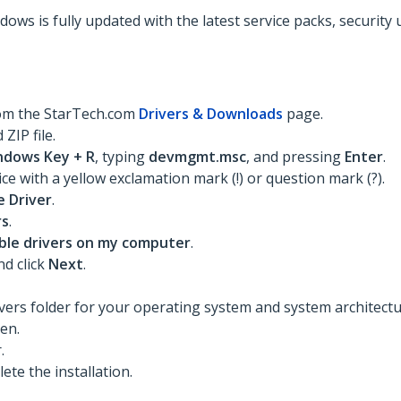
dows is fully updated with the latest service packs, security
rom the StarTech.com
Drivers & Downloads
page.
ZIP file.
ndows Key + R
, typing
devmgmt.msc
, and pressing
Enter
.
ce with a yellow exclamation mark (!) or question mark (?).
 Driver
.
rs
.
lable drivers on my computer
.
d click
Next
.
rs folder for your operating system and system architecture
pen.
.
te the installation.