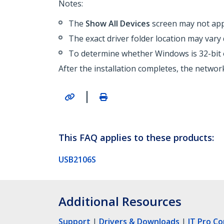
Notes:
The
Show All Devices
screen may not appe
The exact driver folder location may var
To determine whether Windows is 32-bit o
After the installation completes, the netwo
|
This FAQ applies to these products:
USB2106S
Additional Resources
Support
|
Drivers & Downloads
|
IT Pro C