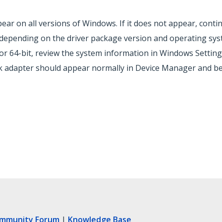
ar on all versions of Windows. If it does not appear, contin
y depending on the driver package version and operating sys
r 64-bit, review the system information in Windows Setting
rk adapter should appear normally in Device Manager and be
ommunity Forum
|
Knowledge Base