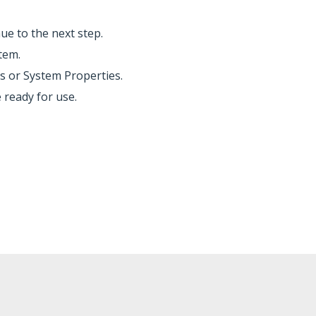
ue to the next step.
tem.
s or System Properties.
 ready for use.