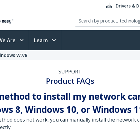
Drivers & 
We Are
Learn
Windows V/7/8
SUPPORT
Product FAQs
 method to install my network ca
ows 8, Windows 10, or Windows 1
 method does not work, you can manually install the network
ectly.