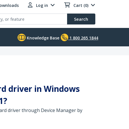
Downloads
Log in
Cart (0)
Search
Knowledge Base
1 800 265 1844
rd driver in Windows
1?
 card driver through Device Manager by