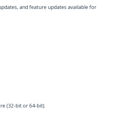
 updates, and feature updates available for
 (32-bit or 64-bit).