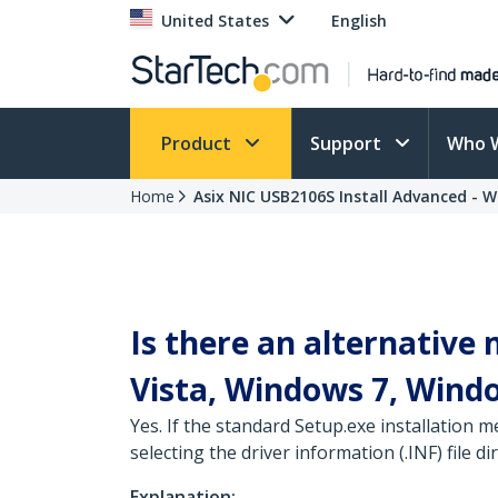
United States
English
Product
Support
Who 
Home
Asix NIC USB2106S Install Advanced - 
Is there an alternative
Vista, Windows 7, Wind
Yes. If the standard Setup.exe installation
selecting the driver information (.INF) file dir
Explanation: