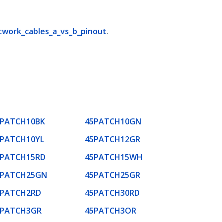
twork_cables_a_vs_b_pinout
.
5PATCH10BK
45PATCH10GN
5PATCH10YL
45PATCH12GR
5PATCH15RD
45PATCH15WH
5PATCH25GN
45PATCH25GR
5PATCH2RD
45PATCH30RD
5PATCH3GR
45PATCH3OR