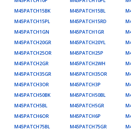
M45PATCH10P
M45PATCH10PL
M
M45PATCH15BK
M45PATCH15BL
M
M45PATCH15PL
M45PATCH15RD
M
M45PATCH1GN
M45PATCH1GR
M
M45PATCH20GR
M45PATCH20YL
M
M45PATCH25OR
M45PATCH25P
M
M45PATCH2GR
M45PATCH2WH
M
M45PATCH35GR
M45PATCH35OR
M
M45PATCH3OR
M45PATCH3P
M
M45PATCH50BK
M45PATCH50BL
M
M45PATCH5BL
M45PATCH5GR
M
M45PATCH6OR
M45PATCH6P
M
M45PATCH75BL
M45PATCH75GR
M