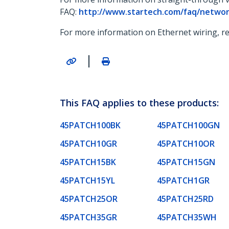
FAQ:
http://www.startech.com/faq/networ
For more information on Ethernet wiring, re
|
This FAQ applies to these products:
45PATCH100BK
45PATCH100GN
45PATCH10GR
45PATCH10OR
45PATCH15BK
45PATCH15GN
45PATCH15YL
45PATCH1GR
45PATCH25OR
45PATCH25RD
45PATCH35GR
45PATCH35WH