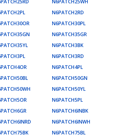
6PATCH25RD
N6PATCH25WH
6PATCH2PL
N6PATCH2RD
6PATCH30OR
N6PATCH30PL
6PATCH35GN
N6PATCH35GR
6PATCH35YL
N6PATCH3BK
6PATCH3PL
N6PATCH3RD
6PATCH4OR
N6PATCH4PL
6PATCH50BL
N6PATCH50GN
6PATCH50WH
N6PATCH50YL
6PATCH5OR
N6PATCH5PL
6PATCH6GR
N6PATCH6INBK
6PATCH6INRD
N6PATCH6INWH
6PATCH75BK
N6PATCH75BL