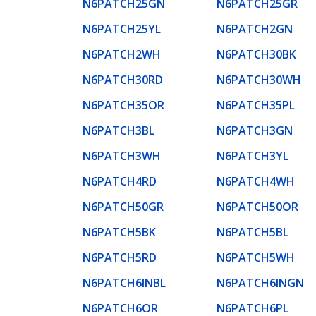
N6PATCH25GN
N6PATCH25GR
N6PATCH25YL
N6PATCH2GN
N6PATCH2WH
N6PATCH30BK
N6PATCH30RD
N6PATCH30WH
N6PATCH35OR
N6PATCH35PL
N6PATCH3BL
N6PATCH3GN
N6PATCH3WH
N6PATCH3YL
N6PATCH4RD
N6PATCH4WH
N6PATCH50GR
N6PATCH50OR
N6PATCH5BK
N6PATCH5BL
N6PATCH5RD
N6PATCH5WH
N6PATCH6INBL
N6PATCH6INGN
N6PATCH6OR
N6PATCH6PL