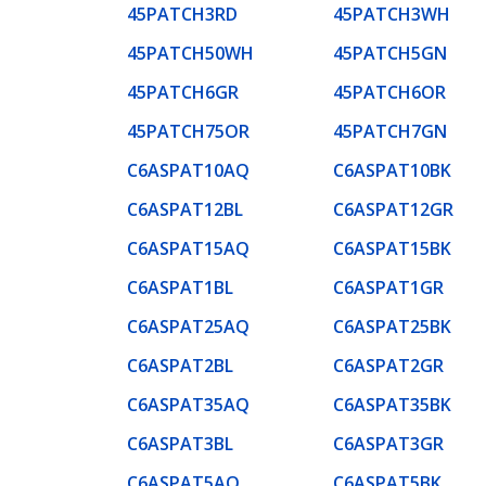
45PATCH3RD
45PATCH3WH
45PATCH50WH
45PATCH5GN
45PATCH6GR
45PATCH6OR
45PATCH75OR
45PATCH7GN
C6ASPAT10AQ
C6ASPAT10BK
C6ASPAT12BL
C6ASPAT12GR
C6ASPAT15AQ
C6ASPAT15BK
C6ASPAT1BL
C6ASPAT1GR
C6ASPAT25AQ
C6ASPAT25BK
C6ASPAT2BL
C6ASPAT2GR
C6ASPAT35AQ
C6ASPAT35BK
C6ASPAT3BL
C6ASPAT3GR
C6ASPAT5AQ
C6ASPAT5BK