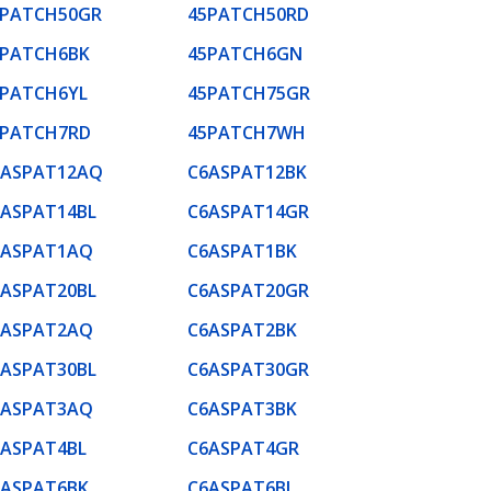
5PATCH50GR
45PATCH50RD
5PATCH6BK
45PATCH6GN
5PATCH6YL
45PATCH75GR
5PATCH7RD
45PATCH7WH
6ASPAT12AQ
C6ASPAT12BK
6ASPAT14BL
C6ASPAT14GR
6ASPAT1AQ
C6ASPAT1BK
6ASPAT20BL
C6ASPAT20GR
6ASPAT2AQ
C6ASPAT2BK
6ASPAT30BL
C6ASPAT30GR
6ASPAT3AQ
C6ASPAT3BK
6ASPAT4BL
C6ASPAT4GR
6ASPAT6BK
C6ASPAT6BL