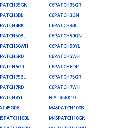
6PATCH35GN
C6PATCH35GR
6PATCH3BL
C6PATCH3GN
6PATCH4BK
C6PATCH4BL
6PATCH50BL
C6PATCH50GN
6PATCH50WH
C6PATCH50YL
6PATCH5RD
C6PATCH5WH
6PATCH6GR
C6PATCH6OR
6PATCH75BL
C6PATCH75GR
6PATCH7RD
C6PATCH7WH
6PATCH8YL
FLAT45BK10
LAT45GR6
M45PATCH100B
45PATCH10BL
M45PATCH10GN