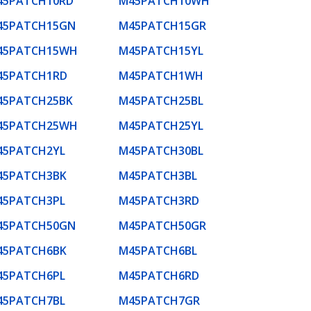
45PATCH10RD
M45PATCH10WH
45PATCH15GN
M45PATCH15GR
45PATCH15WH
M45PATCH15YL
45PATCH1RD
M45PATCH1WH
45PATCH25BK
M45PATCH25BL
45PATCH25WH
M45PATCH25YL
45PATCH2YL
M45PATCH30BL
45PATCH3BK
M45PATCH3BL
45PATCH3PL
M45PATCH3RD
45PATCH50GN
M45PATCH50GR
45PATCH6BK
M45PATCH6BL
45PATCH6PL
M45PATCH6RD
45PATCH7BL
M45PATCH7GR