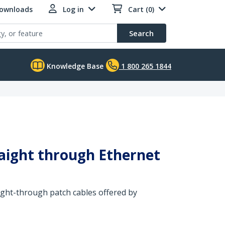
Downloads
Log in
Cart (0)
Search
Knowledge Base
1 800 265 1844
raight through Ethernet
aight-through patch cables offered by