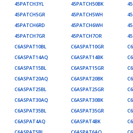
45PATCH3YL
45PATCH50BK
4
45PATCH5GR
45PATCH5WH
4
45PATCH6RD
45PATCH6WH
4
45PATCH7GR
45PATCH7OR
4
C6ASPAT10BL
C6ASPAT10GR
C
C6ASPAT14AQ
C6ASPAT14BK
C
C6ASPAT15BL
C6ASPAT15GR
C
C6ASPAT20AQ
C6ASPAT20BK
C
C6ASPAT25BL
C6ASPAT25GR
C
C6ASPAT30AQ
C6ASPAT30BK
C
C6ASPAT35BL
C6ASPAT35GR
C
C6ASPAT4AQ
C6ASPAT4BK
C
C6ASPAT5BL
C6ASPAT6AQ
C