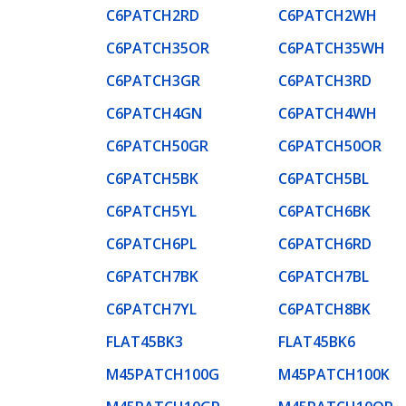
C6PATCH2RD
C6PATCH2WH
C6PATCH35OR
C6PATCH35WH
C6PATCH3GR
C6PATCH3RD
C6PATCH4GN
C6PATCH4WH
C6PATCH50GR
C6PATCH50OR
C6PATCH5BK
C6PATCH5BL
C6PATCH5YL
C6PATCH6BK
C6PATCH6PL
C6PATCH6RD
C6PATCH7BK
C6PATCH7BL
C6PATCH7YL
C6PATCH8BK
FLAT45BK3
FLAT45BK6
M45PATCH100G
M45PATCH100K