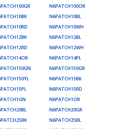
6PATCH100GR
N6PATCH100OR
6PATCH10BK
N6PATCH10BL
6PATCH10RD
N6PATCH10WH
6PATCH12BK
N6PATCH12BL
6PATCH12RD
N6PATCH12WH
6PATCH14OR
N6PATCH14PL
6PATCH150GN
N6PATCH150GR
6PATCH150YL
N6PATCH15BK
6PATCH15PL
N6PATCH15RD
6PATCH1GN
N6PATCH1OR
6PATCH20BL
N6PATCH20GR
6PATCH25BK
N6PATCH25BL