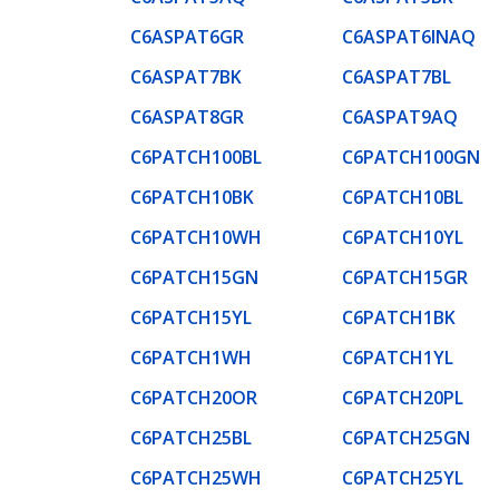
C6ASPAT6GR
C6ASPAT6INAQ
C6ASPAT7BK
C6ASPAT7BL
C6ASPAT8GR
C6ASPAT9AQ
C6PATCH100BL
C6PATCH100GN
C6PATCH10BK
C6PATCH10BL
C6PATCH10WH
C6PATCH10YL
C6PATCH15GN
C6PATCH15GR
C6PATCH15YL
C6PATCH1BK
C6PATCH1WH
C6PATCH1YL
C6PATCH20OR
C6PATCH20PL
C6PATCH25BL
C6PATCH25GN
C6PATCH25WH
C6PATCH25YL