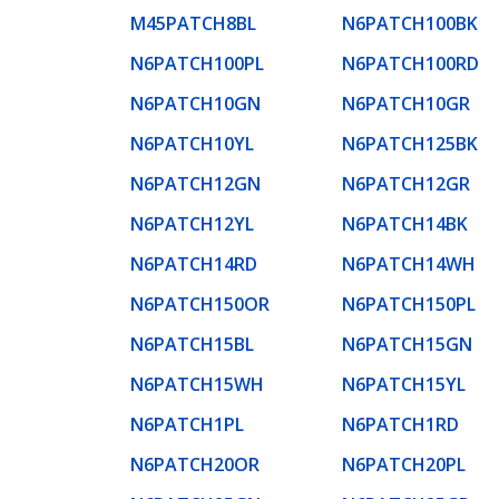
M45PATCH8BL
N6PATCH100BK
N6PATCH100PL
N6PATCH100RD
N6PATCH10GN
N6PATCH10GR
N6PATCH10YL
N6PATCH125BK
N6PATCH12GN
N6PATCH12GR
N6PATCH12YL
N6PATCH14BK
N6PATCH14RD
N6PATCH14WH
N6PATCH150OR
N6PATCH150PL
N6PATCH15BL
N6PATCH15GN
N6PATCH15WH
N6PATCH15YL
N6PATCH1PL
N6PATCH1RD
N6PATCH20OR
N6PATCH20PL