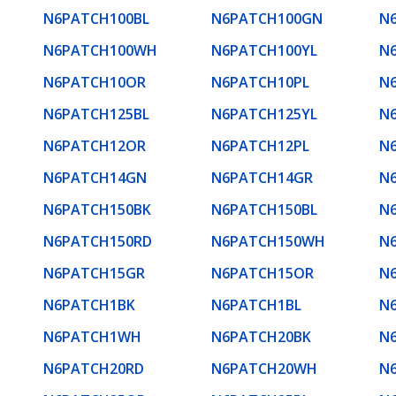
N6PATCH100BL
N6PATCH100GN
N
N6PATCH100WH
N6PATCH100YL
N
N6PATCH10OR
N6PATCH10PL
N
N6PATCH125BL
N6PATCH125YL
N
N6PATCH12OR
N6PATCH12PL
N
N6PATCH14GN
N6PATCH14GR
N
N6PATCH150BK
N6PATCH150BL
N
N6PATCH150RD
N6PATCH150WH
N
N6PATCH15GR
N6PATCH15OR
N
N6PATCH1BK
N6PATCH1BL
N
N6PATCH1WH
N6PATCH20BK
N
N6PATCH20RD
N6PATCH20WH
N