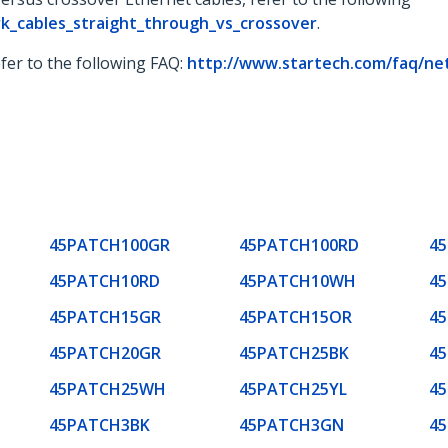
k_cables_straight_through_vs_crossover
.
fer to the following FAQ:
http://www.startech.com/faq/ne
45PATCH100GR
45PATCH100RD
4
45PATCH10RD
45PATCH10WH
4
45PATCH15GR
45PATCH15OR
4
45PATCH20GR
45PATCH25BK
4
45PATCH25WH
45PATCH25YL
4
45PATCH3BK
45PATCH3GN
4