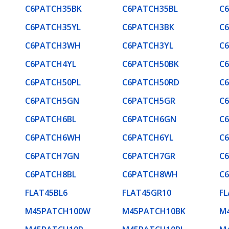
C6PATCH35BK
C6PATCH35BL
C
C6PATCH35YL
C6PATCH3BK
C
C6PATCH3WH
C6PATCH3YL
C
C6PATCH4YL
C6PATCH50BK
C
C6PATCH50PL
C6PATCH50RD
C
C6PATCH5GN
C6PATCH5GR
C
C6PATCH6BL
C6PATCH6GN
C
C6PATCH6WH
C6PATCH6YL
C
C6PATCH7GN
C6PATCH7GR
C
C6PATCH8BL
C6PATCH8WH
C
FLAT45BL6
FLAT45GR10
F
M45PATCH100W
M45PATCH10BK
M