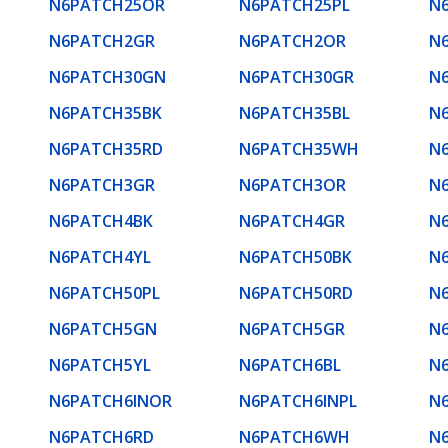
N6PATCH25OR
N6PATCH25PL
N
N6PATCH2GR
N6PATCH2OR
N
N6PATCH30GN
N6PATCH30GR
N
N6PATCH35BK
N6PATCH35BL
N
N6PATCH35RD
N6PATCH35WH
N
N6PATCH3GR
N6PATCH3OR
N
N6PATCH4BK
N6PATCH4GR
N
N6PATCH4YL
N6PATCH50BK
N
N6PATCH50PL
N6PATCH50RD
N
N6PATCH5GN
N6PATCH5GR
N
N6PATCH5YL
N6PATCH6BL
N
N6PATCH6INOR
N6PATCH6INPL
N
N6PATCH6RD
N6PATCH6WH
N