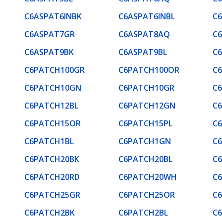
C6ASPAT6INBK
C6ASPAT6INBL
C
C6ASPAT7GR
C6ASPAT8AQ
C
C6ASPAT9BK
C6ASPAT9BL
C
C6PATCH100GR
C6PATCH100OR
C
C6PATCH10GN
C6PATCH10GR
C
C6PATCH12BL
C6PATCH12GN
C
C6PATCH15OR
C6PATCH15PL
C
C6PATCH1BL
C6PATCH1GN
C
C6PATCH20BK
C6PATCH20BL
C
C6PATCH20RD
C6PATCH20WH
C
C6PATCH25GR
C6PATCH25OR
C
C6PATCH2BK
C6PATCH2BL
C