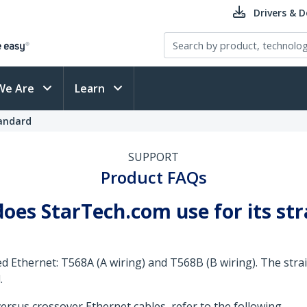
Drivers & 
We Are
Learn
andard
SUPPORT
Product FAQs
oes StarTech.com use for its st
ed Ethernet: T568A (A wiring) and T568B (B wiring). The str
.
rsus crossover Ethernet cables, refer to the following