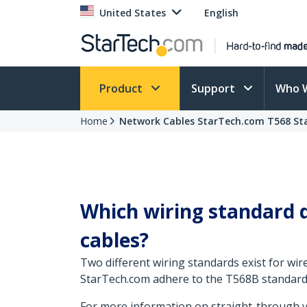
United States
English
Product
Support
Who 
Home
Network Cables StarTech.com T568 St
Which wiring standard d
cables?
Two different wiring standards exist for wir
StarTech.com adhere to the T568B standard
For more information on straight-through ve