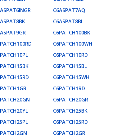
6ASPAT6INGR
C6ASPAT7AQ
6ASPAT8BK
C6ASPAT8BL
6ASPAT9GR
C6PATCH100BK
6PATCH100RD
C6PATCH100WH
6PATCH10PL
C6PATCH10RD
6PATCH15BK
C6PATCH15BL
6PATCH15RD
C6PATCH15WH
6PATCH1GR
C6PATCH1RD
6PATCH20GN
C6PATCH20GR
6PATCH20YL
C6PATCH25BK
6PATCH25PL
C6PATCH25RD
6PATCH2GN
C6PATCH2GR