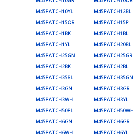
M45PATCH10GR
M45PATCH10OR
M45PATCH10YL
M45PATCH12BL
M45PATCH15OR
M45PATCH15P
M45PATCH1BK
M45PATCH1BL
M45PATCH1YL
M45PATCH20BL
M45PATCH25GN
M45PATCH25GR
M45PATCH2BK
M45PATCH2BL
M45PATCH35BL
M45PATCH35GN
M45PATCH3GN
M45PATCH3GR
M45PATCH3WH
M45PATCH3YL
M45PATCH50PL
M45PATCH50WH
M45PATCH6GN
M45PATCH6GR
M45PATCH6WH
M45PATCH6YL