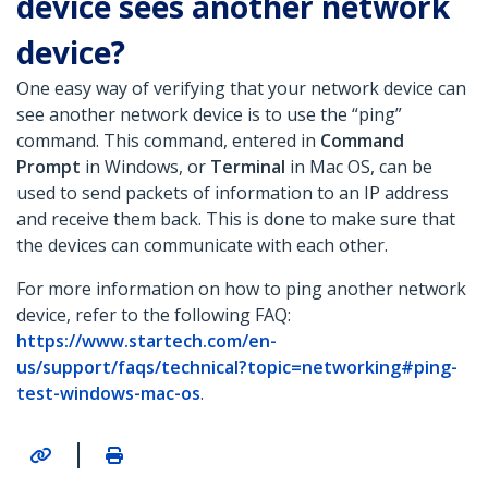
device sees another network
device?
One easy way of verifying that your network device can
see another network device is to use the “ping”
command. This command, entered in
Command
Prompt
in Windows, or
Terminal
in Mac OS, can be
used to send packets of information to an IP address
and receive them back. This is done to make sure that
the devices can communicate with each other.
For more information on how to ping another network
device, refer to the following FAQ:
https://www.startech.com/en-
us/support/faqs/technical?topic=networking#ping-
test-windows-mac-os
.
|