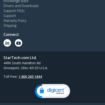
Knowledge Base
Drivers and Downloads
Support FAQs
Support
Warranty Policy
Shipping
Connect
StarTech.com Ltd.
4490 South Hamilton Rd
Groveport, Ohio 43125 U.S.A.
Toll Free:
1 800 265 1844