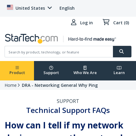
United States
English
Log in
Cart (0)
Product
Support
Who We Are
Learn
Home
DRA - Networking General Why Ping
SUPPORT
Technical Support FAQs
How can I tell if my network