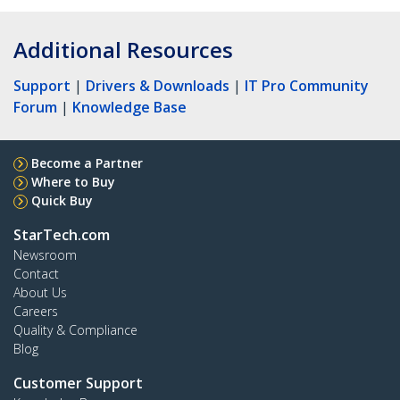
Additional Resources
Support
|
Drivers & Downloads
|
IT Pro Community
Forum
|
Knowledge Base
Become a Partner
Where to Buy
Quick Buy
StarTech.com
Newsroom
Contact
About Us
Careers
Quality & Compliance
Blog
Customer Support