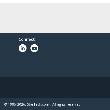
Connect
© 1985-2026, StarTech.com - All rights reserved.