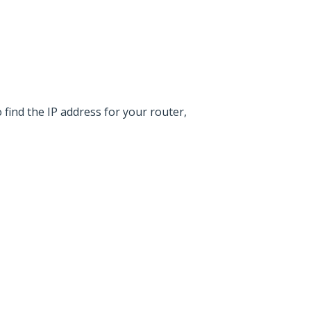
find the IP address for your router,