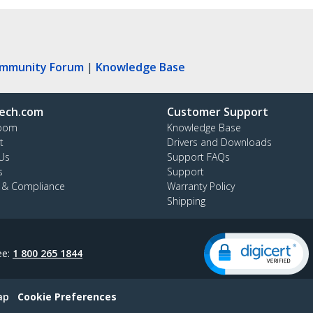
ommunity Forum
|
Knowledge Base
ech.com
Customer Support
oom
Knowledge Base
t
Drivers and Downloads
Us
Support FAQs
s
Support
y & Compliance
Warranty Policy
Shipping
ee:
1 800 265 1844
ap
Cookie Preferences