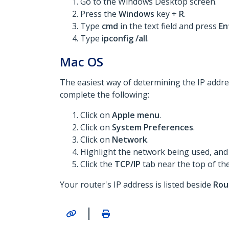
Go to the Windows Desktop screen.
Press the
Windows
key +
R
.
Type
cmd
in the text field and press
En
Type
ipconfig /all
.
Mac OS
The easiest way of determining the IP addres
complete the following:
Click on
Apple menu
.
Click on
System Preferences
.
Click on
Network
.
Highlight the network being used, and 
Click the
TCP/IP
tab near the top of th
Your router's IP address is listed beside
Rou
|