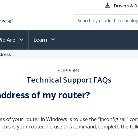
Drivers & 
We Are
Learn
dress
SUPPORT
Technical Support FAQs
address of my router?
ss of your router in Windows is to use the “ipconfig /all” 
- this is your router. To use this command, complete the fol