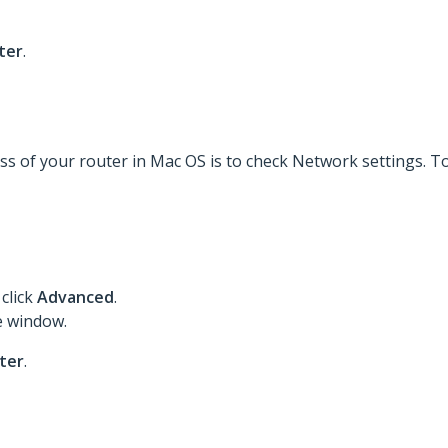
ter
.
s of your router in Mac OS is to check Network settings. To 
click
Advanced
.
e window.
ter
.