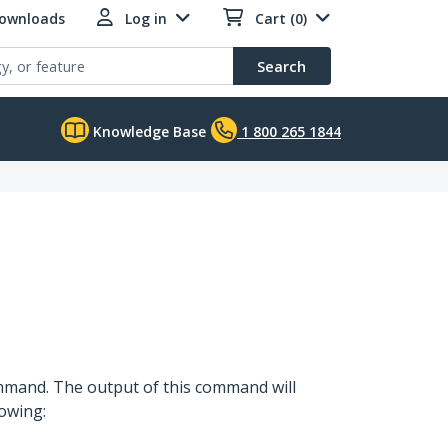
Downloads
Log in
Cart (0)
Search
Knowledge Base
1 800 265 1844
command. The output of this command will
lowing: