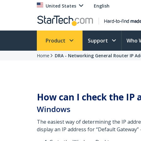
United States
English
Product
Support
Who 
Home
DRA - Networking General Router IP Ad
How can I check the IP 
Windows
The easiest way of determining the IP addre
display an IP address for “Default Gateway” 