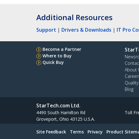
Additional Resources
Support
|
Drivers & Downloads
|
IT Pro C
Become a Partner
StarT
Where to Buy
Newsr
Quick Buy
Contac
About 
Career
Qualit
Blog
StarTech.com Ltd.
4490 South Hamilton Rd
Toll Fr
Groveport, Ohio 43125 U.S.A.
Site Feedback
Terms
Privacy
Product Sitem