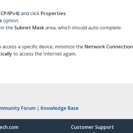
TCP/IPv4)
and click
Properties
.
s
option.
 in the
Subnet Mask
area, which should auto-complete.
 access a specific device, minimize the
Network Connectio
ically
to access the Internet again.
ommunity Forum
|
Knowledge Base
ech.com
Customer Support