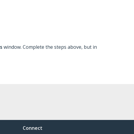
ns
window. Complete the steps above, but in
Connect