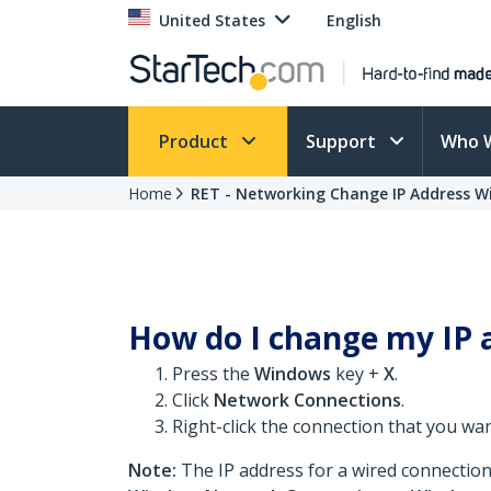
United States
English
Product
Support
Who 
Home
RET - Networking Change IP Address W
How do I change my IP 
Press the
Windows
key +
X
.
Click
Network Connections
.
Right-click the connection that you wa
Note:
The IP address for a wired connection 