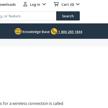
Downloads
Log in
Cart (0)
Search
Knowledge Base
1 800 265 1844
s for a wireless connection is called