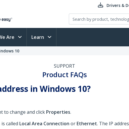
Drivers & 
We Are
Learn
indows 10
SUPPORT
Product FAQs
address in Windows 10?
nt to change and click
Properties
.
is called
Local Area Connection
or
Ethernet
. The IP addres