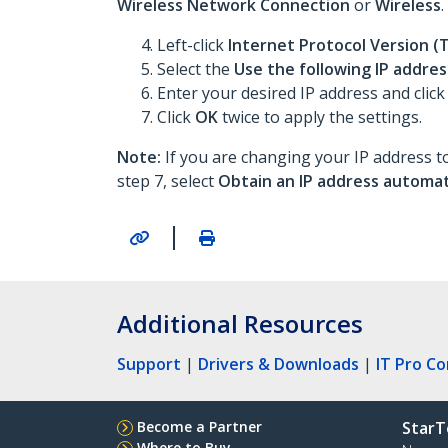
Wireless Network Connection
or
Wireless
.
Left-click
Internet Protocol Version (
Select the
Use the following IP addres
Enter your desired IP address and click
Click
OK
twice to apply the settings.
Note:
If you are changing your IP address to
step 7, select
Obtain an IP address automat
|
Additional Resources
Support
|
Drivers & Downloads
|
IT Pro C
Become a Partner
StarT
Where to Buy