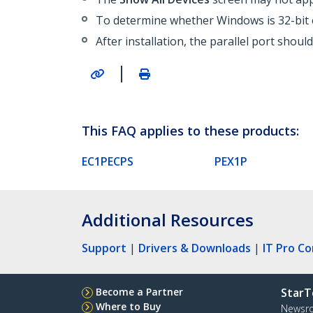
To determine whether Windows is 32-bit 
After installation, the parallel port shou
|
This FAQ applies to these products:
EC1PECPS
PEX1P
Additional Resources
Support
|
Drivers & Downloads
|
IT Pro C
Become a Partner
StarT
Where to Buy
Newsr