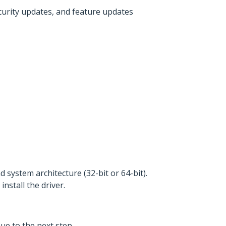
ecurity updates, and feature updates
 system architecture (32-bit or 64-bit).
 install the driver.
ue to the next step.