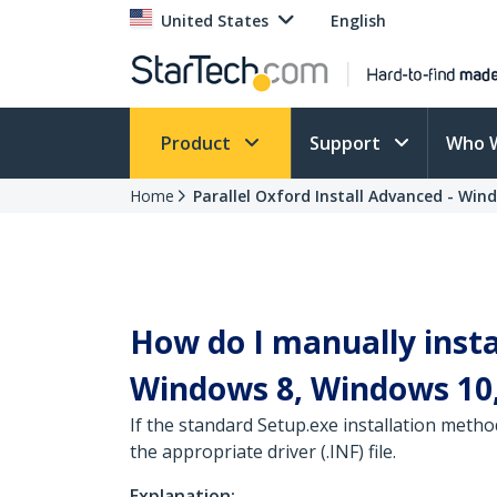
United States
English
Product
Support
Who 
Home
Parallel Oxford Install Advanced - Win
How do I manually insta
Windows 8, Windows 10,
If the standard Setup.exe installation metho
the appropriate driver (.INF) file.
Explanation: