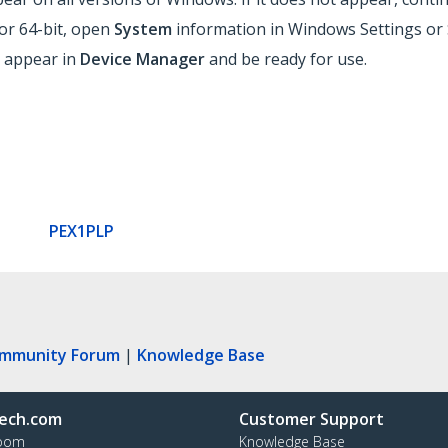
or 64-bit, open
System
information in Windows Settings or 
ld appear in
Device Manager
and be ready for use.
PEX1PLP
ommunity Forum
|
Knowledge Base
ech.com
Customer Support
oom
Knowledge Base