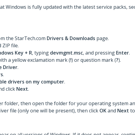
hat Windows is fully updated with the latest service packs, s
rom the StarTech.com
Drivers & Downloads
page.
ZIP file.
ndows Key + R
, typing
devmgmt.msc
, and pressing
Enter
.
ith a yellow exclamation mark (
!
) or question mark (
?
).
 Driver
.
rs
.
lable drivers on my computer
.
d click
Next
.
r folder, then open the folder for your operating system and
iver file (only one will be present), then click
OK
and
Next
to
ar on all versions of Windows. If it does not appear, contin