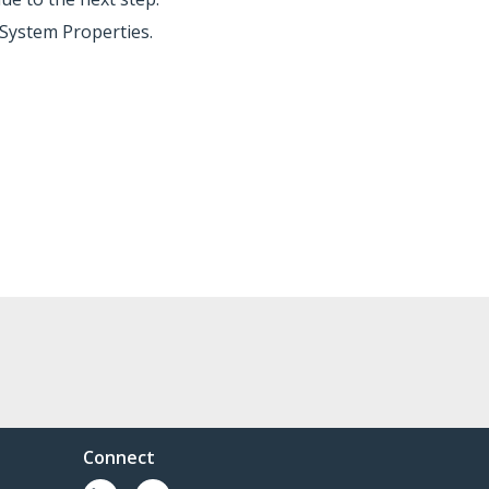
System Properties.
Connect