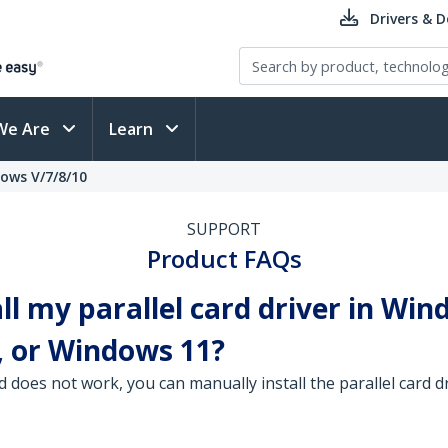
Drivers & 
We Are
Learn
dows V/7/8/10
SUPPORT
Product FAQs
ll my parallel card driver in Win
 or Windows 11?
d does not work, you can manually install the parallel card