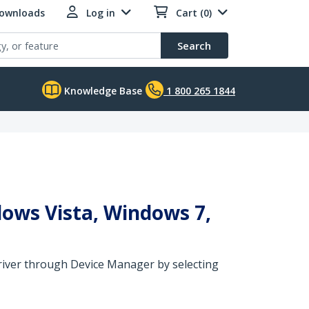
Downloads
Log in
Cart (0)
Search
Knowledge Base
1 800 265 1844
dows Vista, Windows 7,
 driver through Device Manager by selecting