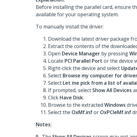
Before installing the parallel card, ensure t
available for your operating system.
To manually install the driver:
Download the latest driver package f
Extract the contents of the downloaded 
Open
Device Manager
by pressing
Wi
Locate
PCI Parallel Port
or the device w
Right-click the device and select
Update
Select
Browse my computer for drive
Select
Let me pick from a list of avai
If prompted, select
Show All Devices
an
Click
Have Disk
.
Browse to the extracted
Windows
drive
Select the
OxMf.inf
or
OxPCIeMf.inf
dr
Notes:
The
Show All Devices
screen may not appe