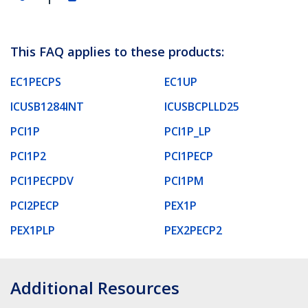
This FAQ applies to these products:
EC1PECPS
EC1UP
ICUSB1284INT
ICUSBCPLLD25
PCI1P
PCI1P_LP
PCI1P2
PCI1PECP
PCI1PECPDV
PCI1PM
PCI2PECP
PEX1P
PEX1PLP
PEX2PECP2
Additional Resources