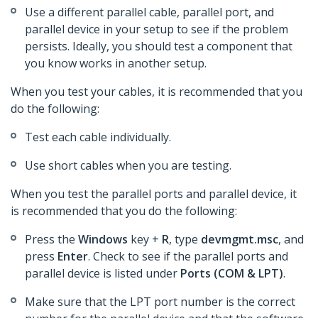
Use a different parallel cable, parallel port, and
parallel device in your setup to see if the problem
persists. Ideally, you should test a component that
you know works in another setup.
When you test your cables, it is recommended that you
do the following:
Test each cable individually.
Use short cables when you are testing.
When you test the parallel ports and parallel device, it
is recommended that you do the following:
Press the
Windows
key +
R
, type
devmgmt.msc
, and
press
Enter
. Check to see if the parallel ports and
parallel device is listed under
Ports (COM & LPT)
.
Make sure that the LPT port number is the correct