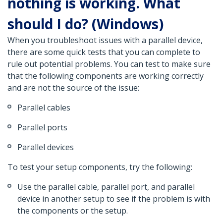
nothing is working. What
should I do? (Windows)
When you troubleshoot issues with a parallel device,
there are some quick tests that you can complete to
rule out potential problems. You can test to make sure
that the following components are working correctly
and are not the source of the issue:
Parallel cables
Parallel ports
Parallel devices
To test your setup components, try the following:
Use the parallel cable, parallel port, and parallel
device in another setup to see if the problem is with
the components or the setup.