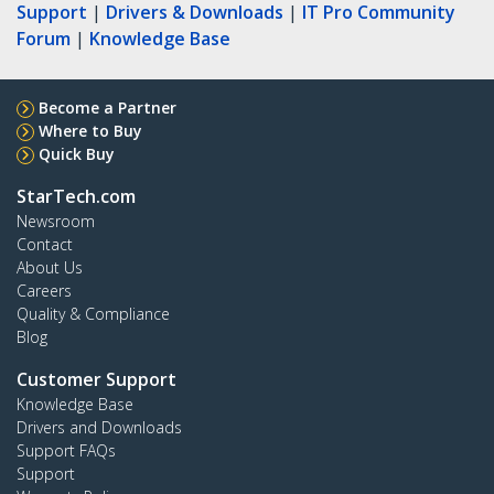
Support
|
Drivers & Downloads
|
IT Pro Community
Forum
|
Knowledge Base
Become a Partner
Where to Buy
Quick Buy
StarTech.com
Newsroom
Contact
About Us
Careers
Quality & Compliance
Blog
Customer Support
Knowledge Base
Drivers and Downloads
Support FAQs
Support