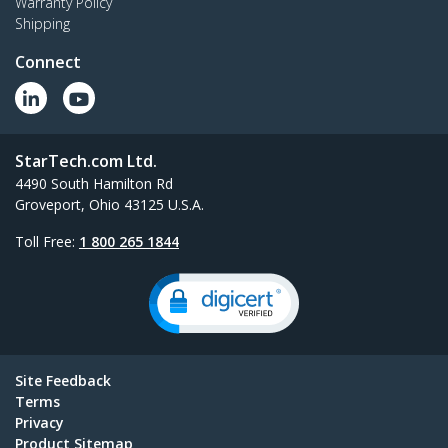
Warranty Policy
Shipping
Connect
StarTech.com Ltd.
4490 South Hamilton Rd
Groveport, Ohio 43125 U.S.A.
Toll Free:
1 800 265 1844
Site Feedback
Terms
Privacy
Product Sitemap