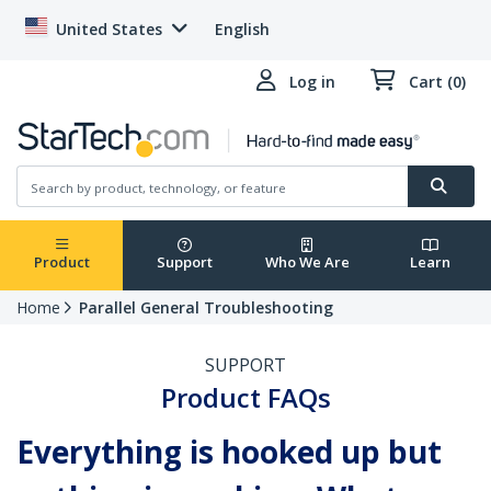
United States
English
Log in
Cart (0)
Product
Support
Who We Are
Learn
Home
Parallel General Troubleshooting
SUPPORT
Product FAQs
Everything is hooked up but