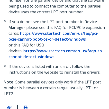
number for the parallel device and that the software
being used to connect the computer to the parallel
device uses the correct LPT port number.
If you do not see the LPT port number in
Device
Manager
please see this FAQ for PCI/PCIe expansion
cards:
https://www.startech.com/en-us/faq/pci-
pcie-cannot-boot-os-or-detect-windows
or this FAQ for USB
devices:
https://www.startech.com/en-us/faq/usb-
cannot-detect-windows
If the device is listed with an error, follow the
instructions on the website to reinstall the drivers.
Note:
Some parallel devices only work if the LPT port
number is between a certain range, usually LPT1 or
LPT2.
|