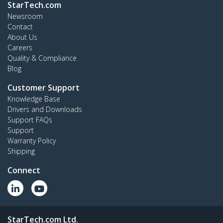
StarTech.com
Newsroom
Contact
About Us
Careers
Quality & Compliance
Blog
Customer Support
Knowledge Base
Drivers and Downloads
Support FAQs
Support
Warranty Policy
Shipping
Connect
StarTech.com Ltd.