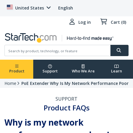
United States
English
Log in
Cart (0)
Product
Support
Who We Are
Learn
Home
PoE Extender Why Is My Network Performance Poor
SUPPORT
Product FAQs
Why is my network