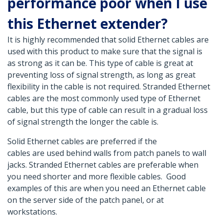
performance poor when I use
this Ethernet extender?
It is highly recommended that solid Ethernet cables are
used with this product to make sure that the signal is
as strong as it can be. This type of cable is great at
preventing loss of signal strength, as long as great
flexibility in the cable is not required. Stranded Ethernet
cables are the most commonly used type of Ethernet
cable, but this type of cable can result in a gradual loss
of signal strength the longer the cable is.
Solid Ethernet cables are preferred if the
cables are used behind walls from patch panels to wall
jacks. Stranded Ethernet cables are preferable when
you need shorter and more flexible cables. Good
examples of this are when you need an Ethernet cable
on the server side of the patch panel, or at
workstations.