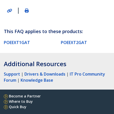
|
This FAQ applies to these products:
POEEXT1GAT
POEEXT2GAT
Additional Resources
Support
|
Drivers & Downloads
|
IT Pro Community
Forum
|
Knowledge Base
Become a Partner
Where to Buy
Quick Buy