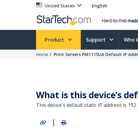
United States
English
Product
Support
Who 
Home
Print Servers PM1115UA Default IP Add
What is this device’s def
This device's default static IP address is 192.
|