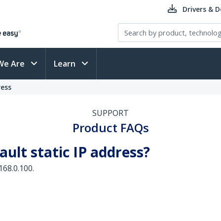
Drivers & 
We Are
Learn
ress
SUPPORT
Product FAQs
ault static IP address?
168.0.100.