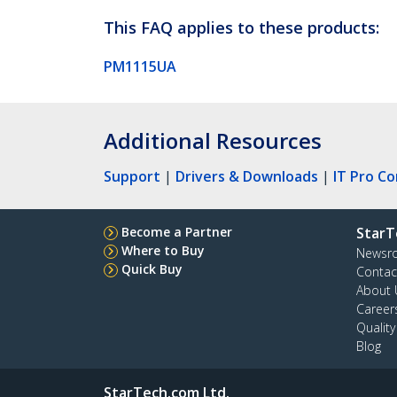
This FAQ applies to these products:
PM1115UA
Additional Resources
Support
|
Drivers & Downloads
|
IT Pro C
Become a Partner
StarT
Where to Buy
Newsr
Quick Buy
Contac
About 
Career
Qualit
Blog
StarTech.com Ltd.