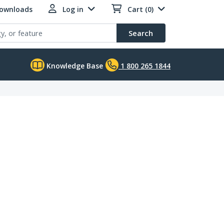
Downloads
Log in
Cart (0)
Search
Knowledge Base
1 800 265 1844