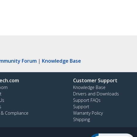
ommunity Forum
|
Knowledge Base
ech.com
Customer Support
oom
Knowledge Base
t
Drivers and Downloads
Us
Support FAQs
s
Support
y & Compliance
Warranty Policy
Shipping