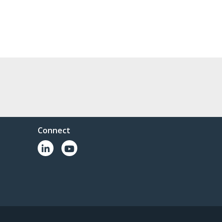
Connect