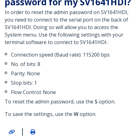
password for my SV1641HDI?
In order to reset the admin password on SV1641HDI,
you need to connect to the serial port on the back of
SV1641HDI. Doing so will allow you
to access the
System menu. Use the following settings with your
terminal software to connect to SV1641HDI
:
Connection speed (Baud rate): 115200 bps
No. of bits: 8
Parity: None
Stop bits: 1
Flow Control: None
To reset the admin password, use the
S
option.
To save the settings, use the
W
option.
|