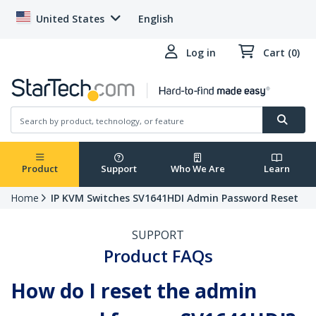
United States
English
Log in
Cart (0)
Product
Support
Who We Are
Learn
Home
IP KVM Switches SV1641HDI Admin Password Reset
SUPPORT
Product FAQs
How do I reset the admin