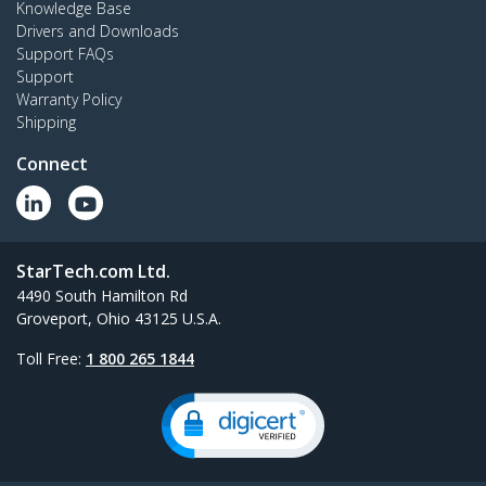
Knowledge Base
Drivers and Downloads
Support FAQs
Support
Warranty Policy
Shipping
Connect
StarTech.com Ltd.
4490 South Hamilton Rd
Groveport, Ohio 43125 U.S.A.
Toll Free:
1 800 265 1844