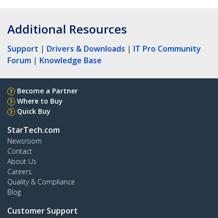
Additional Resources
Support
|
Drivers & Downloads
|
IT Pro Community
Forum
|
Knowledge Base
Become a Partner
Where to Buy
Quick Buy
StarTech.com
Newsroom
Contact
About Us
Careers
Quality & Compliance
Blog
Customer Support