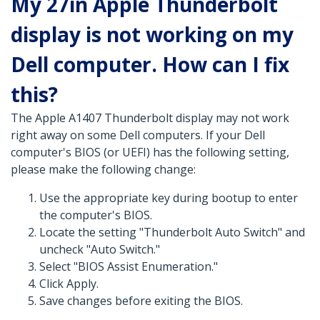
My 27in Apple Thunderbolt
display is not working on my
Dell computer. How can I fix
this?
The Apple A1407 Thunderbolt display may not work
right away on some Dell computers. If your Dell
computer's BIOS (or UEFI) has the following setting,
please make the following change:
Use the appropriate key during bootup to enter
the computer's BIOS.
Locate the setting "Thunderbolt Auto Switch" and
uncheck "Auto Switch."
Select "BIOS Assist Enumeration."
Click Apply.
Save changes before exiting the BIOS.