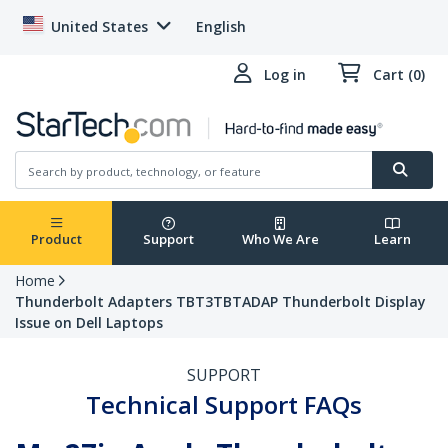
United States
English
Log in
Cart (0)
Product
Support
Who We Are
Learn
Home
Thunderbolt Adapters TBT3TBTADAP Thunderbolt Display
Issue on Dell Laptops
SUPPORT
Technical Support FAQs