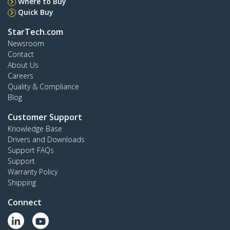
Where to Buy
Quick Buy
StarTech.com
Newsroom
Contact
About Us
Careers
Quality & Compliance
Blog
Customer Support
Knowledge Base
Drivers and Downloads
Support FAQs
Support
Warranty Policy
Shipping
Connect