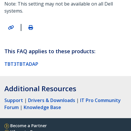
Note: This setting may not be available on all Dell
systems.
|
This FAQ applies to these products:
TBT3TBTADAP
Additional Resources
Support
|
Drivers & Downloads
|
IT Pro Community
Forum
|
Knowledge Base
Become a Partner