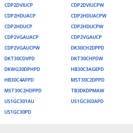
CDP2DVIUCP
CDP2DVIUCPW
CDP2HDUACP
CDP2HDUACPW
CDP2HDUCP
CDP2HDUCPW
CDP2VGAUACP
CDP2VGAUCP
CDP2VGAUCPW
DK30CH2DPPD
DKT30CDVPD
DKT30CHPDW
DKWG30DPHPD
HB30C3AGEPD
HB30C4AFPD
MST30C2DPPD
MST30C2HDPPD
TB3DKDPMAW
US1GC301AU
US1GC303APD
US1GC30PD