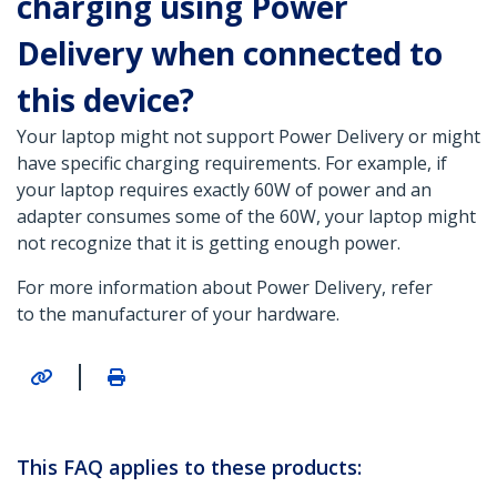
charging using Power
Delivery when connected to
this device?
Your laptop might not support Power Delivery or might
have specific charging requirements. For example, if
your laptop requires exactly 60W of power and an
adapter consumes some of the 60W, your laptop might
not recognize that it is getting enough power.
For more information about Power Delivery, refer
to the manufacturer of your hardware.
|
This FAQ applies to these products: