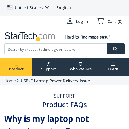
United States
English
Log in
Cart (0)
Product
Support
Who We Are
Learn
Home
USB-C Laptop Power Delivery Issue
SUPPORT
Product FAQs
Why is my laptop not