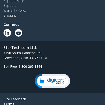
Support FAQs
Support
Warranty Policy
Shipping
Connect
StarTech.com Ltd.
4490 South Hamilton Rd
Groveport, Ohio 43125 U.S.A.
Toll Free:
1 800 265 1844
Site Feedback
Terms