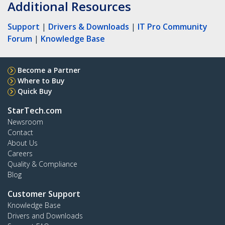
Additional Resources
Support
|
Drivers & Downloads
|
IT Pro Community
Forum
|
Knowledge Base
Become a Partner
Where to Buy
Quick Buy
StarTech.com
Newsroom
Contact
About Us
Careers
Quality & Compliance
Blog
Customer Support
Knowledge Base
Drivers and Downloads