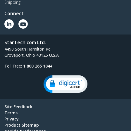
Shipping
Connect
StarTech.com Ltd.
4490 South Hamilton Rd
Groveport, Ohio 43125 U.S.A.
Toll Free:
1 800 265 1844
Site Feedback
Terms
Privacy
Product Sitemap