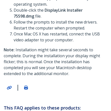
operating system
.
Double-click the
DisplayLink Installer
75598.dmg
file.
Follow the prompts to install the new drivers.
Restart the computer when prompted.
Once Mac OS X has restarted, connect the USB
video adapter to your computer.
Note:
Installation might take several seconds to
complete. During the installation your display might
flicker; this is normal. Once the installation has
completed you will see your Macintosh desktop
extended to the additional monitor.
|
This FAQ applies to these products: