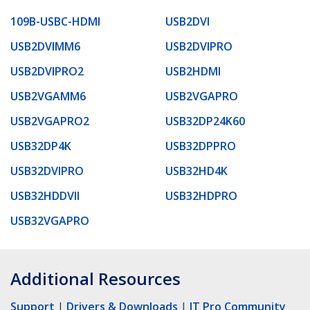
109B-USBC-HDMI
USB2DVI
USB2DVIMM6
USB2DVIPRO
USB2DVIPRO2
USB2HDMI
USB2VGAMM6
USB2VGAPRO
USB2VGAPRO2
USB32DP24K60
USB32DP4K
USB32DPPRO
USB32DVIPRO
USB32HD4K
USB32HDDVII
USB32HDPRO
USB32VGAPRO
Additional Resources
Support
|
Drivers & Downloads
|
IT Pro Community