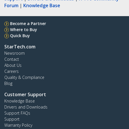
Forum
|
Knowledge Base
Become a Partner
Where to Buy
Quick Buy
StarTech.com
Newsroom
Contact
About Us
Careers
Quality & Compliance
Blog
Customer Support
Knowledge Base
Drivers and Downloads
Support FAQs
Support
Warranty Policy