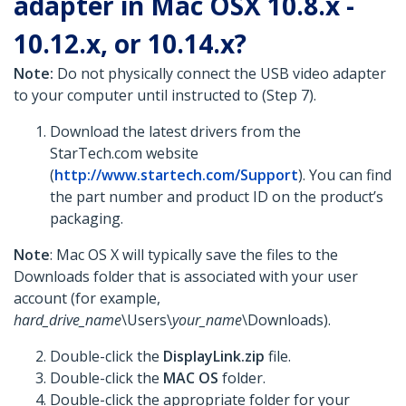
adapter in Mac OSX 10.8.x -
10.12.x, or 10.14.x?
Note:
Do not physically connect the USB video adapter
to your computer until instructed to (Step 7).
Download the latest drivers from the
StarTech.com website
(
http://www.startech.com/Support
). You can find
the part number and product ID on the product’s
packaging.
Note
: Mac OS X will typically save the files to the
Downloads folder that is associated with your user
account (for example,
hard_drive_name
\Users\
your_name
\Downloads).
Double-click the
DisplayLink.zip
file.
Double-click the
MAC OS
folder.
Double-click the appropriate folder for your