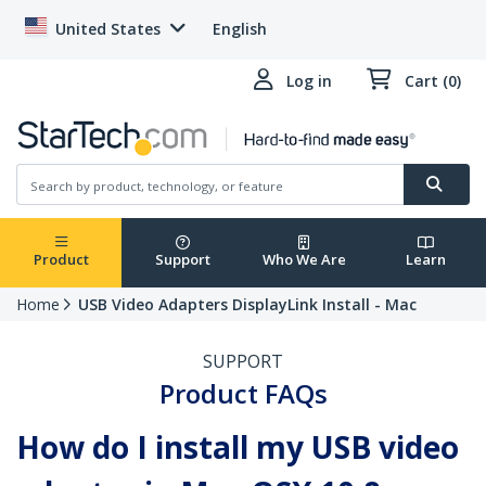
United States
English
Log in
Cart (0)
Product
Support
Who We Are
Learn
Home
USB Video Adapters DisplayLink Install - Mac
SUPPORT
Product FAQs
How do I install my USB video