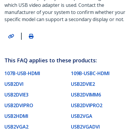
which USB video adapter is used. Contact the
manufacturer of your system to confirm whether your
specific model can support a secondary display or not.
|
This FAQ applies to these products:
107B-USB-HDMI
109B-USBC-HDMI
USB2DVI
USB2DVIE2
USB2DVIE3
USB2DVIMM6
USB2DVIPRO
USB2DVIPRO2
USB2HDMI
USB2VGA
USB2VGA2
USB2VGADVI