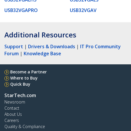
USB32VGAPRO
USB32VGAV
Additional Resources
Support
|
Drivers & Downloads
|
IT Pro Community
Forum
|
Knowledge Base
Become a Partner
Where to Buy
Quick Buy
StarTech.com
Newsroom
Contact
About Us
Careers
Quality & Compliance