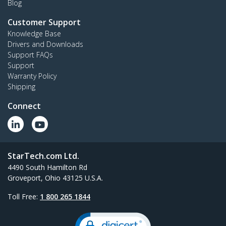
Blog
Customer Support
Knowledge Base
Drivers and Downloads
Support FAQs
Support
Warranty Policy
Shipping
Connect
StarTech.com Ltd.
4490 South Hamilton Rd
Groveport, Ohio 43125 U.S.A.
Toll Free:
1 800 265 1844