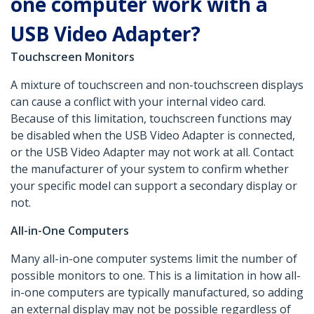
one computer work with a
USB Video Adapter?
Touchscreen Monitors
A mixture of touchscreen and non-touchscreen displays
can cause a conflict with your internal video card.
Because of this limitation, touchscreen functions may
be disabled when the USB Video Adapter is connected,
or the USB Video Adapter may not work at all. Contact
the manufacturer of your system to confirm whether
your specific model can support a secondary display or
not.
All-in-One Computers
Many all-in-one computer systems limit the number of
possible monitors to one. This is a limitation in how all-
in-one computers are typically manufactured, so adding
an external display may not be possible regardless of