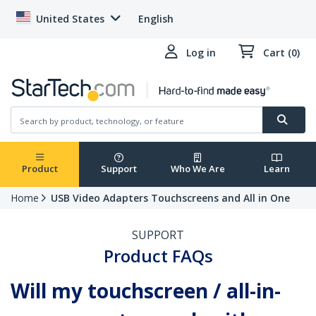
United States
English
Log in
Cart (0)
Product
Support
Who We Are
Learn
Home
USB Video Adapters Touchscreens and All in One
SUPPORT
Product FAQs
Will my touchscreen / all-in-