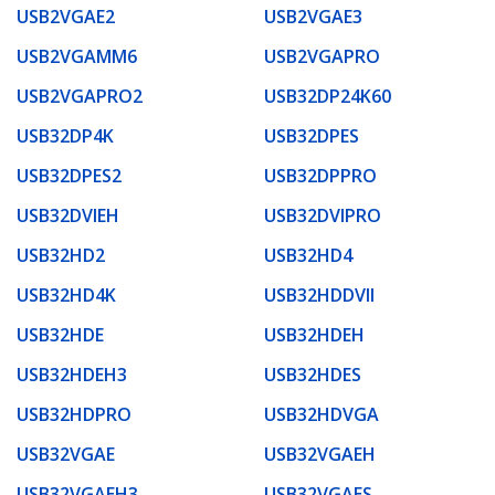
USB2VGAE2
USB2VGAE3
USB2VGAMM6
USB2VGAPRO
USB2VGAPRO2
USB32DP24K60
USB32DP4K
USB32DPES
USB32DPES2
USB32DPPRO
USB32DVIEH
USB32DVIPRO
USB32HD2
USB32HD4
USB32HD4K
USB32HDDVII
USB32HDE
USB32HDEH
USB32HDEH3
USB32HDES
USB32HDPRO
USB32HDVGA
USB32VGAE
USB32VGAEH
USB32VGAEH3
USB32VGAES