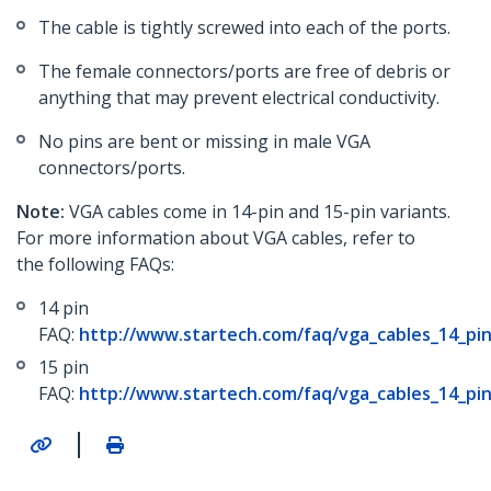
The cable is tightly screwed into each of the ports.
The female connectors/ports are free of debris or
anything that may prevent electrical conductivity.
No pins are bent or missing in male VGA
connectors/ports.
Note:
VGA cables come in 14-pin and 15-pin variants.
For more information about VGA cables, refer to
the following FAQs:
14 pin
FAQ:
http://www.startech.com/faq/vga_cables_14_pin
15 pin
FAQ:
http://www.startech.com/faq/vga_cables_14_pin
|