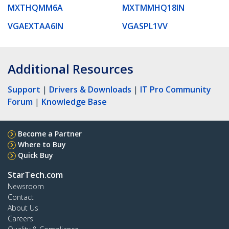
MXTHQMM6A
MXTMMHQ18IN
VGAEXTAA6IN
VGASPL1VV
Additional Resources
Support
|
Drivers & Downloads
|
IT Pro Community
Forum
|
Knowledge Base
Become a Partner
Where to Buy
Quick Buy
StarTech.com
Newsroom
Contact
About Us
Careers