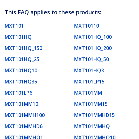
This FAQ applies to these products:
MXT101
MXT10110
MXT101HQ
MXT101HQ_100
MXT101HQ_150
MXT101HQ_200
MXT101HQ_25
MXT101HQ_50
MXT101HQ10
MXT101HQ3
MXT101HQ35
MXT101LP15
MXT101LP6
MXT101MM
MXT101MM10
MXT101MM15
MXT101MMH100
MXT101MMHD15
MXT101MMHD6
MXT101MMHQ
MXT101MMHQ1
MXT101MMHQ10