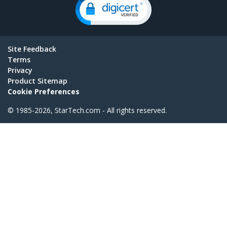
Site Feedback
Terms
Privacy
Product Sitemap
Cookie Preferences
© 1985-2026, StarTech.com - All rights reserved.