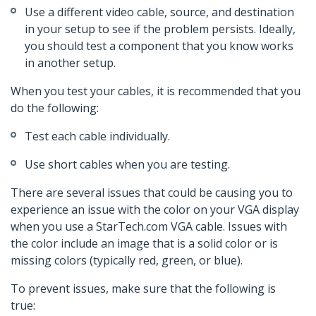
Use a different video cable, source, and destination
in your setup to see if the problem persists. Ideally,
you should test a component that you know works
in another setup.
When you test your cables, it is recommended that you
do the following:
Test each cable individually.
Use short cables when you are testing.
There are several issues that could be causing you to
experience an issue with the color on your VGA display
when you use a StarTech.com VGA cable. Issues with
the color include an image that is a solid color or is
missing colors (typically red, green, or blue).
To prevent issues, make sure that the following is
true: