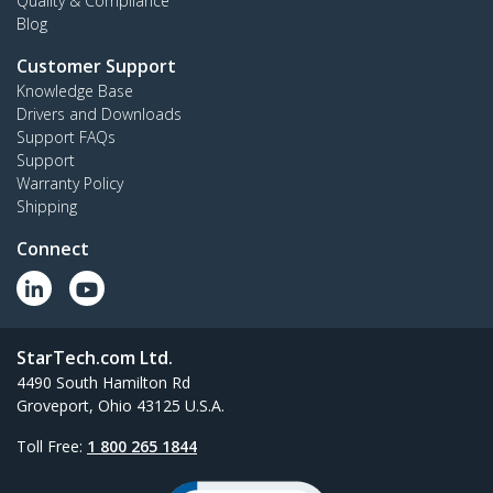
Quality & Compliance
Blog
Customer Support
Knowledge Base
Drivers and Downloads
Support FAQs
Support
Warranty Policy
Shipping
Connect
StarTech.com Ltd.
4490 South Hamilton Rd
Groveport, Ohio 43125 U.S.A.
Toll Free:
1 800 265 1844