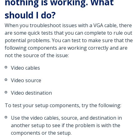
nothing is working. What
should I do?
When you troubleshoot issues with a VGA cable, there
are some quick tests that you can complete to rule out
potential problems. You can test to make sure that the
following components are working correctly and are
not the source of the issue:
Video cables
Video source
Video destination
To test your setup components, try the following:
Use the video cables, source, and destination in
another setup to see if the problem is with the
components or the setup.