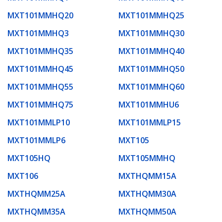
MXT101MMHQ20
MXT101MMHQ25
MXT101MMHQ3
MXT101MMHQ30
MXT101MMHQ35
MXT101MMHQ40
MXT101MMHQ45
MXT101MMHQ50
MXT101MMHQ55
MXT101MMHQ60
MXT101MMHQ75
MXT101MMHU6
MXT101MMLP10
MXT101MMLP15
MXT101MMLP6
MXT105
MXT105HQ
MXT105MMHQ
MXT106
MXTHQMM15A
MXTHQMM25A
MXTHQMM30A
MXTHQMM35A
MXTHQMM50A