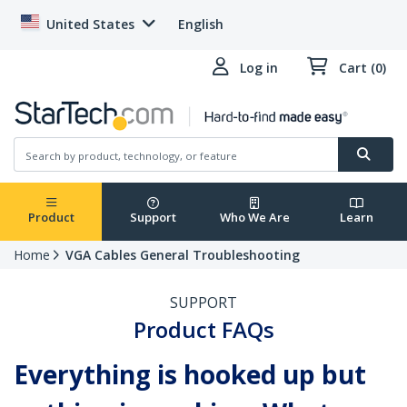
United States
English
Log in
Cart (0)
Product
Support
Who We Are
Learn
Home
VGA Cables General Troubleshooting
SUPPORT
Product FAQs
Everything is hooked up but