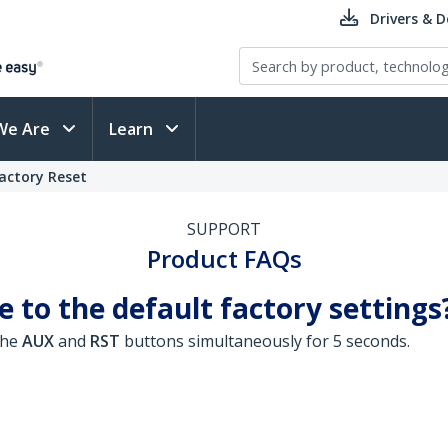
Drivers & 
We Are
Learn
actory Reset
SUPPORT
Product FAQs
 to the default factory settings
the
AUX
and
RST
buttons simultaneously for 5 seconds.