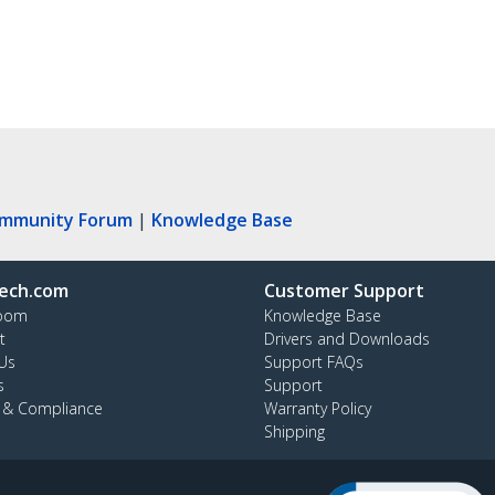
ommunity Forum
|
Knowledge Base
ech.com
Customer Support
oom
Knowledge Base
t
Drivers and Downloads
Us
Support FAQs
s
Support
y & Compliance
Warranty Policy
Shipping