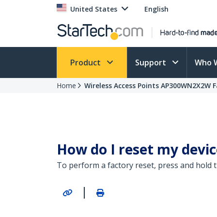
United States
English
Product
Support
Who 
Home
Wireless Access Points AP300WN2X2W F
How do I reset my device
To perform a factory reset, press and hold 
|