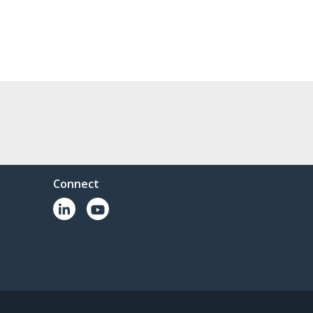
Connect