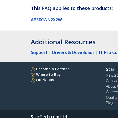
This FAQ applies to these products:
AP300WN2X2W
Additional Resources
Support
|
Drivers & Downloads
|
IT Pro C
Become a Partner
StarT
Where to Buy
Newsr
Quick Buy
Contac
About 
Career
Qualit
Blog
StarTech.com Ltd.