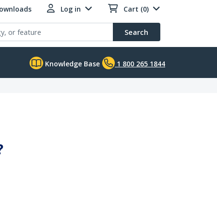
Downloads
Log in
Cart (0)
Search
Knowledge Base
1 800 265 1844
?