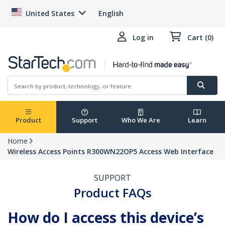
United States
English
Log in
Cart (0)
Product
Support
Who We Are
Learn
Home
Wireless Access Points R300WN22OP5 Access Web Interface
SUPPORT
Product FAQs
How do I access this device’s