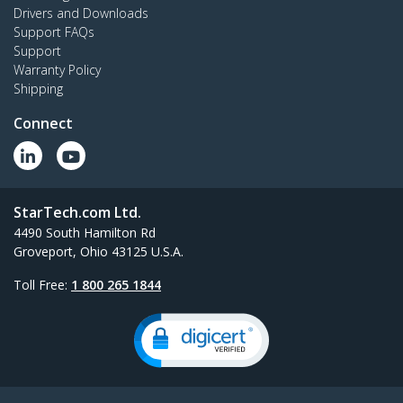
Drivers and Downloads
Support FAQs
Support
Warranty Policy
Shipping
Connect
StarTech.com Ltd.
4490 South Hamilton Rd
Groveport, Ohio 43125 U.S.A.
Toll Free:
1 800 265 1844