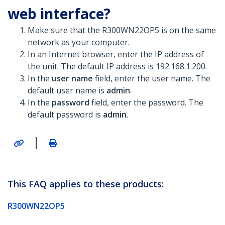
web interface?
Make sure that the R300WN22OP5 is on the same
network as your computer.
In an Internet browser, enter the IP address of
the unit. The default IP address is 192.168.1.200.
In the
user name
field, enter the user name. The
default user name is
admin
.
In the
password
field, enter the password. The
default password is
admin
.
|
This FAQ applies to these products:
R300WN22OP5