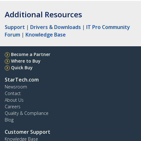
Additional Resources
Support
|
Drivers & Downloads
|
IT Pro Community
Forum
|
Knowledge Base
Become a Partner
Where to Buy
Quick Buy
StarTech.com
Newsroom
Contact
About Us
Careers
Quality & Compliance
Blog
Customer Support
Knowledge Base