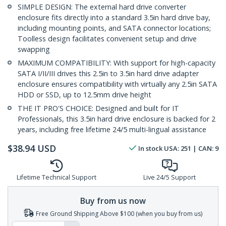
SIMPLE DESIGN: The external hard drive converter
enclosure fits directly into a standard 3.5in hard drive bay,
including mounting points, and SATA connector locations;
Toolless design facilitates convenient setup and drive
swapping
MAXIMUM COMPATIBILITY: With support for high-capacity
SATA I/II/III drives this 2.5in to 3.5in hard drive adapter
enclosure ensures compatibility with virtually any 2.5in SATA
HDD or SSD, up to 12.5mm drive height
THE IT PRO'S CHOICE: Designed and built for IT
Professionals, this 3.5in hard drive enclosure is backed for 2
years, including free lifetime 24/5 multi-lingual assistance
$
38.94
USD
In stock
USA:
251
| CAN:
9
Lifetime Technical Support
Live 24/5 Support
Buy from us now
Free Ground Shipping Above $100 (when you buy from us)