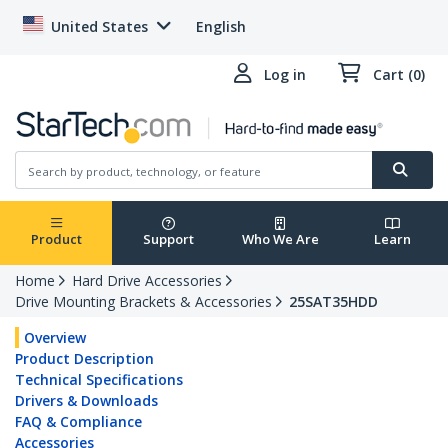
United States
English
Log in
Cart (0)
Product
Support
Who We Are
Learn
Home
Hard Drive Accessories
Drive Mounting Brackets & Accessories
25SAT35HDD
Overview
Product Description
Technical Specifications
Drivers & Downloads
FAQ & Compliance
Accessories