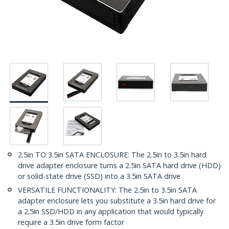
2.5in TO 3.5in SATA ENCLOSURE: The 2.5in to 3.5in hard
drive adapter enclosure turns a 2.5in SATA hard drive (HDD)
or solid-state drive (SSD) into a 3.5in SATA drive
VERSATILE FUNCTIONALITY: The 2.5in to 3.5in SATA
adapter enclosure lets you substitute a 3.5in hard drive for
a 2.5in SSD/HDD in any application that would typically
require a 3.5in drive form factor