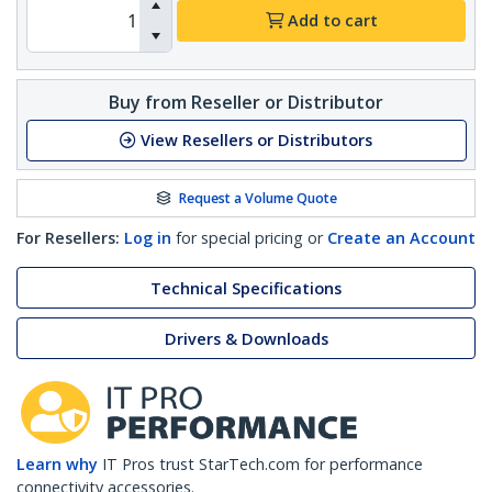
Add to cart
Buy from Reseller or Distributor
View Resellers or Distributors
Request a Volume Quote
For Resellers:
Log in
for special pricing or
Create an Account
Technical Specifications
Drivers & Downloads
Learn why
IT Pros trust StarTech.com for performance
connectivity accessories.