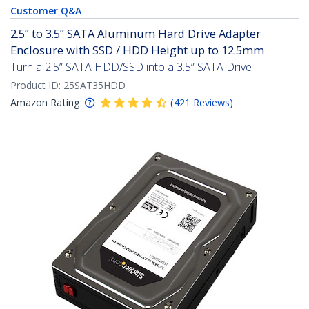
Customer Q&A
2.5” to 3.5” SATA Aluminum Hard Drive Adapter
Enclosure with SSD / HDD Height up to 12.5mm
Turn a 2.5” SATA HDD/SSD into a 3.5” SATA Drive
Product ID:
25SAT35HDD
Amazon Rating:
(
421
Reviews
)