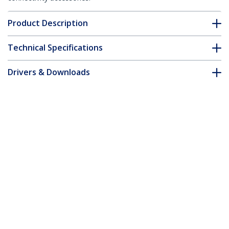
Product Description
Technical Specifications
Drivers & Downloads
FAQ & Compliance
Accessories
Customer Q&A
*Product appearance and specifications are subject to change
without notice.
You might also like