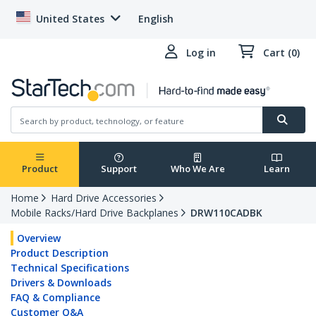
United States
English
Log in
Cart (0)
Product
Support
Who We Are
Learn
Home
Hard Drive Accessories
Mobile Racks/Hard Drive Backplanes
DRW110CADBK
Overview
Product Description
Technical Specifications
Drivers & Downloads
FAQ & Compliance
Customer Q&A