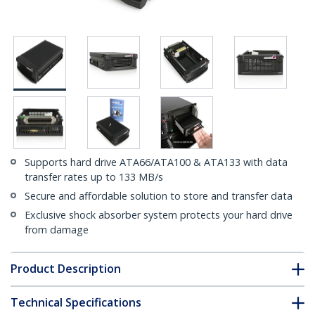
Supports hard drive ATA66/ATA100 & ATA133 with data
transfer rates up to 133 MB/s
Secure and affordable solution to store and transfer data
Exclusive shock absorber system protects your hard drive
from damage
Product Description
Technical Specifications