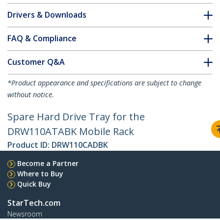
Drivers & Downloads
FAQ & Compliance
Customer Q&A
*Product appearance and specifications are subject to change
without notice.
Spare Hard Drive Tray for the
DRW110ATABK Mobile Rack
Product ID:
DRW110CADBK
Become a Partner
Where to Buy
Quick Buy
StarTech.com
Newsroom