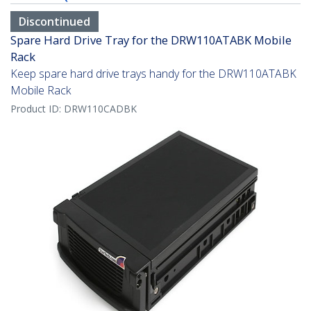
Discontinued
Spare Hard Drive Tray for the DRW110ATABK Mobile
Rack
Keep spare hard drive trays handy for the DRW110ATABK
Mobile Rack
Product ID:
DRW110CADBK