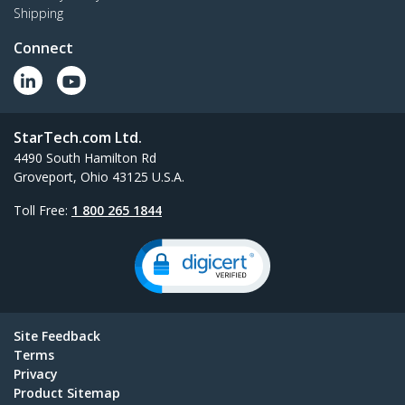
Shipping
Connect
StarTech.com Ltd.
4490 South Hamilton Rd
Groveport, Ohio 43125 U.S.A.
Toll Free:
1 800 265 1844
Site Feedback
Terms
Privacy
Product Sitemap