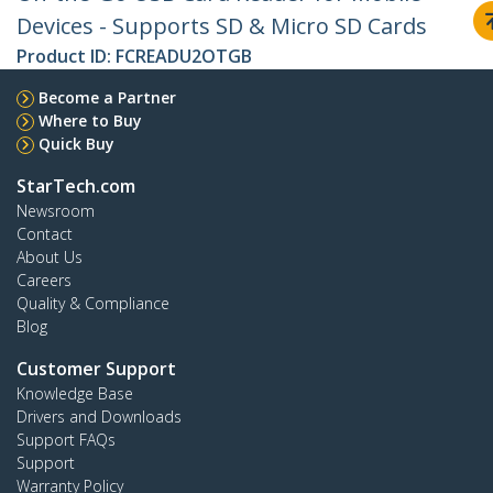
Devices - Supports SD & Micro SD Cards
Product ID:
FCREADU2OTGB
Become a Partner
Where to Buy
Quick Buy
StarTech.com
Newsroom
Contact
About Us
Careers
Quality & Compliance
Blog
Customer Support
Knowledge Base
Drivers and Downloads
Support FAQs
Support
Warranty Policy