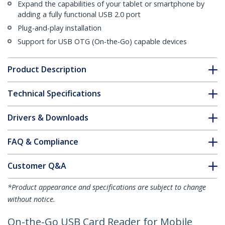
Expand the capabilities of your tablet or smartphone by
adding a fully functional USB 2.0 port
Plug-and-play installation
Support for USB OTG (On-the-Go) capable devices
Product Description
Technical Specifications
Drivers & Downloads
FAQ & Compliance
Customer Q&A
*Product appearance and specifications are subject to change
without notice.
On-the-Go USB Card Reader for Mobile