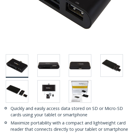
Quickly and easily access data stored on SD or Micro-SD
cards using your tablet or smartphone
Maximize portability with a compact and lightweight card
reader that connects directly to your tablet or smartphone