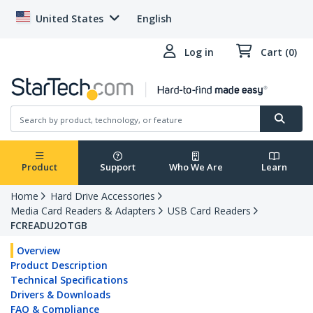
United States
English
Log in
Cart (0)
Product
Support
Who We Are
Learn
Home
Hard Drive Accessories
Media Card Readers & Adapters
USB Card Readers
FCREADU2OTGB
Overview
Product Description
Technical Specifications
Drivers & Downloads
FAQ & Compliance