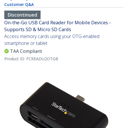
Customer Q&A
Discontinued
On-the-Go USB Card Reader for Mobile Devices -
Supports SD & Micro SD Cards
Access memory cards using your OTG-enabled
smartphone or tablet
TAA Compliant
Product ID:
FCREADU2OTGB