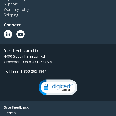
Support
Warranty Policy
Shipping
Connect
StarTech.com Ltd.
4490 South Hamilton Rd
Groveport, Ohio 43125 U.S.A.
Toll Free:
1 800 265 1844
Site Feedback
Terms