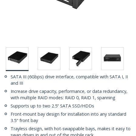
SATA III (6Gbps) drive interface, compatible with SATA I, II
and III
Increase drive capacity, performance, or data redundancy,
with multiple RAID modes: RAID 0, RAID 1, spanning
Supports up to two 2.5” SATA SSD/HDDs
Front-mount bay design for installation into any standard
3.5" front bay
Trayless design, with hot-swappable bays, makes it easy to
swap drives in and out of the mobile rack