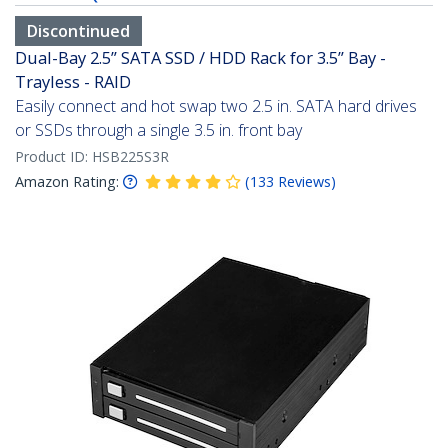
Discontinued
Dual-Bay 2.5” SATA SSD / HDD Rack for 3.5” Bay -
Trayless - RAID
Easily connect and hot swap two 2.5 in. SATA hard drives
or SSDs through a single 3.5 in. front bay
Product ID:
HSB225S3R
Amazon Rating:
(
133
Reviews
)