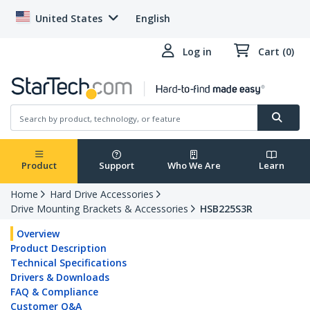
United States
English
Log in
Cart (0)
Product
Support
Who We Are
Learn
Home
Hard Drive Accessories
Drive Mounting Brackets & Accessories
HSB225S3R
Overview
Product Description
Technical Specifications
Drivers & Downloads
FAQ & Compliance
Customer Q&A