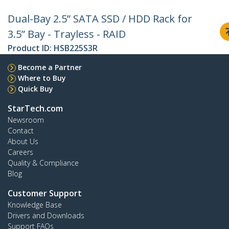
Dual-Bay 2.5” SATA SSD / HDD Rack for
3.5” Bay - Trayless - RAID
Product ID:
HSB225S3R
Become a Partner
Where to Buy
Quick Buy
StarTech.com
Newsroom
Contact
About Us
Careers
Quality & Compliance
Blog
Customer Support
Knowledge Base
Drivers and Downloads
Support FAQs