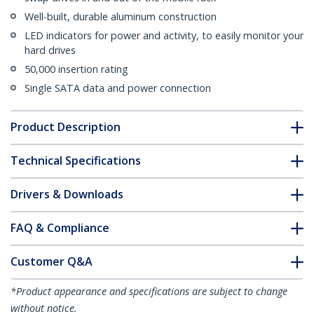
Well-built, durable aluminum construction
LED indicators for power and activity, to easily monitor your
hard drives
50,000 insertion rating
Single SATA data and power connection
Product Description
Technical Specifications
Drivers & Downloads
FAQ & Compliance
Customer Q&A
*Product appearance and specifications are subject to change
without notice.