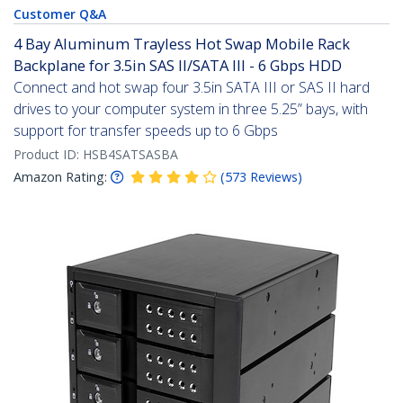
Customer Q&A
4 Bay Aluminum Trayless Hot Swap Mobile Rack
Backplane for 3.5in SAS II/SATA III - 6 Gbps HDD
Connect and hot swap four 3.5in SATA III or SAS II hard
drives to your computer system in three 5.25” bays, with
support for transfer speeds up to 6 Gbps
Product ID:
HSB4SATSASBA
Amazon Rating:
(
573
Reviews
)