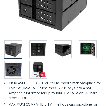
INCREASED PRODUCTIVITY: The mobile rack backplane for
3.5in SAS II/SATA III turns three 5.25in bays into a hot-
swappable interface for up to four 3.5” SATA or SAS hard
drives (HDD)
MAXIMUM COMPATIBILITY: The hot swap backplane for