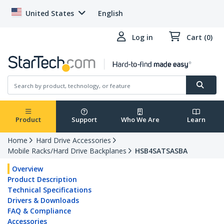
United States
English
Log in
Cart (0)
Product
Support
Who We Are
Learn
Home
Hard Drive Accessories
Mobile Racks/Hard Drive Backplanes
HSB4SATSASBA
Overview
Product Description
Technical Specifications
Drivers & Downloads
FAQ & Compliance
Accessories