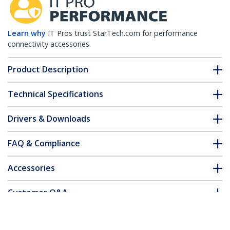
Learn why
IT Pros trust StarTech.com for performance
connectivity accessories.
Product Description
Technical Specifications
Drivers & Downloads
FAQ & Compliance
Accessories
Customer Q&A
*Product appearance and specifications are subject to change
without notice.