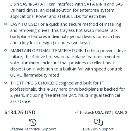
3.5in SAS II/SATA III can interface with SATA I/II/III and SAS
I/II hard drives, an ideal solution for enterprise system
applications; Power and status LEDs for each bay
EASY TO USE: For a quick and secure method of installing
and removing drives, this trayless hot swap mobile rack
backplane features individual ejection levers for each bay
and a key-lock design (includes two keys)
MAINTAIN OPTIMAL TEMPERATURE: To help prevent drive
failure, the 4-drive hot swap backplane features a vented
solid aluminum enclosure that provides excellent heat
dissipation in addition to a built-in fan with speed control;
UL VO flammability rated
THE IT PRO'S CHOICE: Designed and built for IT
professionals, this 4-Bay hard drive backplane is backed for
2 years, including free lifetime 24/5 multi-lingual technical
assistance
$
134.26
USD
In stock
USA:
337
| CAN:
0
Lifetime Technical Support
Live 24/5 Support