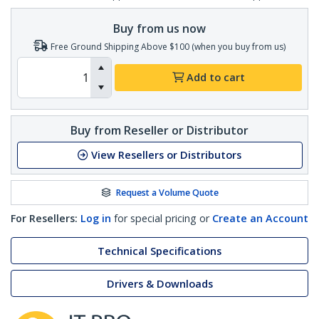
Buy from us now
Free Ground Shipping Above $100 (when you buy from us)
Add to cart
Buy from Reseller or Distributor
View Resellers or Distributors
Request a Volume Quote
For Resellers:
Log in
for special pricing or
Create an Account
Technical Specifications
Drivers & Downloads