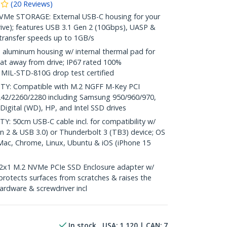
(
20
Reviews
)
e STORAGE: External USB-C housing for your
rive); features USB 3.1 Gen 2 (10Gbps), UASP &
 transfer speeds up to 1GB/s
luminum housing w/ internal thermal pad for
eat away from drive; IP67 rated 100%
 MIL-STD-810G drop test certified
Y: Compatible with M.2 NGFF M-Key PCI
242/2260/2280 including Samsung 950/960/970,
igital (WD), HP, and Intel SSD drives
50cm USB-C cable incl. for compatibility w/
 2 & USB 3.0) or Thunderbolt 3 (TB3) device; OS
Mac, Chrome, Linux, Ubuntu & iOS (iPhone 15
2x1 M.2 NVMe PCIe SSD Enclosure adapter w/
 protects surfaces from scratches & raises the
hardware & screwdriver incl
In stock
USA:
1,120
| CAN:
7