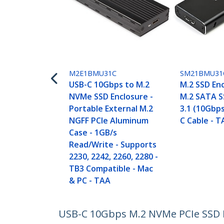
M2E1BMU31C
SM21BMU31
USB-C 10Gbps to M.2
M.2 SSD Enc
NVMe SSD Enclosure -
M.2 SATA S
Portable External M.2
3.1 (10Gbps
NGFF PCIe Aluminum
C Cable - 
Case - 1GB/s
Read/Write - Supports
2230, 2242, 2260, 2280 -
TB3 Compatible - Mac
& PC - TAA
USB-C 10Gbps M.2 NVMe PCIe SSD E