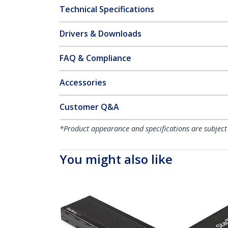
Technical Specifications
Drivers & Downloads
FAQ & Compliance
Accessories
Customer Q&A
*Product appearance and specifications are subject
You might also like