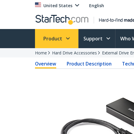
United States
English
Product
Support
Who 
Home
Hard Drive Accessories
External Drive E
Overview
Product Description
Techn