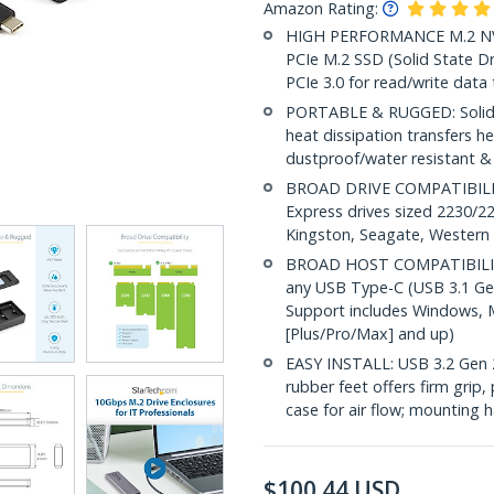
Amazon Rating:
HIGH PERFORMANCE M.2 NVM
PCIe M.2 SSD (Solid State D
PCIe 3.0 for read/write data
PORTABLE & RUGGED: Solid a
heat dissipation transfers h
dustproof/water resistant &
BROAD DRIVE COMPATIBILIT
Express drives sized 2230/2
Kingston, Seagate, Western D
BROAD HOST COMPATIBILITY: 
any USB Type-C (USB 3.1 Gen
Support includes Windows, 
[Plus/Pro/Max] and up)
EASY INSTALL: USB 3.2 Gen 
rubber feet offers firm grip,
case for air flow; mounting 
$
100.44
USD