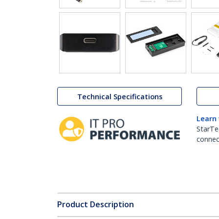
Technical Specifications
Learn
StarTe
connect
Product Description