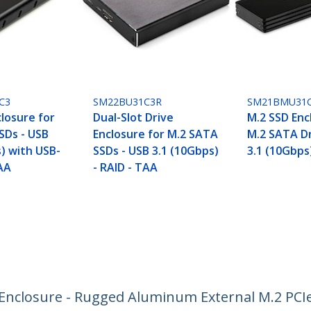
C3
SM22BU31C3R
SM21BMU31C
losure for
Dual-Slot Drive
M.2 SSD Enc
SDs - USB
Enclosure for M.2 SATA
M.2 SATA Dr
) with USB-
SSDs - USB 3.1 (10Gbps)
3.1 (10Gbps
TAA
- RAID - TAA
nclosure - Rugged Aluminum External M.2 PCIe 