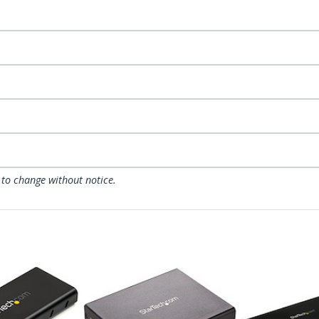
 to change without notice.