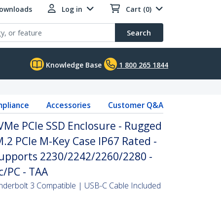
Downloads
Log in
Cart (0)
Search
Knowledge Base
1 800 265 1844
pliance
Accessories
Customer Q&A
Me PCIe SSD Enclosure - Rugged
.2 PCIe M-Key Case IP67 Rated -
Supports 2230/2242/2260/2280 -
c/PC - TAA
derbolt 3 Compatible | USB-C Cable Included