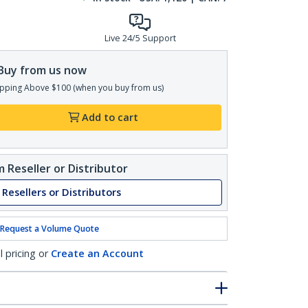
Live 24/5 Support
Buy from us now
pping Above $100 (when you buy from us)
Add to cart
 Reseller or Distributor
 Resellers or Distributors
Request a Volume Quote
l pricing or
Create an Account