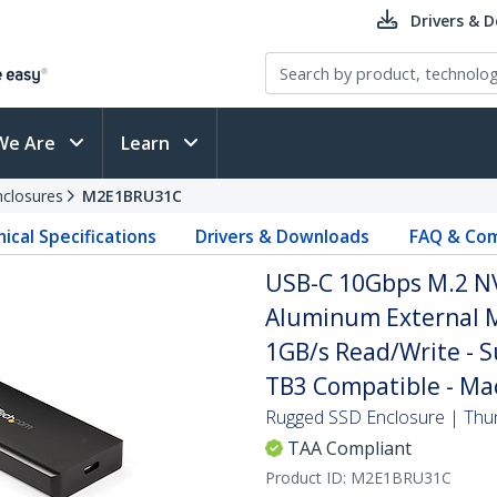
Drivers & 
We Are
Learn
nclosures
M2E1BRU31C
ical Specifications
Drivers & Downloads
FAQ & Com
USB-C 10Gbps M.2 NV
Aluminum External M
1GB/s Read/Write - 
TB3 Compatible - Ma
Rugged SSD Enclosure | Thun
TAA Compliant
Product ID:
M2E1BRU31C