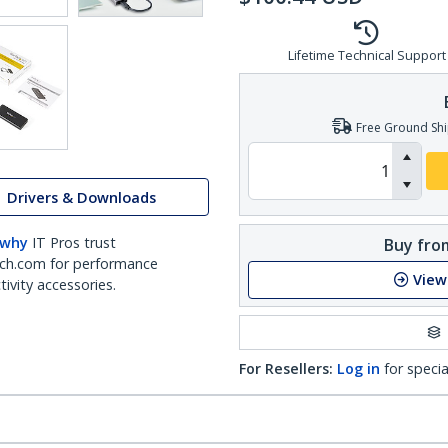
Lifetime Technical Support
Free Ground Shi
Drivers & Downloads
 why
IT Pros trust
Buy from
ch.com for performance
View
ivity accessories.
For Resellers:
Log in
for specia