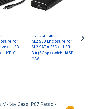
U2M2E125
M.2 to U.2 A
For M.2 PCI
SSDs - PCIe 
to 2.5" U.2 (
I3
SM2NGFFMBU33
Host Adapte
losure for
M.2 SSD Enclosure for
Converter, 
ives - USB
M.2 SATA SSDs - USB
) - USB-C
3.0 (5Gbps) with UASP -
TAA
M-Key Case IP67 Rated -