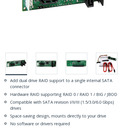
Add dual drive RAID support to a single internal SATA
connector
Hardware RAID supporting RAID 0 / RAID 1 / BIG / JBOD
Compatible with SATA revision I/II/III (1.5/3.0/6.0 Gbps)
drives
Space-saving design, mounts directly to your drive
No software or drivers required