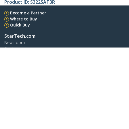
Product ID:
S322SAT3R
Become a Partner
Where to Buy
Quick Buy
StarTech.com
Newsroom
Contact
About Us
Careers
Quality & Compliance
Blog
Customer Support
Knowledge Base
Drivers and Downloads
Support FAQs
Support
Warranty Policy
Shipping