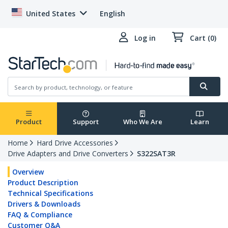
United States
English
Log in
Cart (0)
Product
Support
Who We Are
Learn
Home
Hard Drive Accessories
Drive Adapters and Drive Converters
S322SAT3R
Overview
Product Description
Technical Specifications
Drivers & Downloads
FAQ & Compliance
Customer Q&A