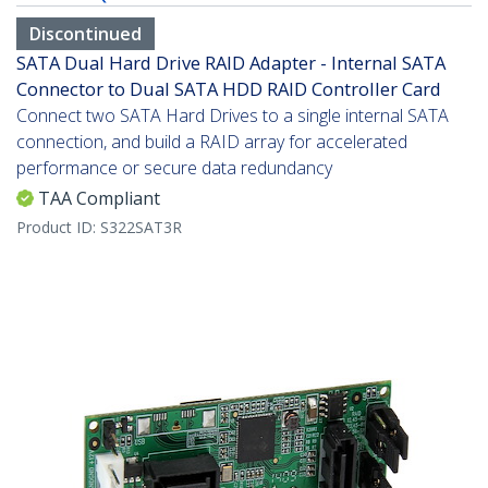
Discontinued
SATA Dual Hard Drive RAID Adapter - Internal SATA
Connector to Dual SATA HDD RAID Controller Card
Connect two SATA Hard Drives to a single internal SATA
connection, and build a RAID array for accelerated
performance or secure data redundancy
TAA Compliant
Product ID:
S322SAT3R