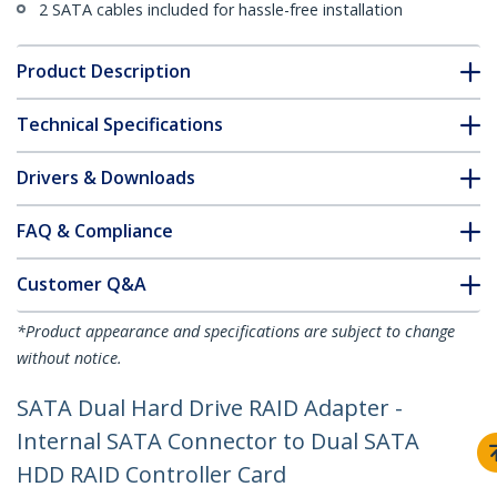
2 SATA cables included for hassle-free installation
Product Description
Technical Specifications
Drivers & Downloads
FAQ & Compliance
Customer Q&A
*Product appearance and specifications are subject to change
without notice.
SATA Dual Hard Drive RAID Adapter -
Internal SATA Connector to Dual SATA
HDD RAID Controller Card