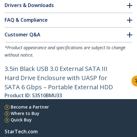
Drivers & Downloads
FAQ & Compliance
Customer Q&A
*Product appearance and specifications are subject to change
without notice.
3.5in Black USB 3.0 External SATA III
Hard Drive Enclosure with UASP for
SATA 6 Gbps – Portable External HDD
Product ID:
S3510BMU33
Become a Partner
Where to Buy
Quick Buy
StarTech.com