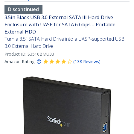
Discontinued
3.5in Black USB 3.0 External SATA III Hard Drive
Enclosure with UASP for SATA 6 Gbps – Portable
External HDD
Turn a 3.5” SATA Hard Drive into a UASP-supported USB
3.0 External Hard Drive
Product ID:
S3510BMU33
Amazon Rating:
(
138
Reviews
)