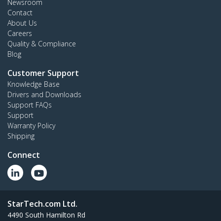
Newsroom
Contact
About Us
Careers
Quality & Compliance
Blog
Customer Support
Knowledge Base
Drivers and Downloads
Support FAQs
Support
Warranty Policy
Shipping
Connect
StarTech.com Ltd.
4490 South Hamilton Rd