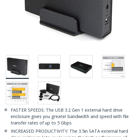
FASTER SPEEDS: The USB 3.2 Gen 1 external hard drive
enclosure gives you greater bandwidth and speed with file
transfer rates of up to 5 Gbps
INCREASED PRODUCTIVITY: The 3.5in SATA external hard