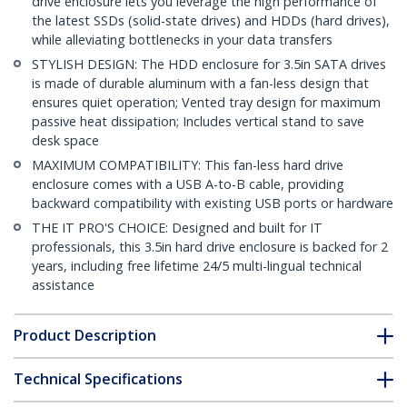
drive enclosure lets you leverage the high performance of
the latest SSDs (solid-state drives) and HDDs (hard drives),
while alleviating bottlenecks in your data transfers
STYLISH DESIGN: The HDD enclosure for 3.5in SATA drives
is made of durable aluminum with a fan-less design that
ensures quiet operation; Vented tray design for maximum
passive heat dissipation; Includes vertical stand to save
desk space
MAXIMUM COMPATIBILITY: This fan-less hard drive
enclosure comes with a USB A-to-B cable, providing
backward compatibility with existing USB ports or hardware
THE IT PRO'S CHOICE: Designed and built for IT
professionals, this 3.5in hard drive enclosure is backed for 2
years, including free lifetime 24/5 multi-lingual technical
assistance
Product Description
Technical Specifications