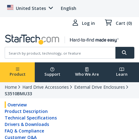
United States
English
Log in
Cart (0)
Product
Support
Who We Are
Learn
Home
Hard Drive Accessories
External Drive Enclosures
S3510BMU33
Overview
Product Description
Technical Specifications
Drivers & Downloads
FAQ & Compliance
Customer Q&A