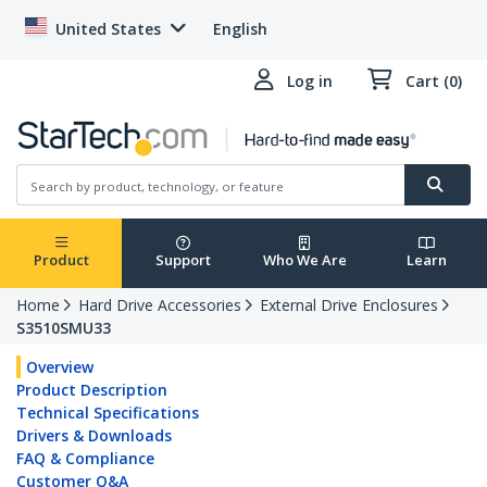
United States
English
Log in
Cart (0)
Product
Support
Who We Are
Learn
Home
Hard Drive Accessories
External Drive Enclosures
S3510SMU33
Overview
Product Description
Technical Specifications
Drivers & Downloads
FAQ & Compliance
Customer Q&A