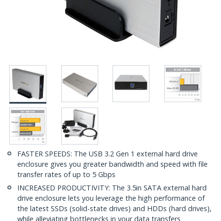
FASTER SPEEDS: The USB 3.2 Gen 1 external hard drive
enclosure gives you greater bandwidth and speed with file
transfer rates of up to 5 Gbps
INCREASED PRODUCTIVITY: The 3.5in SATA external hard
drive enclosure lets you leverage the high performance of
the latest SSDs (solid-state drives) and HDDs (hard drives),
while alleviating bottlenecks in your data transfers