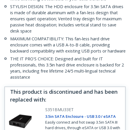
STYLISH DESIGN: The HDD enclosure for 3.5in SATA drives
is made of durable aluminum with a fan-less design that
ensures quiet operation; Vented tray design for maximum
passive heat dissipation; Includes vertical stand to save
desk space
MAXIMUM COMPATIBILITY: This fan-less hard drive
enclosure comes with a USB A-to-B cable, providing
backward compatibility with existing USB ports or hardware
THE IT PRO'S CHOICE: Designed and built for IT
professionals, this 3.5in hard drive enclosure is backed for 2
years, including free lifetime 24/5 multi-lingual technical
assistance
This product is discontinued and has been
replaced with
:
S351BMU33ET
3.5in SATA Enclosure - USB 3.0 / eSATA
Easily connect and hot swap 3.5in SATA III
hard drives, through eSATA or USB 3.0 with