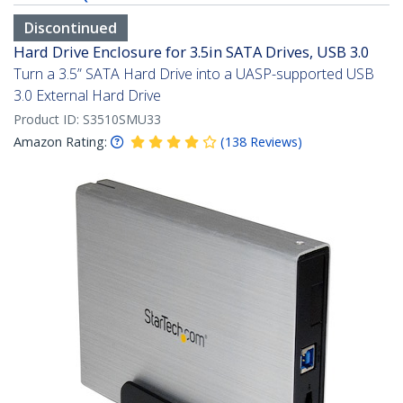
Discontinued
Hard Drive Enclosure for 3.5in SATA Drives, USB 3.0
Turn a 3.5” SATA Hard Drive into a UASP-supported USB
3.0 External Hard Drive
Product ID:
S3510SMU33
Amazon Rating:
(
138
Reviews
)