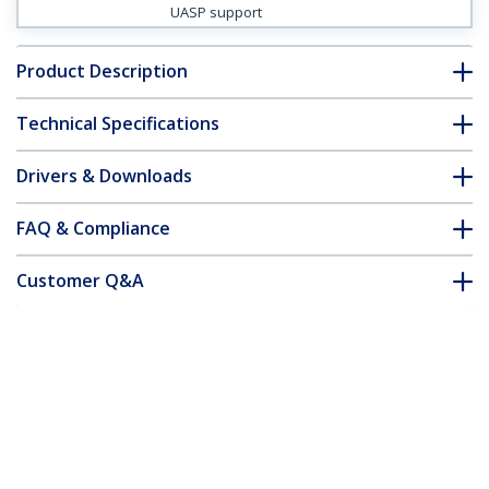
UASP support
Product Description
Technical Specifications
Drivers & Downloads
FAQ & Compliance
Customer Q&A
*Product appearance and specifications are subject to change
without notice.
Hard Drive Enclosure for 3.5in SATA
Drives, USB 3.0
Product ID:
S3510SMU33