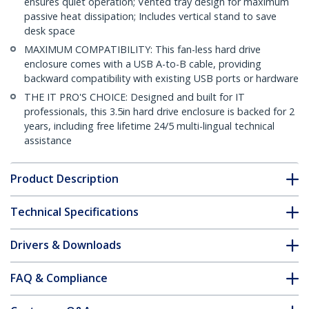
ensures quiet operation; Vented tray design for maximum
passive heat dissipation; Includes vertical stand to save
desk space
MAXIMUM COMPATIBILITY: This fan-less hard drive
enclosure comes with a USB A-to-B cable, providing
backward compatibility with existing USB ports or hardware
THE IT PRO'S CHOICE: Designed and built for IT
professionals, this 3.5in hard drive enclosure is backed for 2
years, including free lifetime 24/5 multi-lingual technical
assistance
Product Description
Technical Specifications
Drivers & Downloads
FAQ & Compliance