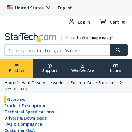
United States
English
Log in
Cart (0)
Product
Support
Who We Are
Learn
Home
Hard Drive Accessories
External Drive Enclosures
S351BU313
Overview
Product Description
Technical Specifications
Drivers & Downloads
FAQ & Compliance
Customer Q&A