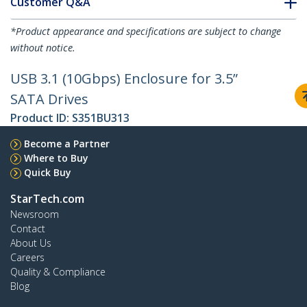
Customer Q&A
*Product appearance and specifications are subject to change
without notice.
USB 3.1 (10Gbps) Enclosure for 3.5”
SATA Drives
Product ID:
S351BU313
Become a Partner
Where to Buy
Quick Buy
StarTech.com
Newsroom
Contact
About Us
Careers
Quality & Compliance
Blog