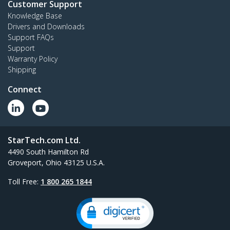
Customer Support
Knowledge Base
Drivers and Downloads
Support FAQs
Support
Warranty Policy
Shipping
Connect
StarTech.com Ltd.
4490 South Hamilton Rd
Groveport, Ohio 43125 U.S.A.
Toll Free:
1 800 265 1844