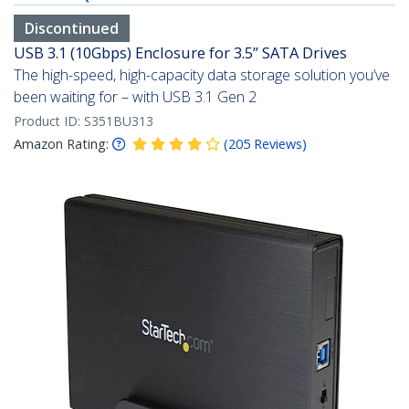
Discontinued
USB 3.1 (10Gbps) Enclosure for 3.5” SATA Drives
The high-speed, high-capacity data storage solution you’ve
been waiting for – with USB 3.1 Gen 2
Product ID:
S351BU313
Amazon Rating:
(
205
Reviews
)