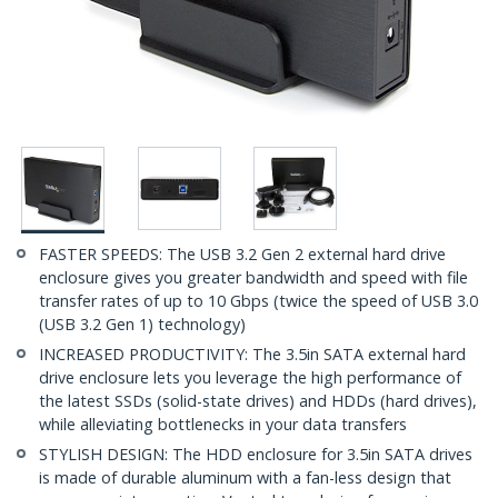
FASTER SPEEDS: The USB 3.2 Gen 2 external hard drive
enclosure gives you greater bandwidth and speed with file
transfer rates of up to 10 Gbps (twice the speed of USB 3.0
(USB 3.2 Gen 1) technology)
INCREASED PRODUCTIVITY: The 3.5in SATA external hard
drive enclosure lets you leverage the high performance of
the latest SSDs (solid-state drives) and HDDs (hard drives),
while alleviating bottlenecks in your data transfers
STYLISH DESIGN: The HDD enclosure for 3.5in SATA drives
is made of durable aluminum with a fan-less design that