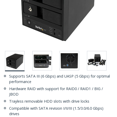
Supports SATA III (6 Gbps) and UASP (5 Gbps) for optimal
performance
Hardware RAID with support for RAID0 / RAID1 / BIG /
JBOD
Trayless removable HDD slots with drive locks
Compatible with SATA revision I/II/III (1.5/3.0/6.0 Gbps)
drives