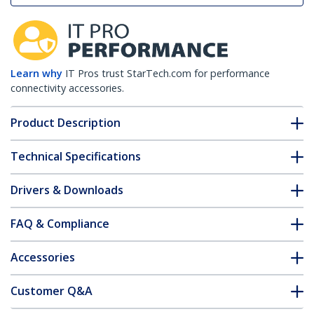
Learn why
IT Pros trust StarTech.com for performance
connectivity accessories.
Product Description
Technical Specifications
Drivers & Downloads
FAQ & Compliance
Accessories
Customer Q&A