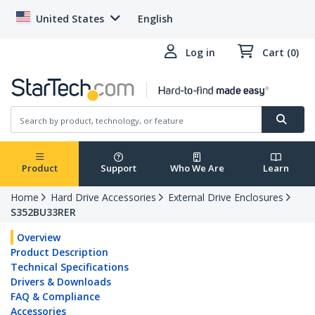
United States
English
Log in
Cart (0)
Product
Support
Who We Are
Learn
Home
Hard Drive Accessories
External Drive Enclosures
S352BU33RER
Overview
Product Description
Technical Specifications
Drivers & Downloads
FAQ & Compliance
Accessories