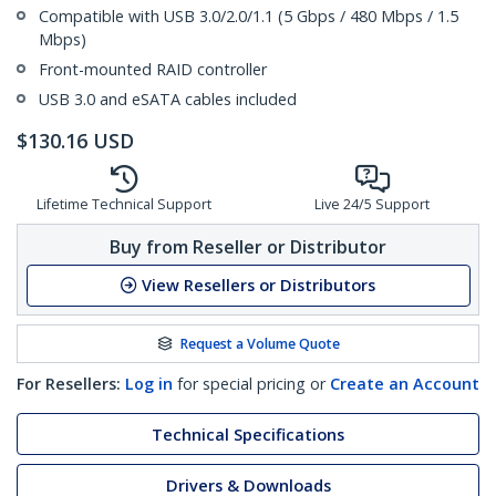
Compatible with USB 3.0/2.0/1.1 (5 Gbps / 480 Mbps / 1.5
Mbps)
Front-mounted RAID controller
USB 3.0 and eSATA cables included
$
130.16
USD
Lifetime Technical Support
Live 24/5 Support
Buy from Reseller or Distributor
View Resellers or Distributors
Request a Volume Quote
For Resellers:
Log in
for special pricing or
Create an Account
Technical Specifications
Drivers & Downloads