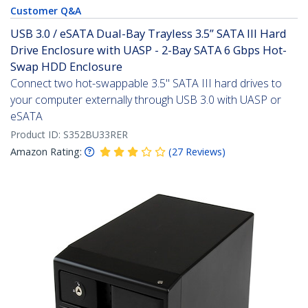
Customer Q&A
USB 3.0 / eSATA Dual-Bay Trayless 3.5” SATA III Hard
Drive Enclosure with UASP - 2-Bay SATA 6 Gbps Hot-
Swap HDD Enclosure
Connect two hot-swappable 3.5" SATA III hard drives to
your computer externally through USB 3.0 with UASP or
eSATA
Product ID:
S352BU33RER
Amazon Rating:
(
27
Reviews
)