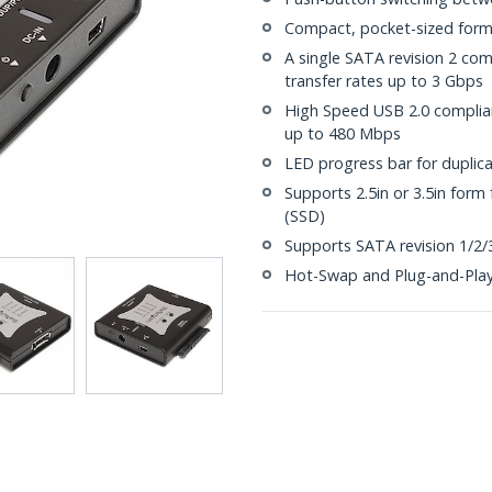
Compact, pocket-sized form
A single SATA revision 2 co
transfer rates up to 3 Gbps
High Speed USB 2.0 complian
up to 480 Mbps
LED progress bar for duplica
Supports 2.5in or 3.5in form 
(SSD)
Supports SATA revision 1/2/3
Hot-Swap and Plug-and-Pla