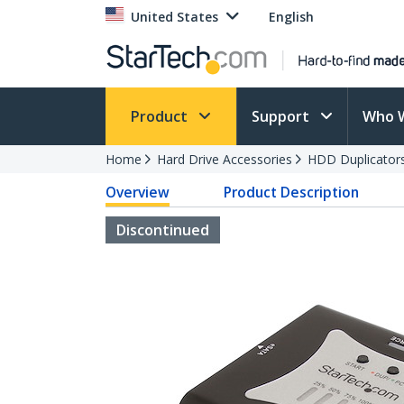
United States
English
Product
Support
Who 
Home
Hard Drive Accessories
HDD Duplicator
Overview
Product Description
Discontinued