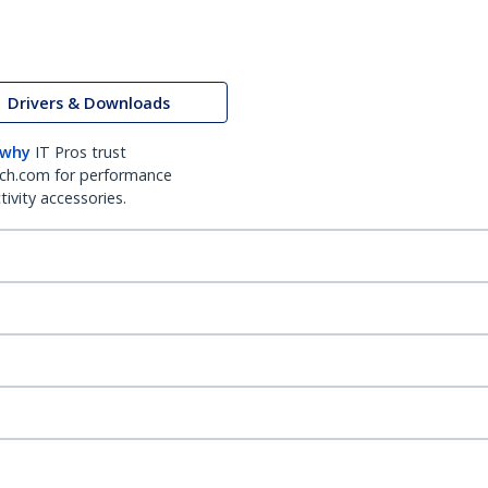
Drivers & Downloads
 why
IT Pros trust
ch.com for performance
ivity accessories.