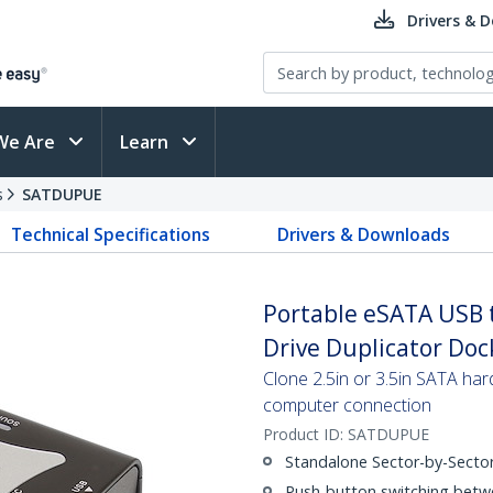
Drivers & 
We Are
Learn
s
SATDUPUE
Technical Specifications
Drivers & Downloads
Portable eSATA USB 
Drive Duplicator Do
Clone 2.5in or 3.5in SATA har
computer connection
Product ID:
SATDUPUE
Standalone Sector-by-Sector
Push-button switching bet