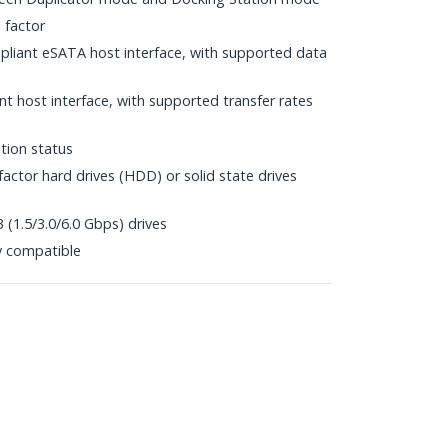
 factor
mpliant eSATA host interface, with supported data
t host interface, with supported transfer rates
tion status
factor hard drives (HDD) or solid state drives
 (1.5/3.0/6.0 Gbps) drives
y compatible