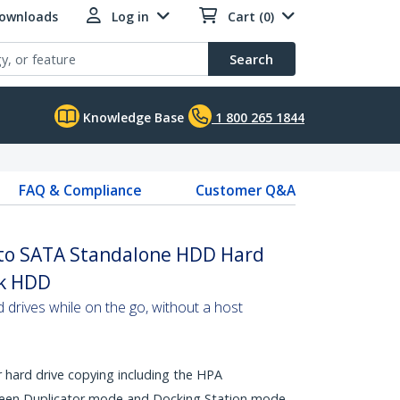
Downloads
Log in
Cart (0)
Search
Knowledge Base
1 800 265 1844
FAQ & Compliance
Customer Q&A
to SATA Standalone HDD Hard
ck HDD
d drives while on the go, without a host
 hard drive copying including the HPA
ween Duplicator mode and Docking Station mode