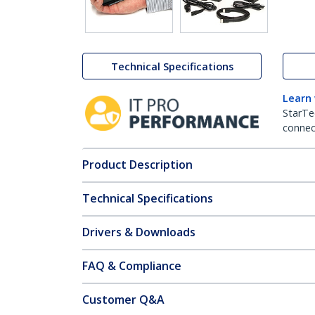
Technical Specifications
Learn
StarTe
connect
Product Description
Technical Specifications
Drivers & Downloads
FAQ & Compliance
Customer Q&A