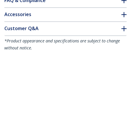
FAQ & Compliance
Accessories
Customer Q&A
*Product appearance and specifications are subject to change
without notice.
You might also like