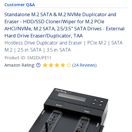
Customer Q&A
Standalone M.2 SATA & M.2 NVMe Duplicator and
Eraser - HDD/SSD Cloner/Wiper for M.2 PCIe
AHCI/NVMe, M.2 SATA, 2.5/3.5" SATA Drives - External
Hard Drive Eraser/Duplicator, TAA
Hostless Drive Duplicator and Eraser | PCIe M.2 | SATA
M.2 | 2.5 in. SATA | 3.5 in. SATA
Product ID:
SM2DUPE11
Amazon Rating:
(
24
Reviews
)