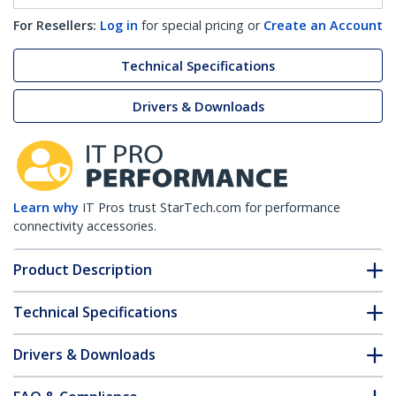
For Resellers:
Log in
for special pricing or
Create an Account
Technical Specifications
Drivers & Downloads
Learn why
IT Pros trust StarTech.com for performance
connectivity accessories.
Product Description
Technical Specifications
Drivers & Downloads