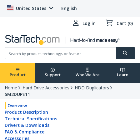
United States
English
Log in
Cart (0)
Product
Support
Who We Are
Learn
Home
Hard Drive Accessories
HDD Duplicators
SM2DUPE11
Overview
Product Description
Technical Specifications
Drivers & Downloads
FAQ & Compliance
Accessories