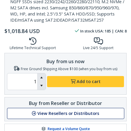
NGFF SSDs sized 2230/2242/2260/2280/22110; M.2 NVMe /
M2 SATA drives incl. Samsung 850/860/870/950/960/970,
WD, HP, and Intel; 2.5"/3.5" SATA HDD/SSD; Supports
IDE/mSATA using SAT2IDEADP/SAT32MSAT257
$
1,018.84
USD
In stock
USA:
185
| CAN:
8
Lifetime Technical Support
Live 24/5 Support
Buy from us now
Free Ground Shipping Above $100 (when you buy from us)
Add to cart
Buy from Reseller or Distributor
View Resellers or Distributors
Request a Volume Quote