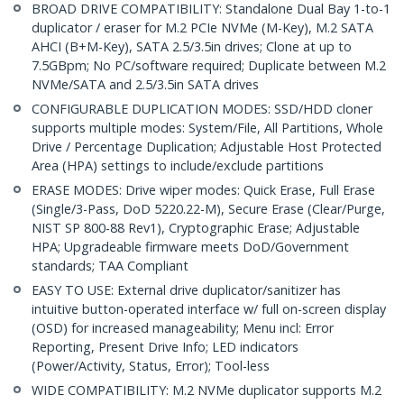
BROAD DRIVE COMPATIBILITY: Standalone Dual Bay 1-to-1
duplicator / eraser for M.2 PCIe NVMe (M-Key), M.2 SATA
AHCI (B+M-Key), SATA 2.5/3.5in drives; Clone at up to
7.5GBpm; No PC/software required; Duplicate between M.2
NVMe/SATA and 2.5/3.5in SATA drives
CONFIGURABLE DUPLICATION MODES: SSD/HDD cloner
supports multiple modes: System/File, All Partitions, Whole
Drive / Percentage Duplication; Adjustable Host Protected
Area (HPA) settings to include/exclude partitions
ERASE MODES: Drive wiper modes: Quick Erase, Full Erase
(Single/3-Pass, DoD 5220.22-M), Secure Erase (Clear/Purge,
NIST SP 800-88 Rev1), Cryptographic Erase; Adjustable
HPA; Upgradeable firmware meets DoD/Government
standards; TAA Compliant
EASY TO USE: External drive duplicator/sanitizer has
intuitive button-operated interface w/ full on-screen display
(OSD) for increased manageability; Menu incl: Error
Reporting, Present Drive Info; LED indicators
(Power/Activity, Status, Error); Tool-less
WIDE COMPATIBILITY: M.2 NVMe duplicator supports M.2