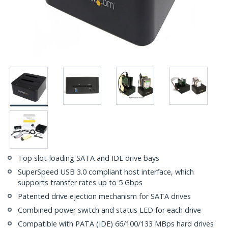
Top slot-loading SATA and IDE drive bays
SuperSpeed USB 3.0 compliant host interface, which
supports transfer rates up to 5 Gbps
Patented drive ejection mechanism for SATA drives
Combined power switch and status LED for each drive
Compatible with PATA (IDE) 66/100/133 MBps hard drives