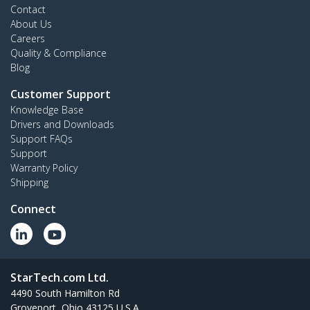
Contact
About Us
Careers
Quality & Compliance
Blog
Customer Support
Knowledge Base
Drivers and Downloads
Support FAQs
Support
Warranty Policy
Shipping
Connect
StarTech.com Ltd.
4490 South Hamilton Rd
Groveport, Ohio 43125 U.S.A.