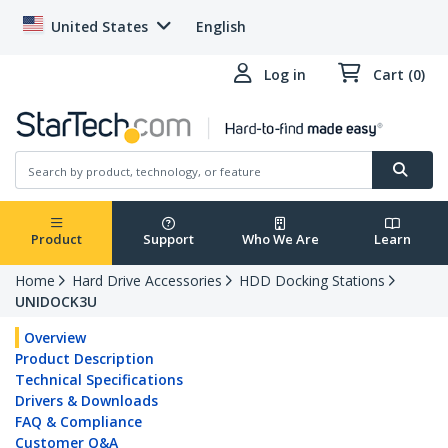
United States
English
Log in
Cart (0)
Product
Support
Who We Are
Learn
Home
Hard Drive Accessories
HDD Docking Stations
UNIDOCK3U
Overview
Product Description
Technical Specifications
Drivers & Downloads
FAQ & Compliance
Customer Q&A