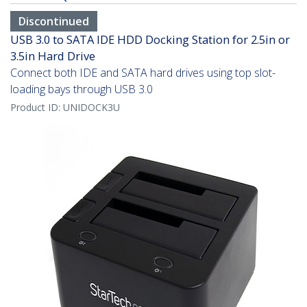
Discontinued
USB 3.0 to SATA IDE HDD Docking Station for 2.5in or
3.5in Hard Drive
Connect both IDE and SATA hard drives using top slot-
loading bays through USB 3.0
Product ID:
UNIDOCK3U