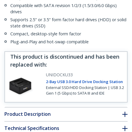
Compatible with SATA revision 1/2/3 (1.5/3.0/6.0 Gbps)
drives
Supports 2.5" or 3.5" form factor hard drives (HDD) or solid
state drives (SSD)
Compact, desktop-style form factor
Plug-and-Play and hot-swap compatible
This product is discontinued and has been
replaced with
:
UNIDOCKU33
2-Bay USB 3.0 Hard Drive Docking Station
External SSD/HDD Docking Station | USB 3.2
Gen 1 (5 Gbps) to SATA III and IDE
Product Description
Technical Specifications