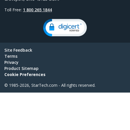
Toll Free:
1 800 265 1844
Site Feedback
Terms
Privacy
Product Sitemap
Cookie Preferences
© 1985-2026, StarTech.com - All rights reserved.