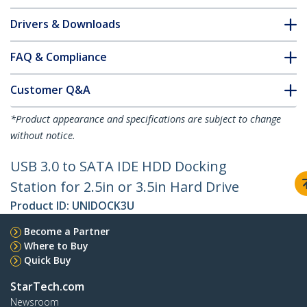
Drivers & Downloads
FAQ & Compliance
Customer Q&A
*Product appearance and specifications are subject to change
without notice.
USB 3.0 to SATA IDE HDD Docking
Station for 2.5in or 3.5in Hard Drive
Product ID:
UNIDOCK3U
Become a Partner
Where to Buy
Quick Buy
StarTech.com
Newsroom