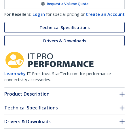
Request a Volume Quote
For Resellers:
Log in
for special pricing or
Create an Account
Technical Specifications
Drivers & Downloads
Learn why
IT Pros trust StarTech.com for performance
connectivity accessories.
Product Description
Technical Specifications
Drivers & Downloads