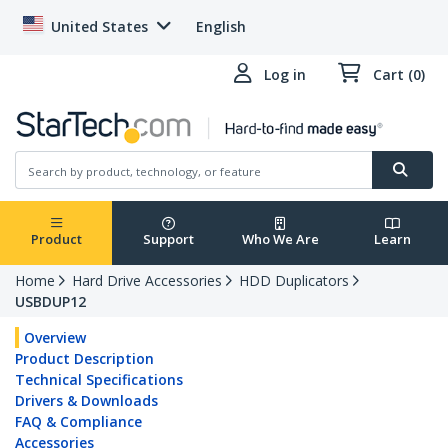
United States
English
Log in
Cart (0)
Product
Support
Who We Are
Learn
Home
Hard Drive Accessories
HDD Duplicators
USBDUP12
Overview
Product Description
Technical Specifications
Drivers & Downloads
FAQ & Compliance
Accessories