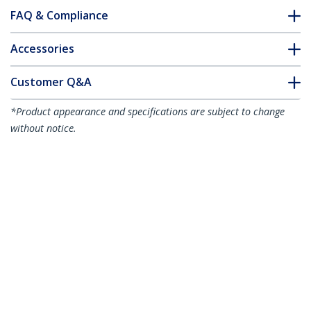
FAQ & Compliance
Accessories
Customer Q&A
*Product appearance and specifications are subject to change
without notice.
Standalone 1 to 2 USB Thumb Drive
Duplicator and Eraser, Multiple USB
Flash Drive Copier, System and File and
Whole-Drive Copy at 1.5 GB/min, Single
and 3-Pass Erase, LCD Display - TAA
Product ID:
USBDUP12
Become a Partner
Where to Buy