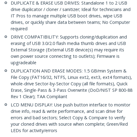
DUPLICATE & ERASE USB DRIVES: Standalone 1 to 2 USB
drive duplicator / cloner / sanitizer; Ideal for technicians and
IT Pros to manage multiple USB boot drives, wipe USB
drives, or quickly share data between teams; No Computer
required
DRIVE COMPATIBILITY: Supports cloning/duplication and
erasing of USB 3.0/2.0 flash media thumb drives and USB
External Storage (External USB device(s) may require its
own power source connecting to outlets); Firmware is
upgradeable
DUPLICATION AND ERASE MODES: 1.5 GB/min System &
File Copy (FAT16/32, NTFS, Linux ext2, ext3, ext4 formats),
whole-drive Sector-by-Sector Copy (all file formats), Quick
Erase, Single-Pass & 3-Pass Overwrite (DoD/NIST SP 800-88
Rev 1 Clear); TAA Compliant
LCD MENU DISPLAY: Use push button interface to monitor
drive info, read & write performance, and scan drive for
errors and bad sectors; Select Copy & Compare to verify
your cloned drives with source when complete; Green/Red
LEDs for activity/errors