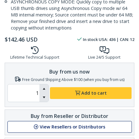
ASYNCHRONOUS COPY MODE: Quickly copy to multiple
USB thumb drives using Asynchronous Copy mode w/ 64
MB internal memory; Source content must be under 64 MB;
Remove your finished drive and insert a new drive to start
copying without interruptions
$
142.46
USD
In stock
USA:
436
| CAN:
12
Lifetime Technical Support
Live 24/5 Support
Buy from us now
Free Ground Shipping Above $100 (when you buy from us)
Add to cart
Buy from Reseller or Distributor
View Resellers or Distributors