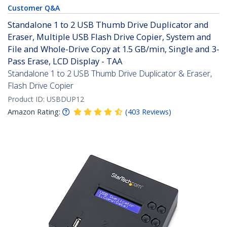
Customer Q&A
Standalone 1 to 2 USB Thumb Drive Duplicator and
Eraser, Multiple USB Flash Drive Copier, System and
File and Whole-Drive Copy at 1.5 GB/min, Single and 3-
Pass Erase, LCD Display - TAA
Standalone 1 to 2 USB Thumb Drive Duplicator & Eraser,
Flash Drive Copier
Product ID:
USBDUP12
Amazon Rating:
(
403
Reviews
)