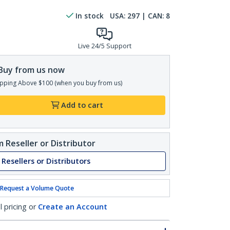
In stock
USA:
297
| CAN:
8
Live 24/5 Support
Buy from us now
pping Above $100 (when you buy from us)
Add to cart
 Reseller or Distributor
 Resellers or Distributors
Request a Volume Quote
l pricing or
Create an Account