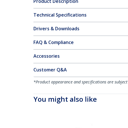
Product Description
Technical Specifications
Drivers & Downloads
FAQ & Compliance
Accessories
Customer Q&A
*Product appearance and specifications are subject
You might also like