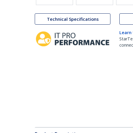
Technical Specifications
Learn
StarTe
connect