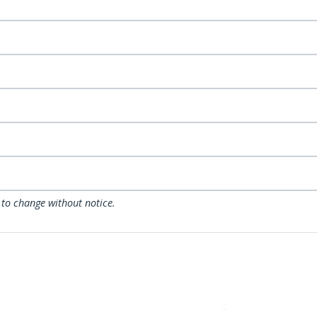
 to change without notice.