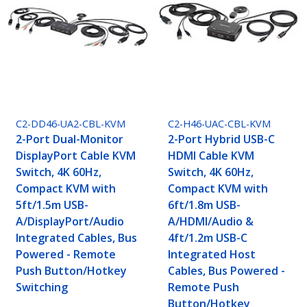
C2-DD46-UA2-CBL-KVM
C2-H46-UAC-CBL-KVM
2-Port Dual-Monitor
2-Port Hybrid USB-C
DisplayPort Cable KVM
HDMI Cable KVM
Switch, 4K 60Hz,
Switch, 4K 60Hz,
Compact KVM with
Compact KVM with
5ft/1.5m USB-
6ft/1.8m USB-
A/DisplayPort/Audio
A/HDMI/Audio &
Integrated Cables, Bus
4ft/1.2m USB-C
Powered - Remote
Integrated Host
Push Button/Hotkey
Cables, Bus Powered -
Switching
Remote Push
Button/Hotkey