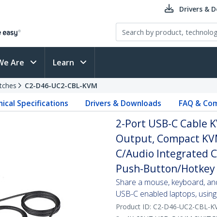
Drivers & 
We Are
Learn
tches
C2-D46-UC2-CBL-KVM
ical Specifications
Drivers & Downloads
FAQ & Com
2-Port USB-C Cable K
Output, Compact KVM
C/Audio Integrated 
Push-Button/Hotkey 
Share a mouse, keyboard, an
USB-C enabled laptops, using 
Product ID:
C2-D46-UC2-CBL-K