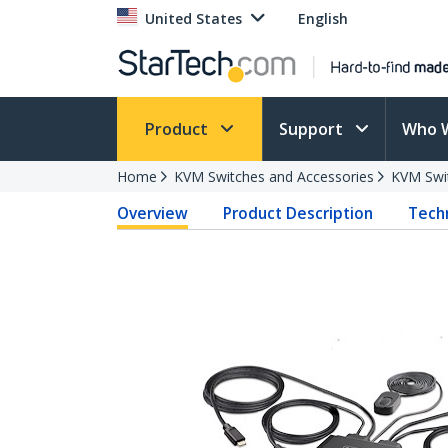
United States
English
Product
Support
Who 
Home
KVM Switches and Accessories
KVM Swi
Overview
Product Description
Techn