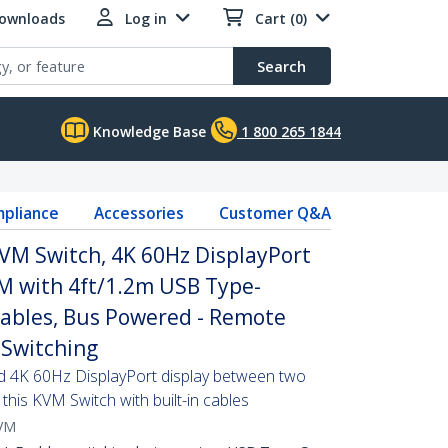
Downloads
Log in
Cart (0)
Search
Knowledge Base
1 800 265 1844
pliance
Accessories
Customer Q&A
VM Switch, 4K 60Hz DisplayPort
 with 4ft/1.2m USB Type-
Cables, Bus Powered - Remote
Switching
d 4K 60Hz DisplayPort display between two
this KVM Switch with built-in cables
VM