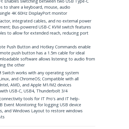
 Enables switching between two USB Type-C
s to share a keyboard, mouse, audio
 single 4K 60Hz DisplayPort monitor
ctor, integrated cables, and no external power
yment; Bus-powered USB-C KVM switch features
les to allow for extended reach, reducing port
e Push Button and Hotkey Commands enable
mote push button has a 1.5m cable for ideal
nloadable software allows listening to audio from
ing the other
Switch works with any operating system
inux, and ChromeOS; Compatible with all
 Intel, AMD, and Apple M1/M2 devices
with USB-C, USB4, Thunderbolt 3/4
nectivity tools for IT Pro's and IT help-
B Event Monitoring for logging USB device
s, and Windows Layout to restore windows
sts