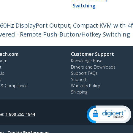
Switching
K 60Hz DisplayPort Output, Compact KVM with 4
owered - Remote Push-Button/Hotkey Switching
ech.com
Customer Support
oom
Knowledge Base
t
Drivers and Downloads
Us
Support FAQs
s
Support
y & Compliance
Warranty Policy
Shipping
ee:
1 800 265 1844
ap
Cookie Preferences