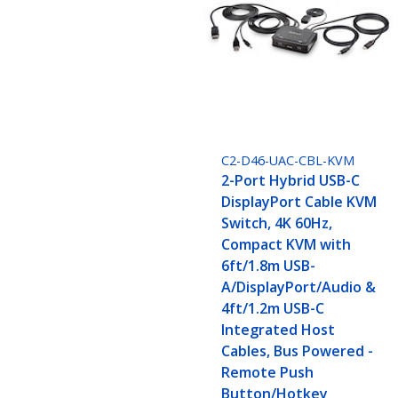
C2-D46-UAC-CBL-KVM
2-Port Hybrid USB-C
DisplayPort Cable KVM
Switch, 4K 60Hz,
Compact KVM with
6ft/1.8m USB-
A/DisplayPort/Audio &
4ft/1.2m USB-C
Integrated Host
Cables, Bus Powered -
Remote Push
Button/Hotkey