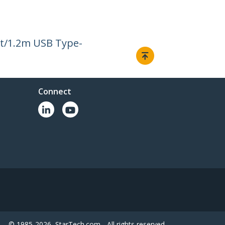
ft/1.2m USB Type-
Connect
© 1985-2026, StarTech.com - All rights reserved.