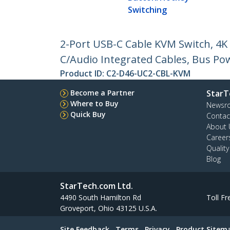
Switching
2-Port USB-C Cable KVM Switch, 4
C/Audio Integrated Cables, Bus P
Product ID:
C2-D46-UC2-CBL-KVM
Become a Partner
StarT
Where to Buy
Newsr
Quick Buy
Contac
About 
Career
Qualit
Blog
StarTech.com Ltd.
4490 South Hamilton Rd
Toll Fr
Groveport, Ohio 43125 U.S.A.
Site Feedback
Terms
Privacy
Product Sitem