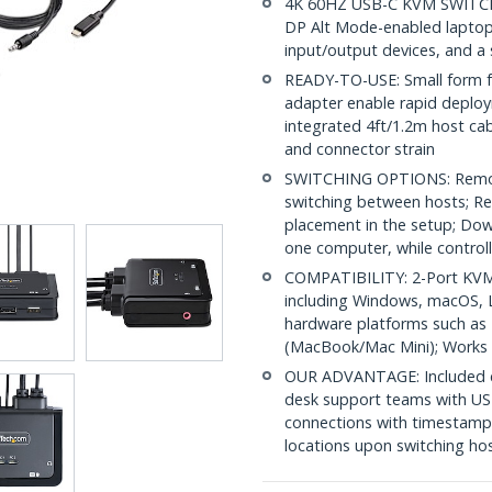
4K 60HZ USB-C KVM SWITCH:
DP Alt Mode-enabled laptop
input/output devices, and a
READY-TO-USE: Small form fa
adapter enable rapid deplo
integrated 4ft/1.2m host cab
and connector strain
SWITCHING OPTIONS: Remot
switching between hosts; Re
placement in the setup; Dow
one computer, while controll
COMPATIBILITY: 2-Port KVM 
including Windows, macOS, L
hardware platforms such as
(MacBook/Mac Mini); Works 
OUR ADVANTAGE: Included con
desk support teams with US
connections with timestamp
locations upon switching ho