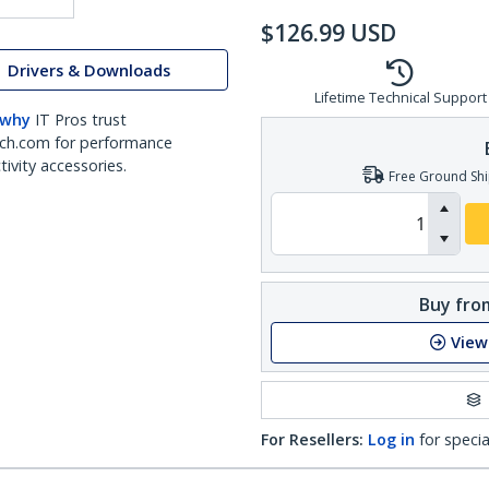
$
126.99
USD
Drivers & Downloads
Lifetime Technical Support
 why
IT Pros trust
ch.com for performance
ivity accessories.
Free Ground Shi
Buy from
View
For Resellers:
Log in
for specia