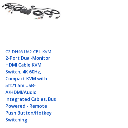
C2-DH46-UA2-CBL-KVM
2-Port Dual-Monitor
HDMI Cable KVM
Switch, 4K 60Hz,
Compact KVM with
5ft/1.5m USB-
A/HDMI/Audio
Integrated Cables, Bus
Powered - Remote
Push Button/Hotkey
Switching