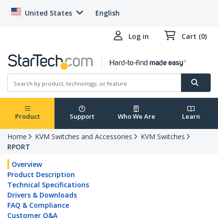
United States
English
Log in
Cart (0)
Product
Support
Who We Are
Learn
Home
KVM Switches and Accessories
KVM Switches
RPORT
Overview
Product Description
Technical Specifications
Drivers & Downloads
FAQ & Compliance
Customer Q&A