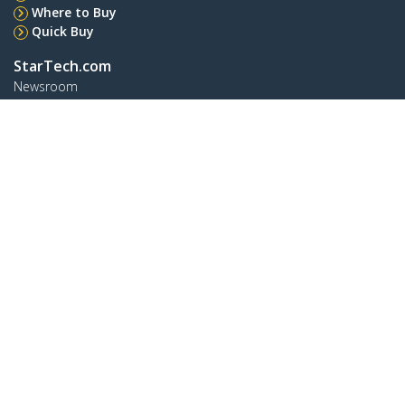
Where to Buy
Quick Buy
StarTech.com
Newsroom
Contact
About Us
Careers
Quality & Compliance
Blog
Customer Support
Knowledge Base
Drivers and Downloads
Support FAQs
Support
Warranty Policy
Shipping
Connect