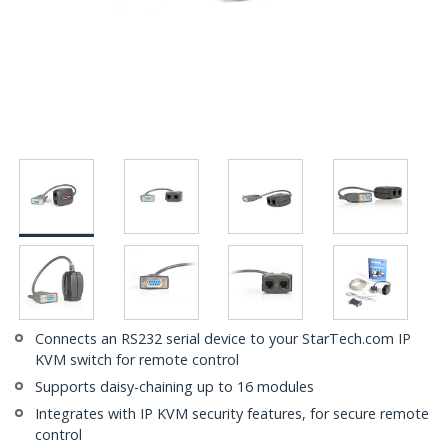
Connects an RS232 serial device to your StarTech.com IP
KVM switch for remote control
Supports daisy-chaining up to 16 modules
Integrates with IP KVM security features, for secure remote
control