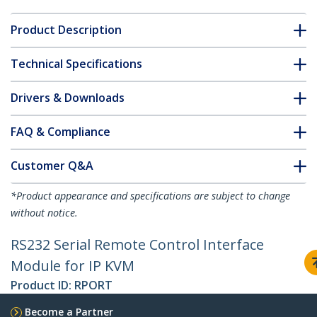
Product Description
Technical Specifications
Drivers & Downloads
FAQ & Compliance
Customer Q&A
*Product appearance and specifications are subject to change
without notice.
RS232 Serial Remote Control Interface
Module for IP KVM
Product ID:
RPORT
Become a Partner