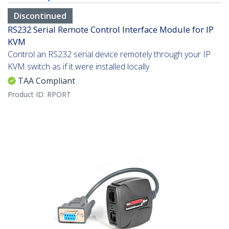
Discontinued
RS232 Serial Remote Control Interface Module for IP
KVM
Control an RS232 serial device remotely through your IP
KVM switch as if it were installed locally
TAA Compliant
Product ID:
RPORT