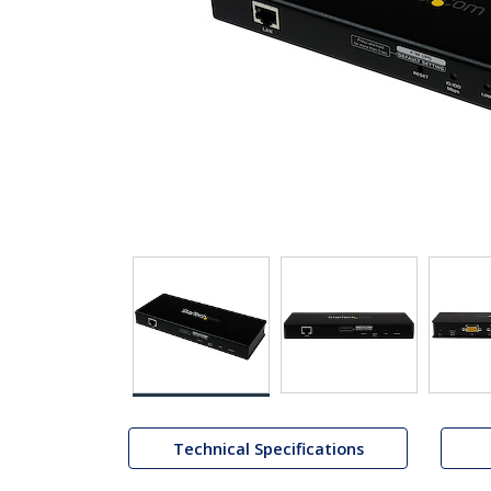
Technical Specifications