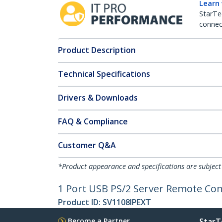
Learn
StarTe
connect
Product Description
Technical Specifications
Drivers & Downloads
FAQ & Compliance
Customer Q&A
*Product appearance and specifications are subject
1 Port USB PS/2 Server Remote Cont
Product ID:
SV1108IPEXT
Become a Partner
StarT