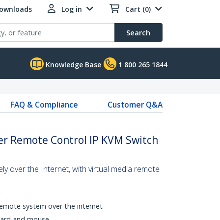
Downloads
Log in
Cart (0)
Search
Knowledge Base
1 800 265 1844
FAQ & Compliance
Customer Q&A
er Remote Control IP KVM Switch
ly over the Internet, with virtual media remote
a remote system over the internet
oard and mouse