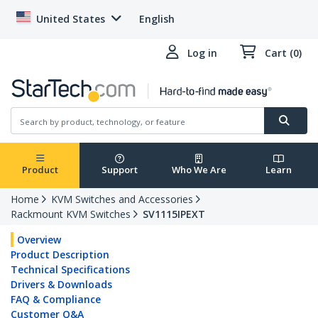
United States
English
Log in
Cart (0)
Product
Support
Who We Are
Learn
Home
KVM Switches and Accessories
Rackmount KVM Switches
SV1115IPEXT
Overview
Product Description
Technical Specifications
Drivers & Downloads
FAQ & Compliance
Customer Q&A