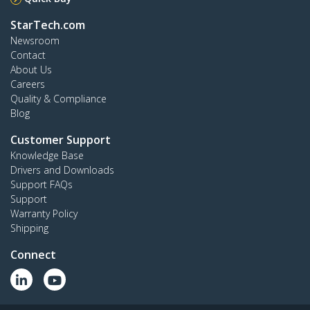
StarTech.com
Newsroom
Contact
About Us
Careers
Quality & Compliance
Blog
Customer Support
Knowledge Base
Drivers and Downloads
Support FAQs
Support
Warranty Policy
Shipping
Connect