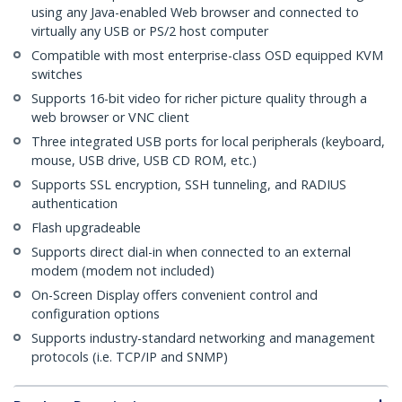
using any Java-enabled Web browser and connected to
virtually any USB or PS/2 host computer
Compatible with most enterprise-class OSD equipped KVM
switches
Supports 16-bit video for richer picture quality through a
web browser or VNC client
Three integrated USB ports for local peripherals (keyboard,
mouse, USB drive, USB CD ROM, etc.)
Supports SSL encryption, SSH tunneling, and RADIUS
authentication
Flash upgradeable
Supports direct dial-in when connected to an external
modem (modem not included)
On-Screen Display offers convenient control and
configuration options
Supports industry-standard networking and management
protocols (i.e. TCP/IP and SNMP)