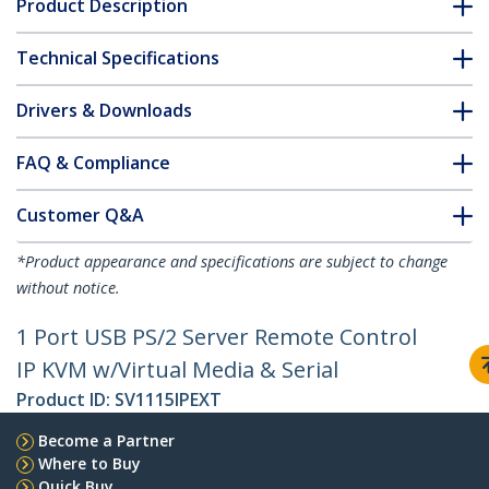
Product Description
Technical Specifications
Drivers & Downloads
FAQ & Compliance
Customer Q&A
*Product appearance and specifications are subject to change
without notice.
1 Port USB PS/2 Server Remote Control
IP KVM w/Virtual Media & Serial
Product ID:
SV1115IPEXT
Become a Partner
Where to Buy
Quick Buy