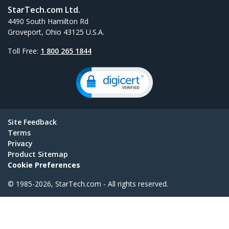
StarTech.com Ltd.
4490 South Hamilton Rd
Groveport, Ohio 43125 U.S.A.
Toll Free:
1 800 265 1844
Site Feedback
Terms
Privacy
Product Sitemap
Cookie Preferences
© 1985-2026, StarTech.com - All rights reserved.