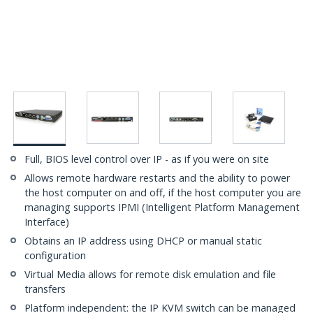
Full, BIOS level control over IP - as if you were on site
Allows remote hardware restarts and the ability to power
the host computer on and off, if the host computer you are
managing supports IPMI (Intelligent Platform Management
Interface)
Obtains an IP address using DHCP or manual static
configuration
Virtual Media allows for remote disk emulation and file
transfers
Platform independent: the IP KVM switch can be managed