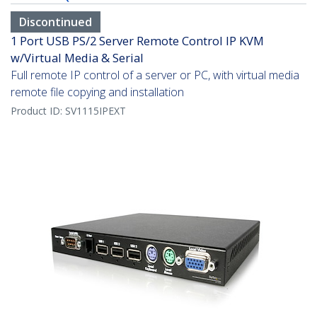
Discontinued
1 Port USB PS/2 Server Remote Control IP KVM
w/Virtual Media & Serial
Full remote IP control of a server or PC, with virtual media
remote file copying and installation
Product ID:
SV1115IPEXT