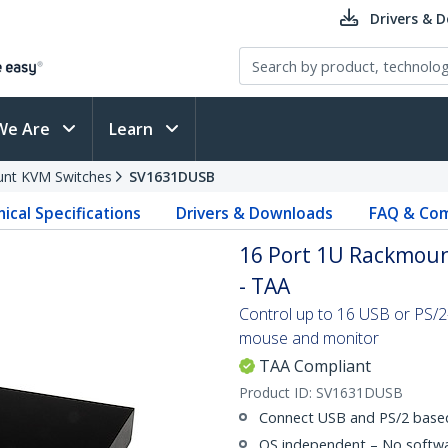
Drivers & 
We Are
Learn
nt KVM Switches
SV1631DUSB
ical Specifications
Drivers & Downloads
FAQ & Com
16 Port 1U Rackmoun
- TAA
Control up to 16 USB or PS/
mouse and monitor
TAA Compliant
Product ID:
SV1631DUSB
Connect USB and PS/2 base
OS independent – No softwar