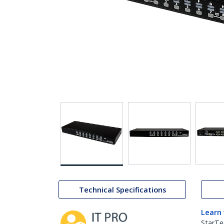
Technical Specifications
Learn
StarTe