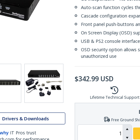
Auto-scan function cycles t
Cascade configuration expan
Front panel push-buttons an
On Screen Display (OSD) s
USB & PS2 console interfac
OSD security option allows 
unauthorized use
$
342.99
USD
Lifetime Technical Support
Drivers & Downloads
Free Ground Shi
 why
IT Pros trust
ch.com for performance