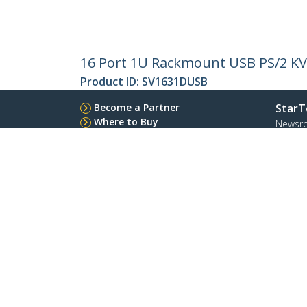
16 Port 1U Rackmount USB PS/2 KV
Product ID:
SV1631DUSB
Become a Partner
StarT
Where to Buy
Newsr
Quick Buy
Contac
About 
Career
Qualit
Blog
StarTech.com Ltd.
4490 South Hamilton Rd
Toll Fr
Groveport, Ohio 43125 U.S.A.
Site Feedback
Terms
Privacy
Product Sitem