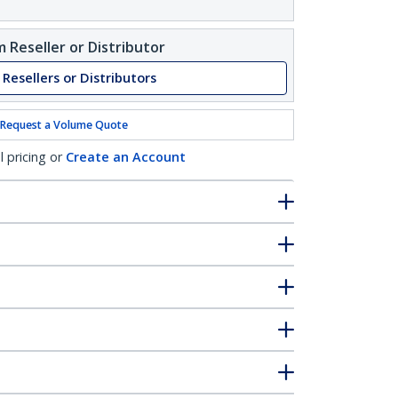
 Reseller or Distributor
 Resellers or Distributors
Request a Volume Quote
l pricing or
Create an Account