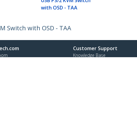
USB PS/2 KVM Switch
with OSD - TAA
M Switch with OSD - TAA
ech.com
Customer Support
oom
Knowledge Base
t
Drivers and Downloads
Us
Support FAQs
s
Support
y & Compliance
Warranty Policy
Shipping
ee:
1 800 265 1844
ap
Cookie Preferences