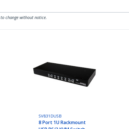
 to change without notice.
SV831DUSB
8 Port 1U Rackmount