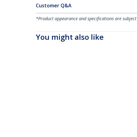
Customer Q&A
*Product appearance and specifications are subject
You might also like