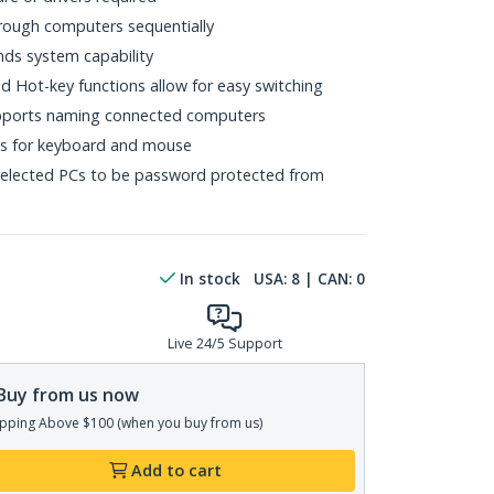
hrough computers sequentially
ds system capability
d Hot-key functions allow for easy switching
upports naming connected computers
es for keyboard and mouse
selected PCs to be password protected from
In stock
USA:
8
| CAN:
0
Live 24/5 Support
Buy from us now
pping Above $100 (when you buy from us)
Add to cart