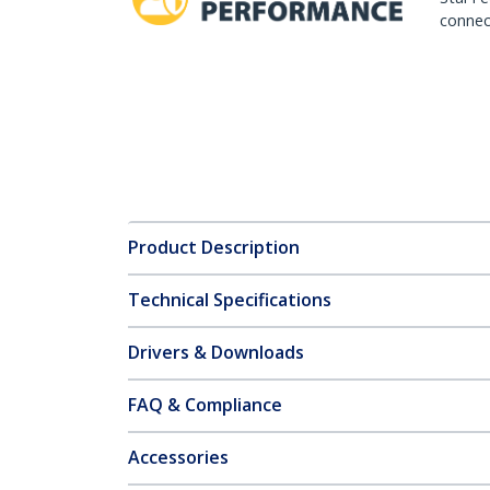
connect
Product Description
Technical Specifications
Drivers & Downloads
FAQ & Compliance
Accessories