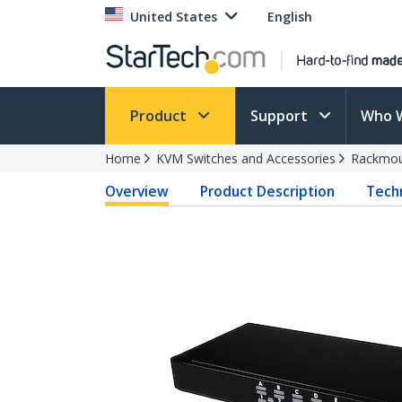
United States
English
Product
Support
Who 
Home
KVM Switches and Accessories
Rackmou
Overview
Product Description
Techn