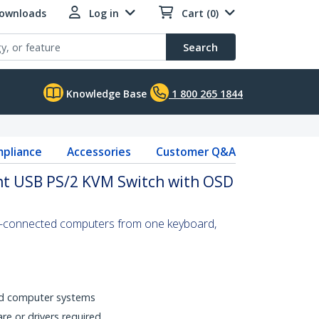
Downloads
Log in
Cart (0)
Search
Knowledge Base
1 800 265 1844
pliance
Accessories
Customer Q&A
t USB PS/2 KVM Switch with OSD
2-connected computers from one keyboard,
d computer systems
e or drivers required