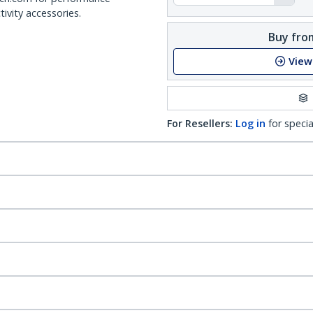
ivity accessories.
Buy from
View
For Resellers:
Log in
for specia