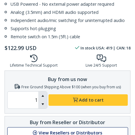
USB Powered - No external power adapter required
Analog (3.5mm) and HDMI audio supported
Independent audio/mic switching for uninterrupted audio
Supports hot-plugging
Remote switch on 1.5m (5ft.) cable
$
122.99
USD
In stock
USA:
419
| CAN:
18
Lifetime Technical Support
Live 24/5 Support
Buy from us now
Free Ground Shipping Above $100 (when you buy from us)
Add to cart
Buy from Reseller or Distributor
View Resellers or Distributors