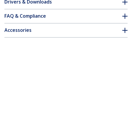
Drivers & Downloads
FAQ & Compliance
Accessories
Customer Q&A
*Product appearance and specifications are subject to change
without notice.
You might also like
SV211USB
SVKMS2
2 Port USB VGA Cable
KM Switch Cable with