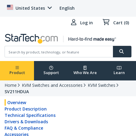
United States
English
Log in
Cart (0)
Product
Support
Who We Are
Learn
Home
KVM Switches and Accessories
KVM Switches
SV211HDUA
Overview
Product Description
Technical Specifications
Drivers & Downloads
FAQ & Compliance
Accessories