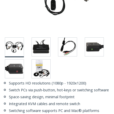
Supports HD resolutions (1080p - 1920x1200)
Switch PCs via push-button, hot-keys or switching software
Space-saving design, minimal footprint
Integrated KVM cables and remote switch
Switching software supports PC and Mac® platforms