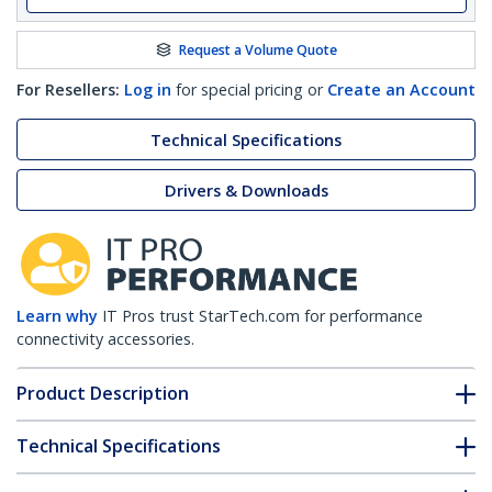
Request a Volume Quote
For Resellers:
Log in
for special pricing or
Create an Account
Technical Specifications
Drivers & Downloads
Learn why
IT Pros trust StarTech.com for performance
connectivity accessories.
Product Description
Technical Specifications