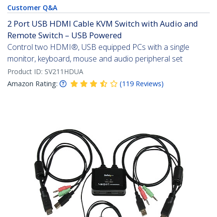
Customer Q&A
2 Port USB HDMI Cable KVM Switch with Audio and
Remote Switch – USB Powered
Control two HDMI®, USB equipped PCs with a single
monitor, keyboard, mouse and audio peripheral set
Product ID:
SV211HDUA
Amazon Rating:
(
119
Reviews
)