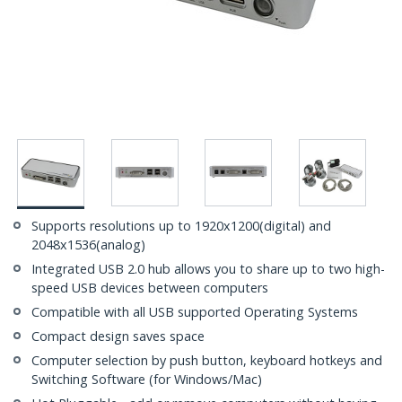
Supports resolutions up to 1920x1200(digital) and
2048x1536(analog)
Integrated USB 2.0 hub allows you to share up to two high-
speed USB devices between computers
Compatible with all USB supported Operating Systems
Compact design saves space
Computer selection by push button, keyboard hotkeys and
Switching Software (for Windows/Mac)