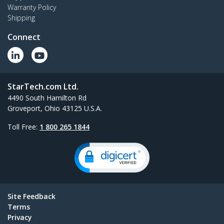
Warranty Policy
Shipping
Connect
StarTech.com Ltd.
4490 South Hamilton Rd
Groveport, Ohio 43125 U.S.A.
Toll Free:
1 800 265 1844
Site Feedback
Terms
Privacy