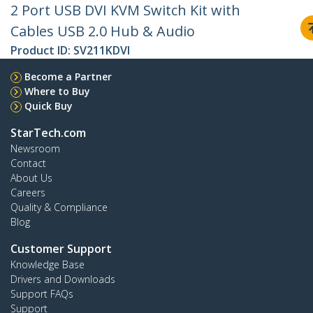
2 Port USB DVI KVM Switch Kit with
Cables USB 2.0 Hub & Audio
Product ID:
SV211KDVI
Become a Partner
Where to Buy
Quick Buy
StarTech.com
Newsroom
Contact
About Us
Careers
Quality & Compliance
Blog
Customer Support
Knowledge Base
Drivers and Downloads
Support FAQs
Support