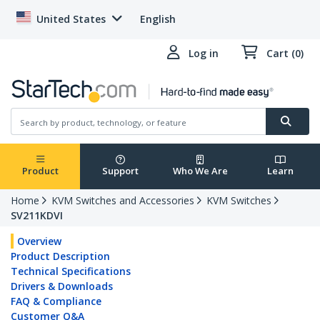
United States
English
Log in
Cart (0)
Product
Support
Who We Are
Learn
Home
KVM Switches and Accessories
KVM Switches
SV211KDVI
Overview
Product Description
Technical Specifications
Drivers & Downloads
FAQ & Compliance
Customer Q&A