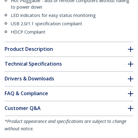
Hot Pluggable - add or remove computers without having
to power down
LED indicators for easy status monitoring
USB 2.0/1.1 specification compliant
HDCP Compliant
Product Description
Technical Specifications
Drivers & Downloads
FAQ & Compliance
Customer Q&A
*Product appearance and specifications are subject to change
without notice.