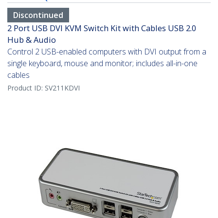
Discontinued
2 Port USB DVI KVM Switch Kit with Cables USB 2.0
Hub & Audio
Control 2 USB-enabled computers with DVI output from a
single keyboard, mouse and monitor; includes all-in-one
cables
Product ID:
SV211KDVI