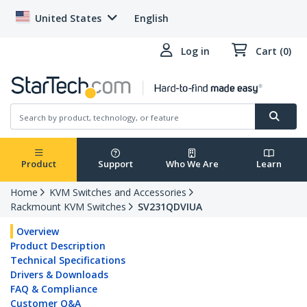
United States
English
Log in
Cart (0)
Product
Support
Who We Are
Learn
Home
KVM Switches and Accessories
Rackmount KVM Switches
SV231QDVIUA
Overview
Product Description
Technical Specifications
Drivers & Downloads
FAQ & Compliance
Customer Q&A