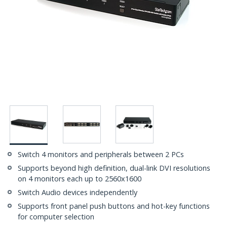
Switch 4 monitors and peripherals between 2 PCs
Supports beyond high definition, dual-link DVI resolutions
on 4 monitors each up to 2560x1600
Switch Audio devices independently
Supports front panel push buttons and hot-key functions
for computer selection