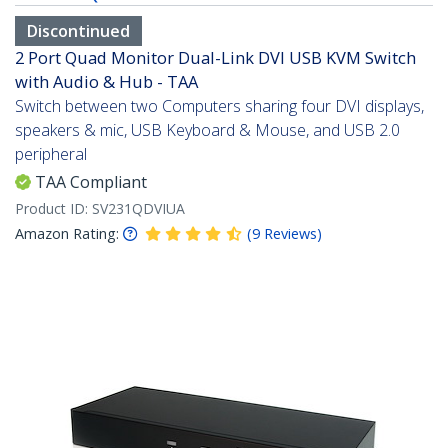
Discontinued
2 Port Quad Monitor Dual-Link DVI USB KVM Switch
with Audio & Hub - TAA
Switch between two Computers sharing four DVI displays,
speakers & mic, USB Keyboard & Mouse, and USB 2.0
peripheral
TAA Compliant
Product ID:
SV231QDVIUA
Amazon Rating:
(
9
Reviews
)