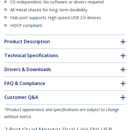
OS independent; No software or drivers required
All metal chassis for long-term durability
Hub port supports High speed USB 2.0 devices
HDCP compliant
Product Description
Technical Specifications
Drivers & Downloads
FAQ & Compliance
Customer Q&A
*Product appearance and specifications are subject to change
without notice.
2 Port Quad Monitor Dual-Link DVI USB