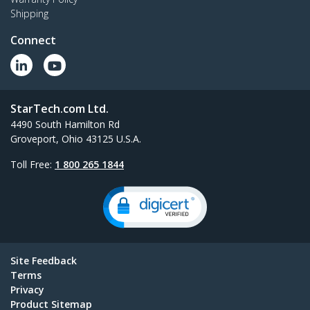
Shipping
Connect
StarTech.com Ltd.
4490 South Hamilton Rd
Groveport, Ohio 43125 U.S.A.
Toll Free:
1 800 265 1844
Site Feedback
Terms
Privacy
Product Sitemap