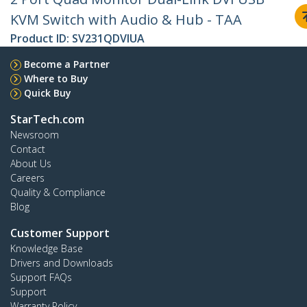
KVM Switch with Audio & Hub - TAA
Product ID:
SV231QDVIUA
Become a Partner
Where to Buy
Quick Buy
StarTech.com
Newsroom
Contact
About Us
Careers
Quality & Compliance
Blog
Customer Support
Knowledge Base
Drivers and Downloads
Support FAQs
Support
Warranty Policy