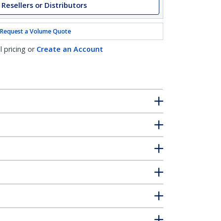
 Resellers or Distributors
Request a Volume Quote
l pricing or
Create an Account