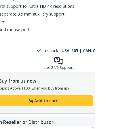
with support for Ultra HD 4K resolutions
 separate 3.5 mm auxiliary support
red
and mouse ports
In stock
USA:
105
| CAN:
0
Live 24/5 Support
Buy from us now
pping Above $100 (when you buy from us)
Add to cart
 Reseller or Distributor