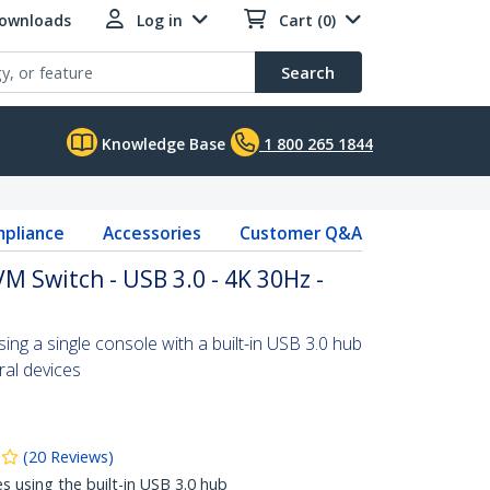
Downloads
Log in
Cart (0)
Search
Knowledge Base
1 800 265 1844
pliance
Accessories
Customer Q&A
M Switch - USB 3.0 - 4K 30Hz -
ng a single console with a built-in USB 3.0 hub
ral devices
(
20
Reviews
)
es using the built-in USB 3.0 hub