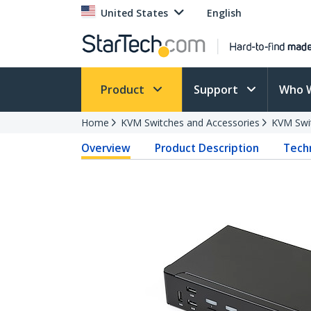
United States
English
Product
Support
Who 
Home
KVM Switches and Accessories
KVM Swi
Overview
Product Description
Techn