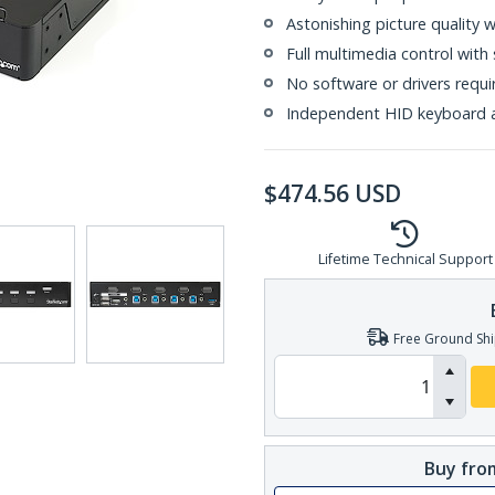
Astonishing picture quality 
Full multimedia control with
No software or drivers requi
Independent HID keyboard 
$
474.56
USD
Lifetime Technical Support
Free Ground Shi
Buy from