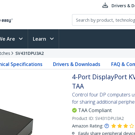
Drivers & 
We Are
Learn
tches
SV431DPU3A2
ical Specifications
Drivers & Downloads
FAQ & Com
4-Port DisplayPort KV
TAA
Control four DP computers usi
for sharing additional periphe
TAA Compliant
Product ID:
SV431DPU3A2
Amazon Rating:
Easily share peripheral devic