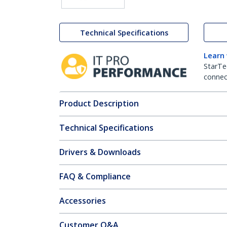
Technical Specifications
Learn
StarTe
connect
Product Description
Technical Specifications
Drivers & Downloads
FAQ & Compliance
Accessories
Customer Q&A