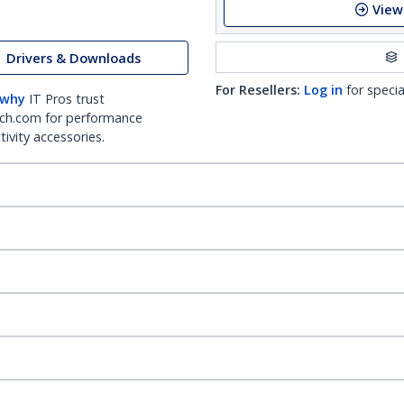
View
Drivers & Downloads
For Resellers:
Log in
for specia
 why
IT Pros trust
ch.com for performance
ivity accessories.