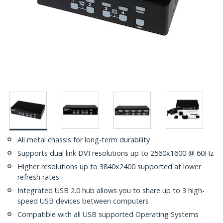
All metal chassis for long-term durability
Supports dual link DVI resolutions up to 2560x1600 @ 60Hz
Higher resolutions up to 3840x2400 supported at lower
refresh rates
Integrated USB 2.0 hub allows you to share up to 3 high-
speed USB devices between computers
Compatible with all USB supported Operating Systems