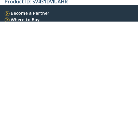
Product ID:
SV431DVIUAHR
Become a Partner
Where to Buy
Quick Buy
StarTech.com
Newsroom
Contact
About Us
Careers
Quality & Compliance
Blog
Customer Support
Knowledge Base
Drivers and Downloads
Support FAQs
Support
Warranty Policy
Shipping