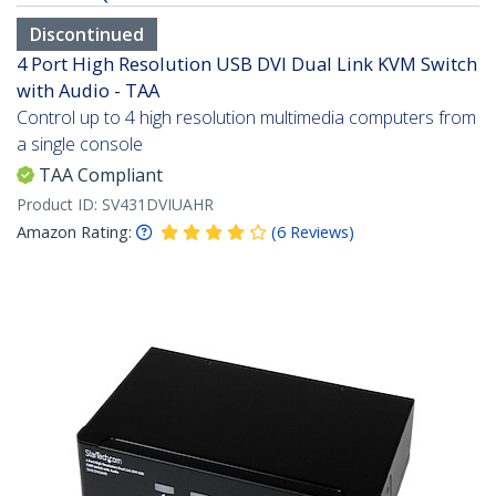
Discontinued
4 Port High Resolution USB DVI Dual Link KVM Switch
with Audio - TAA
Control up to 4 high resolution multimedia computers from
a single console
TAA Compliant
Product ID:
SV431DVIUAHR
Amazon Rating:
(
6
Reviews
)