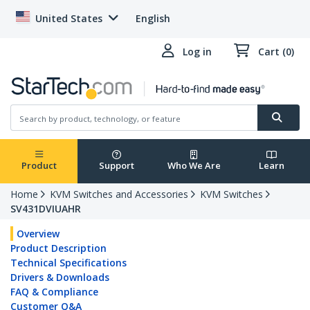
United States
English
Log in
Cart (0)
Product
Support
Who We Are
Learn
Home
KVM Switches and Accessories
KVM Switches
SV431DVIUAHR
Overview
Product Description
Technical Specifications
Drivers & Downloads
FAQ & Compliance
Customer Q&A