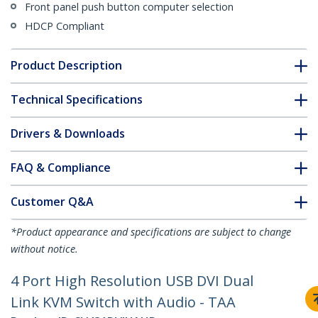
Front panel push button computer selection
HDCP Compliant
Product Description
Technical Specifications
Drivers & Downloads
FAQ & Compliance
Customer Q&A
*Product appearance and specifications are subject to change
without notice.
4 Port High Resolution USB DVI Dual
Link KVM Switch with Audio - TAA