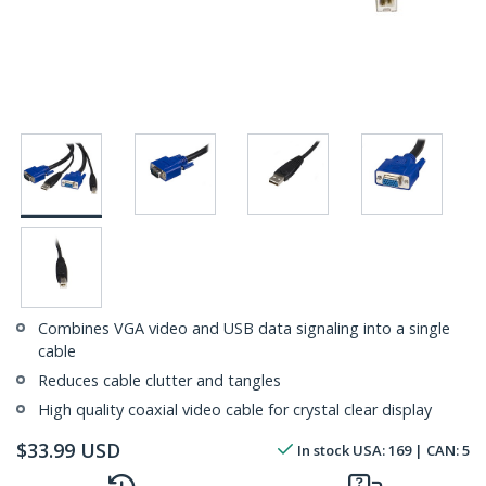
Combines VGA video and USB data signaling into a single
cable
Reduces cable clutter and tangles
High quality coaxial video cable for crystal clear display
$
33.99
USD
In stock
USA:
169
| CAN:
5