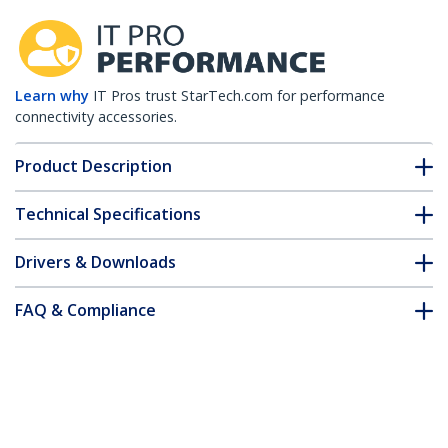
Learn why
IT Pros trust StarTech.com for performance
connectivity accessories.
Product Description
Technical Specifications
Drivers & Downloads
FAQ & Compliance
Accessories
Customer Q&A