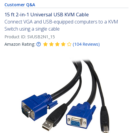
Customer Q&A
15 ft 2-in-1 Universal USB KVM Cable
Connect VGA and USB-equipped computers to a KVM
Switch using a single cable
Product ID:
SVUSB2N1_15
Amazon Rating:
(
104
Reviews
)