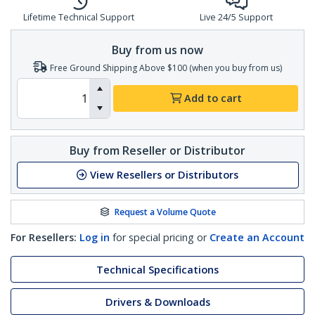
Lifetime Technical Support
Live 24/5 Support
Buy from us now
Free Ground Shipping Above $100 (when you buy from us)
Add to cart
Buy from Reseller or Distributor
View Resellers or Distributors
Request a Volume Quote
For Resellers:
Log in
for special pricing or
Create an Account
Technical Specifications
Drivers & Downloads