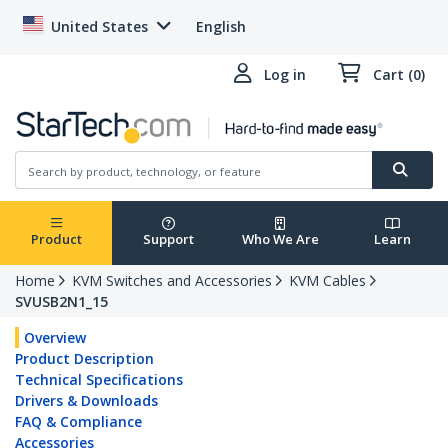
United States
English
Log in
Cart (0)
Product
Support
Who We Are
Learn
Home
KVM Switches and Accessories
KVM Cables
SVUSB2N1_15
Overview
Product Description
Technical Specifications
Drivers & Downloads
FAQ & Compliance
Accessories