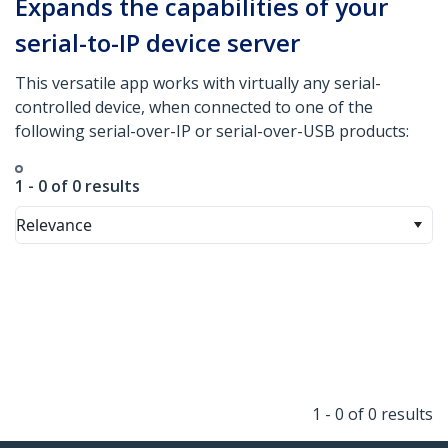
Expands the capabilities of your
serial-to-IP device server
This versatile app works with virtually any serial-
controlled device, when connected to one of the
following serial-over-IP or serial-over-USB products:
1 - 0 of 0 results
Relevance
1 - 0 of 0 results