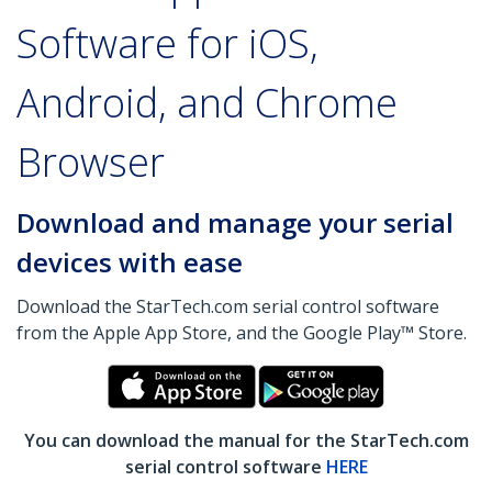
Software for iOS,
Android, and Chrome
Browser
Download and manage your serial
devices with ease
Download the StarTech.com serial control software
from the Apple App Store, and the Google Play™ Store.
You can download the manual for the StarTech.com
serial control software
HERE