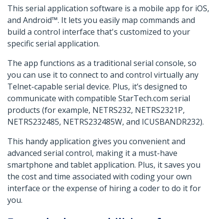
This serial application software is a mobile app for iOS,
and Android™. It lets you easily map commands and
build a control interface that's customized to your
specific serial application.
The app functions as a traditional serial console, so
you can use it to connect to and control virtually any
Telnet-capable serial device. Plus, it’s designed to
communicate with compatible StarTech.com serial
products (for example, NETRS232, NETRS2321P,
NETRS232485, NETRS232485W, and ICUSBANDR232).
This handy application gives you convenient and
advanced serial control, making it a must-have
smartphone and tablet application. Plus, it saves you
the cost and time associated with coding your own
interface or the expense of hiring a coder to do it for
you.