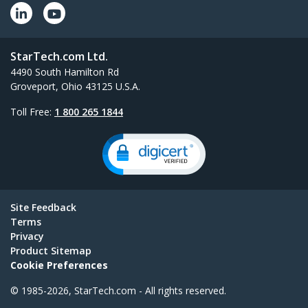
StarTech.com Ltd.
4490 South Hamilton Rd
Groveport, Ohio 43125 U.S.A.
Toll Free:
1 800 265 1844
Site Feedback
Terms
Privacy
Product Sitemap
Cookie Preferences
© 1985-2026, StarTech.com - All rights reserved.