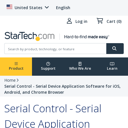
United States
English
Log in
Cart (0)
Product
Support
Who We Are
Learn
Home
Serial Control - Serial Device Application Software for iOS,
Android, and Chrome Browser
Serial Control - Serial
Device Application