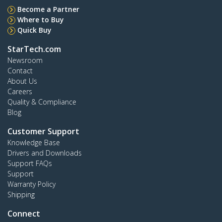
Become a Partner
Where to Buy
Quick Buy
StarTech.com
Newsroom
Contact
About Us
Careers
Quality & Compliance
Blog
Customer Support
Knowledge Base
Drivers and Downloads
Support FAQs
Support
Warranty Policy
Shipping
Connect