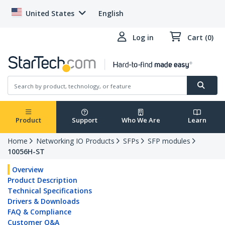
United States
English
Log in
Cart (0)
Product
Support
Who We Are
Learn
Home
Networking IO Products
SFPs
SFP modules
10056H-ST
Overview
Product Description
Technical Specifications
Drivers & Downloads
FAQ & Compliance
Customer Q&A