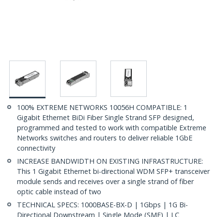
100% EXTREME NETWORKS 10056H COMPATIBLE: 1
Gigabit Ethernet BiDi Fiber Single Strand SFP designed,
programmed and tested to work with compatible Extreme
Networks switches and routers to deliver reliable 1GbE
connectivity
INCREASE BANDWIDTH ON EXISTING INFRASTRUCTURE:
This 1 Gigabit Ethernet bi-directional WDM SFP+ transceiver
module sends and receives over a single strand of fiber
optic cable instead of two
TECHNICAL SPECS: 1000BASE-BX-D | 1Gbps | 1G Bi-
Directional Downstream | Single Mode (SMF) | LC