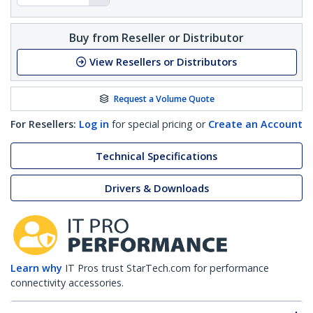
Buy from Reseller or Distributor
View Resellers or Distributors
Request a Volume Quote
For Resellers:
Log in
for special pricing or
Create an Account
Technical Specifications
Drivers & Downloads
Learn why
IT Pros trust StarTech.com for performance
connectivity accessories.