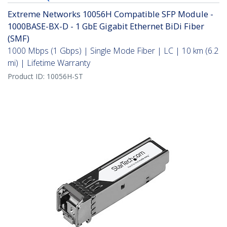
Extreme Networks 10056H Compatible SFP Module -
1000BASE-BX-D - 1 GbE Gigabit Ethernet BiDi Fiber
(SMF)
1000 Mbps (1 Gbps) | Single Mode Fiber | LC | 10 km (6.2
mi) | Lifetime Warranty
Product ID:
10056H-ST