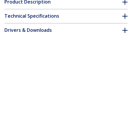
Product Description
Technical Specifications
Drivers & Downloads
FAQ & Compliance
Customer Q&A
*Product appearance and specifications are subject to change
without notice.
Extreme Networks 10056H Compatible
SFP Module - 1000BASE-BX-D - 1 GbE
Gigabit Ethernet BiDi Fiber (SMF)
Product ID:
10056H-ST
Become a Partner