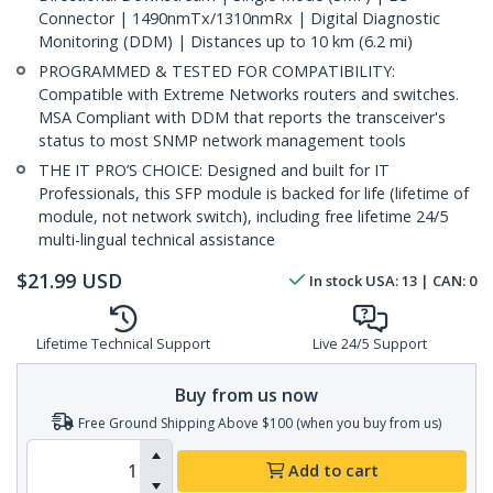
Connector | 1490nmTx/1310nmRx | Digital Diagnostic
Monitoring (DDM) | Distances up to 10 km (6.2 mi)
PROGRAMMED & TESTED FOR COMPATIBILITY:
Compatible with Extreme Networks routers and switches.
MSA Compliant with DDM that reports the transceiver's
status to most SNMP network management tools
THE IT PRO’S CHOICE: Designed and built for IT
Professionals, this SFP module is backed for life (lifetime of
module, not network switch), including free lifetime 24/5
multi-lingual technical assistance
$
21.99
USD
In stock
USA:
13
| CAN:
0
Lifetime Technical Support
Live 24/5 Support
Buy from us now
Free Ground Shipping Above $100 (when you buy from us)
Add to cart