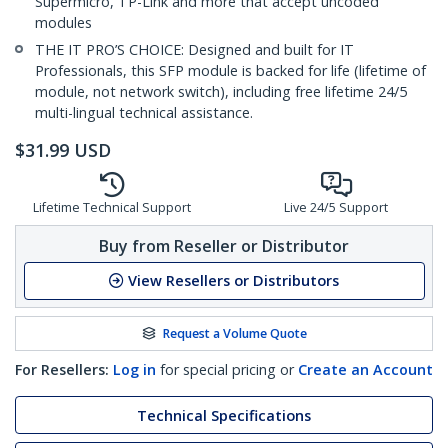
Supermicro, TP-Link and more that accept uncoded
modules
THE IT PRO’S CHOICE: Designed and built for IT
Professionals, this SFP module is backed for life (lifetime of
module, not network switch), including free lifetime 24/5
multi-lingual technical assistance.
$
31.99
USD
Lifetime Technical Support
Live 24/5 Support
Buy from Reseller or Distributor
View Resellers or Distributors
Request a Volume Quote
For Resellers:
Log in
for special pricing or
Create an Account
Technical Specifications