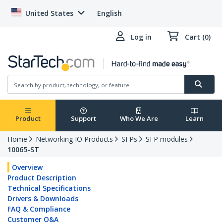
United States
English
Log in
Cart (0)
Product
Support
Who We Are
Learn
Home
Networking IO Products
SFPs
SFP modules
10065-ST
Overview
Product Description
Technical Specifications
Drivers & Downloads
FAQ & Compliance
Customer Q&A