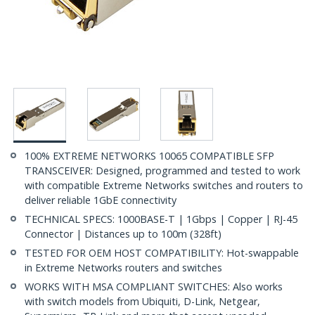
100% EXTREME NETWORKS 10065 COMPATIBLE SFP
TRANSCEIVER: Designed, programmed and tested to work
with compatible Extreme Networks switches and routers to
deliver reliable 1GbE connectivity
TECHNICAL SPECS: 1000BASE-T | 1Gbps | Copper | RJ-45
Connector | Distances up to 100m (328ft)
TESTED FOR OEM HOST COMPATIBILITY: Hot-swappable
in Extreme Networks routers and switches
WORKS WITH MSA COMPLIANT SWITCHES: Also works
with switch models from Ubiquiti, D-Link, Netgear,