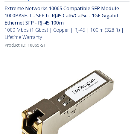
Extreme Networks 10065 Compatible SFP Module -
1000BASE-T - SFP to RJ45 Cat6/Cat5e - 1GE Gigabit
Ethernet SFP - RJ-45 100m
1000 Mbps (1 Gbps) | Copper | RJ-45 | 100 m (328 ft) |
Lifetime Warranty
Product ID:
10065-ST