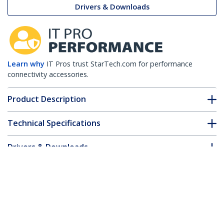
Drivers & Downloads
Learn why
IT Pros trust StarTech.com for performance
connectivity accessories.
Product Description
Technical Specifications
Drivers & Downloads
FAQ & Compliance
Customer Q&A
*Product appearance and specifications are subject to change