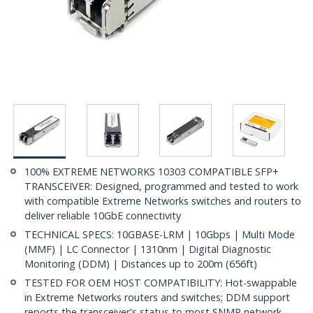
100% EXTREME NETWORKS 10303 COMPATIBLE SFP+
TRANSCEIVER: Designed, programmed and tested to work
with compatible Extreme Networks switches and routers to
deliver reliable 10GbE connectivity
TECHNICAL SPECS: 10GBASE-LRM | 10Gbps | Multi Mode
(MMF) | LC Connector | 1310nm | Digital Diagnostic
Monitoring (DDM) | Distances up to 200m (656ft)
TESTED FOR OEM HOST COMPATIBILITY: Hot-swappable
in Extreme Networks routers and switches; DDM support
reports the transceiver's status to most SNMP network