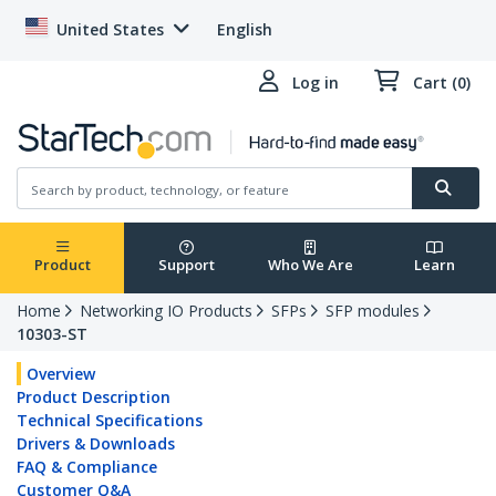
United States
English
Log in
Cart (0)
Product
Support
Who We Are
Learn
Home
Networking IO Products
SFPs
SFP modules
10303-ST
Overview
Product Description
Technical Specifications
Drivers & Downloads
FAQ & Compliance
Customer Q&A