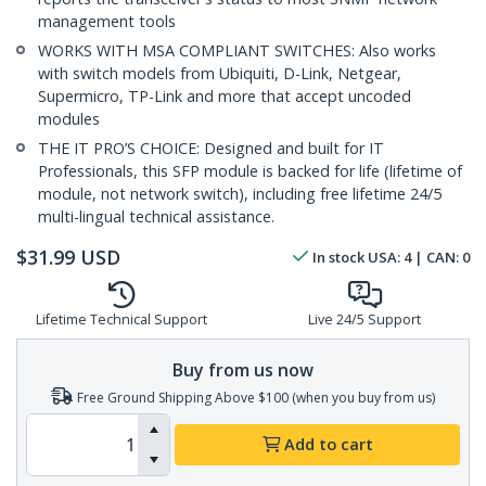
management tools
WORKS WITH MSA COMPLIANT SWITCHES: Also works
with switch models from Ubiquiti, D-Link, Netgear,
Supermicro, TP-Link and more that accept uncoded
modules
THE IT PRO’S CHOICE: Designed and built for IT
Professionals, this SFP module is backed for life (lifetime of
module, not network switch), including free lifetime 24/5
multi-lingual technical assistance.
$
31.99
USD
In stock
USA:
4
| CAN:
0
Lifetime Technical Support
Live 24/5 Support
Buy from us now
Free Ground Shipping Above $100 (when you buy from us)
Add to cart