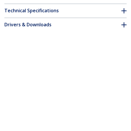
Technical Specifications
Drivers & Downloads
FAQ & Compliance
Customer Q&A
*Product appearance and specifications are subject to change
without notice.
Extreme Networks 10303 Compatible
SFP+ Module - 10GBASE-LRM - 10GbE
Multimode Fiber MMF Optic Transceiver
- 10GE Gigabit Ethernet SFP+ - LC 200m
- 1310nm - DDM
Product ID:
10303-ST