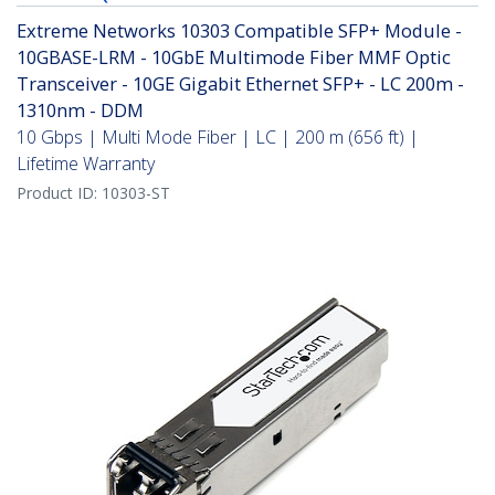
Extreme Networks 10303 Compatible SFP+ Module -
10GBASE-LRM - 10GbE Multimode Fiber MMF Optic
Transceiver - 10GE Gigabit Ethernet SFP+ - LC 200m -
1310nm - DDM
10 Gbps | Multi Mode Fiber | LC | 200 m (656 ft) |
Lifetime Warranty
Product ID:
10303-ST