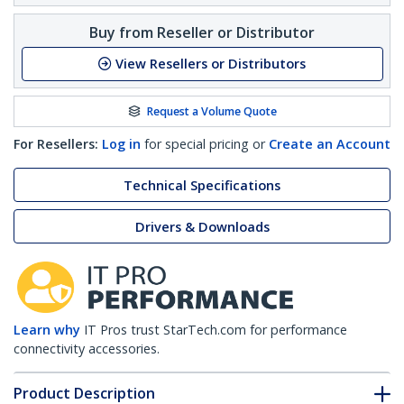
Buy from Reseller or Distributor
View Resellers or Distributors
Request a Volume Quote
For Resellers:
Log in
for special pricing or
Create an Account
Technical Specifications
Drivers & Downloads
Learn why
IT Pros trust StarTech.com for performance
connectivity accessories.
Product Description