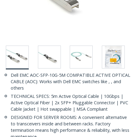
Dell EMC AOC-SFP-10G-5M COMPATIBLE ACTIVE OPTICAL
CABLE (AOC): Works with Dell EMC switches like , , and
others
TECHNICAL SPECS: 5m Active Optical Cable | 10Gbps |
Active Optical Fiber | 2x SFP+ Pluggable Connector | PVC
Cable Jacket | Hot swappable | MSA Compliant
DESIGNED FOR SERVER ROOMS: A convenient alternative
to transceivers inside and between racks. Factory
termination means high performance & reliability, with less
maintenance