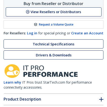
Buy from Reseller or Distributor
View Resellers or Distributors
Request a Volume Quote
For Resellers:
Log in
for special pricing or
Create an Account
Technical Specifications
Drivers & Downloads
Learn why
IT Pros trust StarTech.com for performance
connectivity accessories.
Product Description