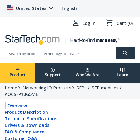
United States
English
Log in
Cart (0)
Product
Support
Who We Are
Learn
Home
Networking IO Products
SFPs
SFP modules
AOCSFP10G5ME
Overview
Product Description
Technical Specifications
Drivers & Downloads
FAQ & Compliance
Customer Q&A