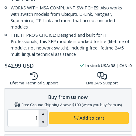
WORKS WITH MSA COMPLIANT SWITCHES: Also works
with switch models from Ubiquiti, D-Link, Netgear,
Supermicro, TP-Link and more that accept uncoded
modules
THE IT PRO’S CHOICE: Designed and built for IT
Professionals, this SFP module is backed for life (lifetime of
module, not network switch), including free lifetime 24/5
multi-lingual technical assistance
$
42.99
USD
In stock
USA:
38
| CAN:
0
Lifetime Technical Support
Live 24/5 Support
Buy from us now
Free Ground Shipping Above $100 (when you buy from us)
Add to cart