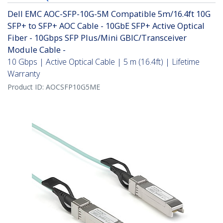
Dell EMC AOC-SFP-10G-5M Compatible 5m/16.4ft 10G
SFP+ to SFP+ AOC Cable - 10GbE SFP+ Active Optical
Fiber - 10Gbps SFP Plus/Mini GBIC/Transceiver
Module Cable -
10 Gbps | Active Optical Cable | 5 m (16.4ft) | Lifetime
Warranty
Product ID:
AOCSFP10G5ME