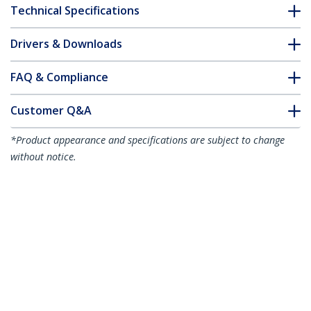
Technical Specifications
Drivers & Downloads
FAQ & Compliance
Customer Q&A
*Product appearance and specifications are subject to change
without notice.
Dell EMC AOC-SFP-10G-5M Compatible
5m/16.4ft 10G SFP+ to SFP+ AOC Cable -
10GbE SFP+ Active Optical Fiber -
10Gbps SFP Plus/Mini GBIC/Transceiver
Module Cable -
Product ID:
AOCSFP10G5ME