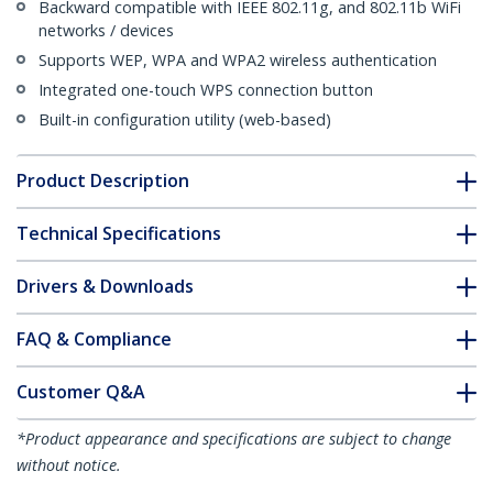
Backward compatible with IEEE 802.11g, and 802.11b WiFi
networks / devices
Supports WEP, WPA and WPA2 wireless authentication
Integrated one-touch WPS connection button
Built-in configuration utility (web-based)
Product Description
Technical Specifications
Drivers & Downloads
FAQ & Compliance
Customer Q&A
*Product appearance and specifications are subject to change
without notice.