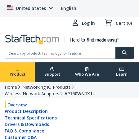
United States
English
Log in
Cart (0)
Product
Support
Who We Are
Learn
Home
Networking IO Products
Wireless Network Adapters
AP150WN1X1U
Overview
Product Description
Technical Specifications
Drivers & Downloads
FAQ & Compliance
Customer Q&A