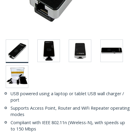
USB powered using a laptop or tablet USB wall charger /
port
Supports Access Point, Router and WiFi Repeater operating
modes
Compliant with IEEE 802.11n (Wireless-N), with speeds up
to 150 Mbps