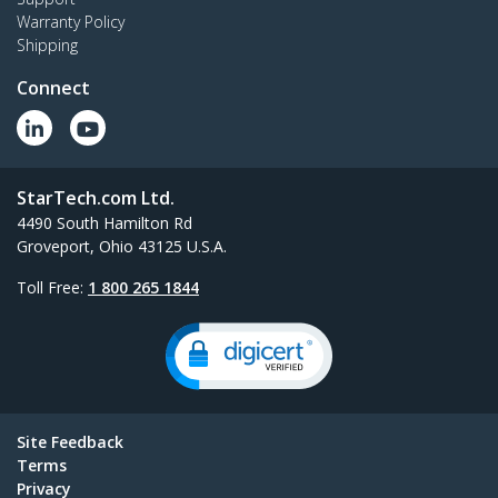
Warranty Policy
Shipping
Connect
StarTech.com Ltd.
4490 South Hamilton Rd
Groveport, Ohio 43125 U.S.A.
Toll Free:
1 800 265 1844
Site Feedback
Terms
Privacy