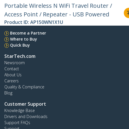
Portable Wireless N WiFi Travel Router /
Access Point / Repeater - USB Powered
Product ID:
AP150WN1X1U
Become a Partner
Where to Buy
Quick Buy
StarTech.com
Newsroom
Contact
About Us
Careers
Quality & Compliance
Blog
Customer Support
Knowledge Base
Drivers and Downloads
Support FAQs
Support