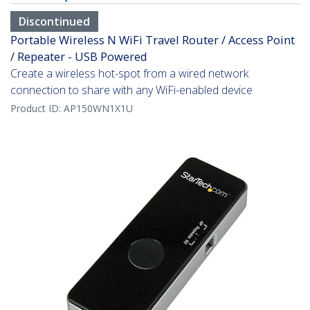
Discontinued
Portable Wireless N WiFi Travel Router / Access Point
/ Repeater - USB Powered
Create a wireless hot-spot from a wired network
connection to share with any WiFi-enabled device
Product ID:
AP150WN1X1U