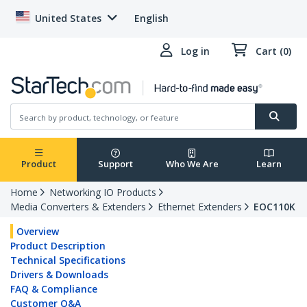
United States
English
Log in
Cart (0)
Product
Support
Who We Are
Learn
Home
Networking IO Products
Media Converters & Extenders
Ethernet Extenders
EOC110K
Overview
Product Description
Technical Specifications
Drivers & Downloads
FAQ & Compliance
Customer Q&A