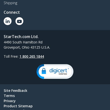
Shipping
Connect
StarTech.com Ltd.
4490 South Hamilton Rd
Groveport, Ohio 43125 U.S.A.
Toll Free:
1 800 265 1844
Site Feedback
Terms
Privacy
Product Sitemap