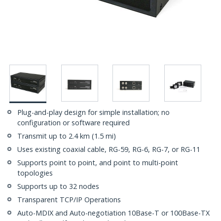
Plug-and-play design for simple installation; no
configuration or software required
Transmit up to 2.4 km (1.5 mi)
Uses existing coaxial cable, RG-59, RG-6, RG-7, or RG-11
Supports point to point, and point to multi-point
topologies
Supports up to 32 nodes
Transparent TCP/IP Operations
Auto-MDIX and Auto-negotiation 10Base-T or 100Base-TX