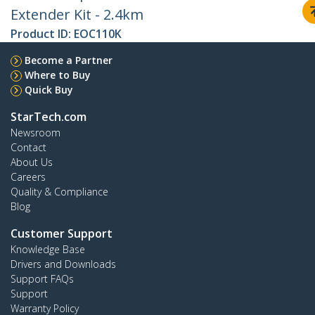
Extender Kit - 2.4km
Product ID:
EOC110K
Become a Partner
Where to Buy
Quick Buy
StarTech.com
Newsroom
Contact
About Us
Careers
Quality & Compliance
Blog
Customer Support
Knowledge Base
Drivers and Downloads
Support FAQs
Support
Warranty Policy