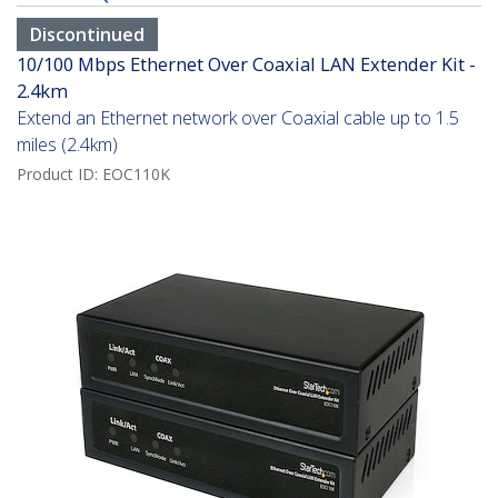
Discontinued
10/100 Mbps Ethernet Over Coaxial LAN Extender Kit -
2.4km
Extend an Ethernet network over Coaxial cable up to 1.5
miles (2.4km)
Product ID:
EOC110K