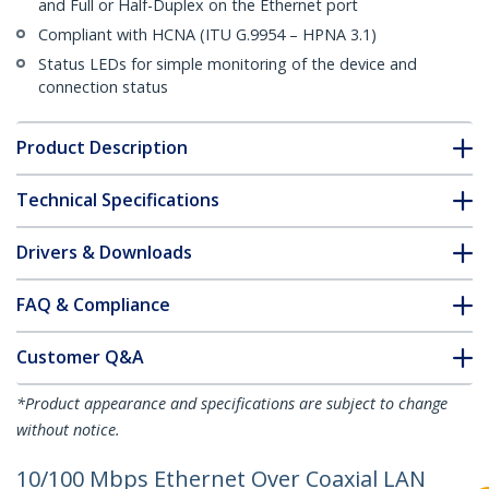
and Full or Half-Duplex on the Ethernet port
Compliant with HCNA (ITU G.9954 – HPNA 3.1)
Status LEDs for simple monitoring of the device and
connection status
Product Description
Technical Specifications
Drivers & Downloads
FAQ & Compliance
Customer Q&A
*Product appearance and specifications are subject to change
without notice.
10/100 Mbps Ethernet Over Coaxial LAN